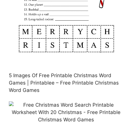
5 Images Of Free Printable Christmas Word
Games | Printablee – Free Printable Christmas
Word Games