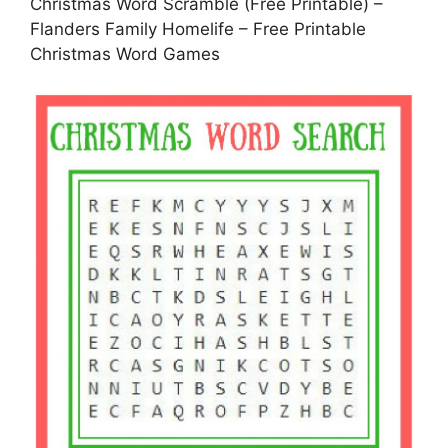
Christmas Word Scramble (Free Printable) –
Flanders Family Homelife – Free Printable
Christmas Word Games