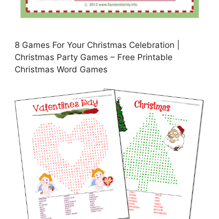
8 Games For Your Christmas Celebration |
Christmas Party Games – Free Printable
Christmas Word Games