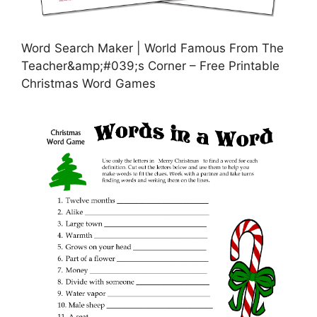
Word Search Maker | World Famous From The
Teacher&amp;#039;s Corner – Free Printable
Christmas Word Games