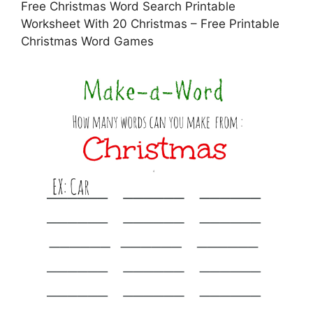
Free Christmas Word Search Printable
Worksheet With 20 Christmas – Free Printable
Christmas Word Games