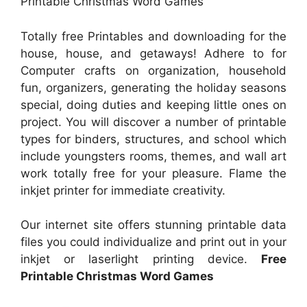
Printable Christmas Word Games
Totally free Printables and downloading for the
house, house, and getaways! Adhere to for
Computer crafts on organization, household
fun, organizers, generating the holiday seasons
special, doing duties and keeping little ones on
project. You will discover a number of printable
types for binders, structures, and school which
include youngsters rooms, themes, and wall art
work totally free for your pleasure. Flame the
inkjet printer for immediate creativity.
Our internet site offers stunning printable data
files you could individualize and print out in your
inkjet or laserlight printing device.
Free
Printable Christmas Word Games