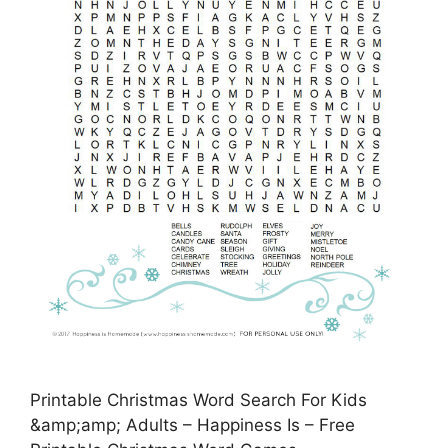
Printable Christmas Word Search For Kids
&amp;amp; Adults – Happiness Is – Free