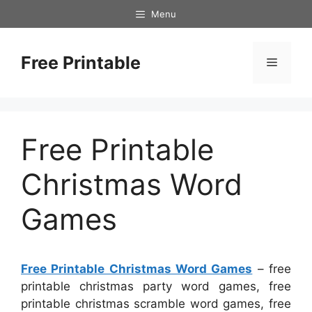
Skip
Menu
to
content
Free Printable
Menu
Free Printable
Christmas Word
Games
Free Printable Christmas Word Games
– free
printable christmas party word games, free
printable christmas scramble word games, free