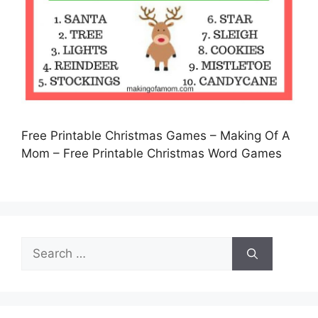
Free Printable Christmas Games – Making Of A
Mom – Free Printable Christmas Word Games
Search
for: