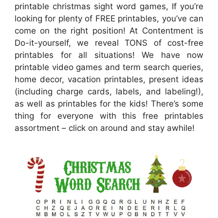
printable christmas sight word games, If you’re
looking for plenty of FREE printables, you’ve can
come on the right position! At Contentment is
Do-it-yourself, we reveal TONS of cost-free
printables for all situations! We have now
printable video games and term search queries,
home decor, vacation printables, present ideas
(including charge cards, labels, and labeling!),
as well as printables for the kids! There’s some
thing for everyone with this free printables
assortment – click on around and stay awhile!