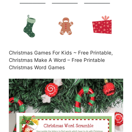
Christmas Games For Kids ~ Free Printable,
Christmas Make A Word – Free Printable
Christmas Word Games