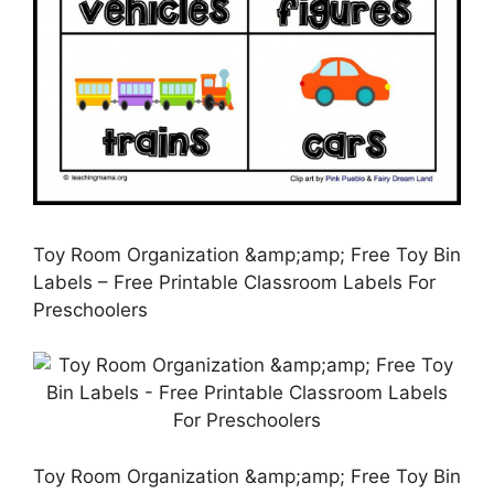
Toy Room Organization &amp;amp; Free Toy Bin
Labels – Free Printable Classroom Labels For
Preschoolers
Toy Room Organization &amp;amp; Free Toy Bin