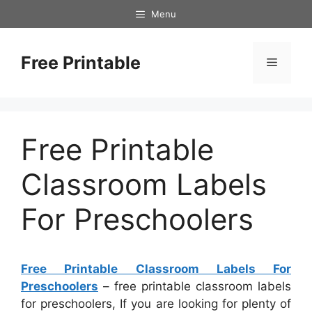
Skip
Menu
to
content
Free Printable
Menu
Free Printable
Classroom Labels
For Preschoolers
Free Printable Classroom Labels For
Preschoolers
– free printable classroom labels
for preschoolers, If you are looking for plenty of