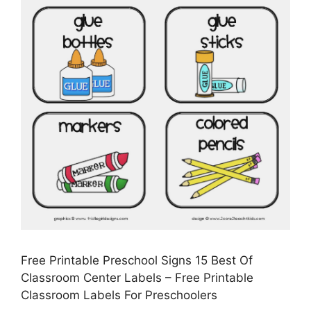
Free Printable Preschool Signs 15 Best Of
Classroom Center Labels – Free Printable
Classroom Labels For Preschoolers