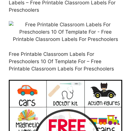
Labels – Free Printable Classroom Labels For
Preschoolers
Free Printable Classroom Labels For
Preschoolers 10 Of Template For – Free
Printable Classroom Labels For Preschoolers