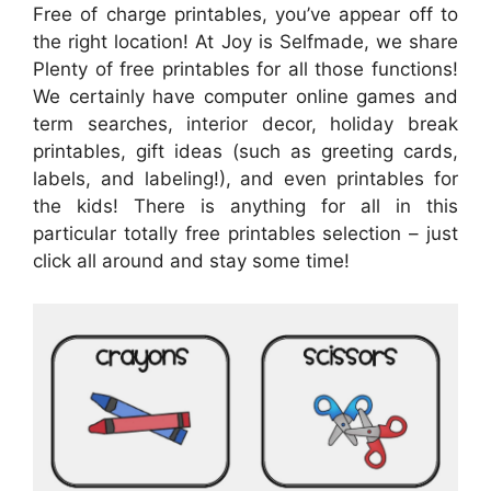
Free of charge printables, you’ve appear off to
the right location! At Joy is Selfmade, we share
Plenty of free printables for all those functions!
We certainly have computer online games and
term searches, interior decor, holiday break
printables, gift ideas (such as greeting cards,
labels, and labeling!), and even printables for
the kids! There is anything for all in this
particular totally free printables selection – just
click all around and stay some time!