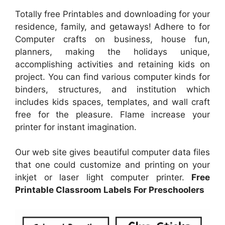
Totally free Printables and downloading for your
residence, family, and getaways! Adhere to for
Computer crafts on business, house fun,
planners, making the holidays unique,
accomplishing activities and retaining kids on
project. You can find various computer kinds for
binders, structures, and institution which
includes kids spaces, templates, and wall craft
free for the pleasure. Flame increase your
printer for instant imagination.
Our web site gives beautiful computer data files
that one could customize and printing on your
inkjet or laser light computer printer.
Free
Printable Classroom Labels For Preschoolers