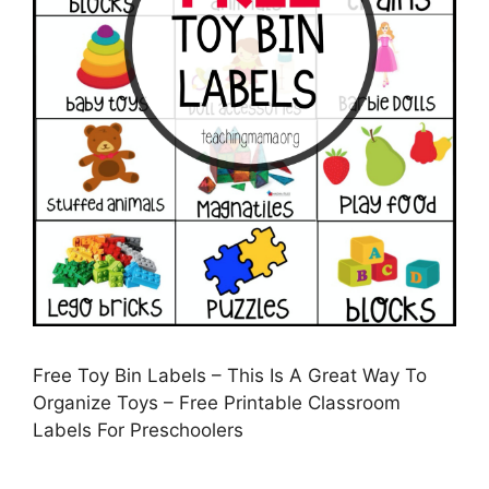
Free Toy Bin Labels – This Is A Great Way To
Organize Toys – Free Printable Classroom
Labels For Preschoolers