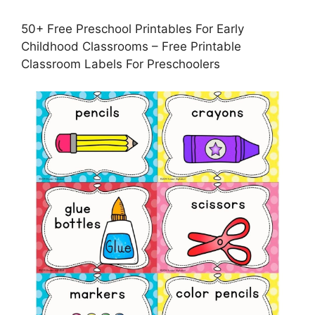
50+ Free Preschool Printables For Early
Childhood Classrooms – Free Printable
Classroom Labels For Preschoolers