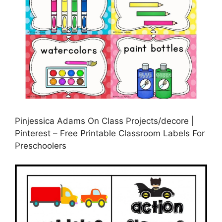
Pinjessica Adams On Class Projects/decore |
Pinterest – Free Printable Classroom Labels For
Preschoolers