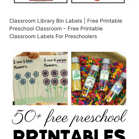
Classroom Library Bin Labels | Free Printable
Preschool Classroom – Free Printable
Classroom Labels For Preschoolers