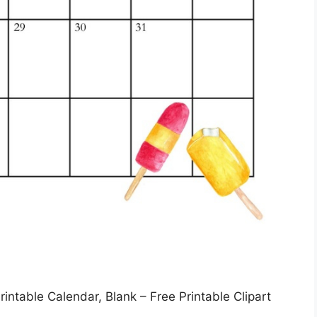
intable Calendar, Blank – Free Printable Clipart