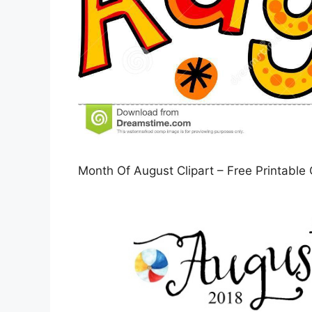
Month Of August Clipart – Free Printable 