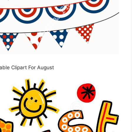
table Clipart For August