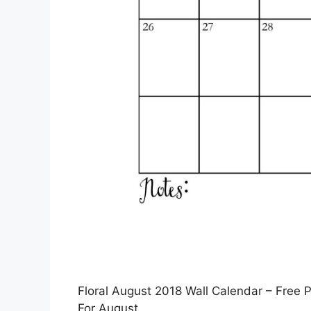
Floral August 2018 Wall Calendar – Free Pr
For August