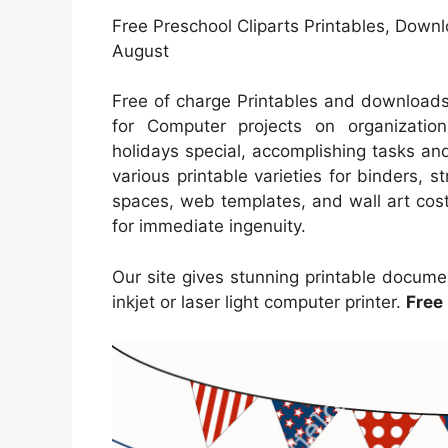
Free Preschool Cliparts Printables, Downlo
August
Free of charge Printables and downloads
for Computer projects on organization
holidays special, accomplishing tasks and
various printable varieties for binders, st
spaces, web templates, and wall art cost
for immediate ingenuity.
Our site gives stunning printable docume
inkjet or laser light computer printer.
Free 