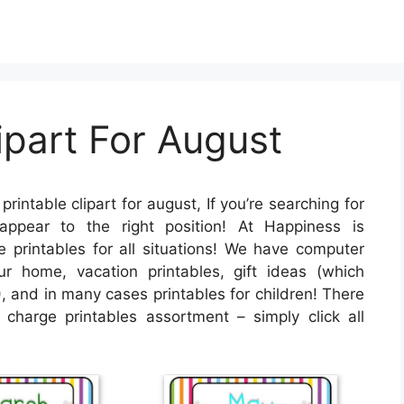
ipart For August
printable clipart for august, If you’re searching for
appear to the right position! At Happiness is
printables for all situations! We have computer
 home, vacation printables, gift ideas (which
, and in many cases printables for children! There
f charge printables assortment – simply click all