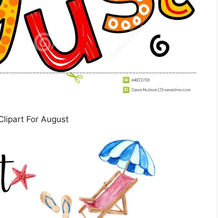
Clipart For August