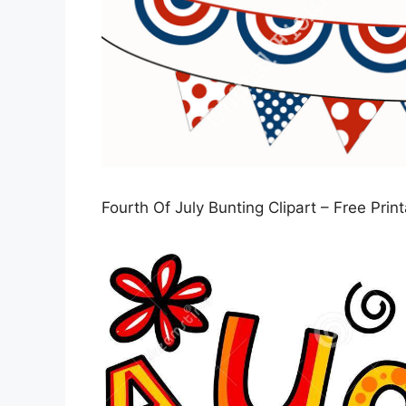
Fourth Of July Bunting Clipart – Free Prin