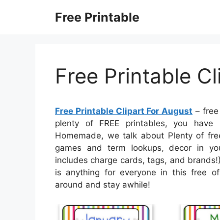
Skip
Free Printable
to
content
Free Printable Cl
Free Printable Clipart For August
– free 
plenty of FREE printables, you have 
Homemade, we talk about Plenty of free 
games and term lookups, decor in your
includes charge cards, tags, and brands!)
is anything for everyone in this free o
around and stay awhile!