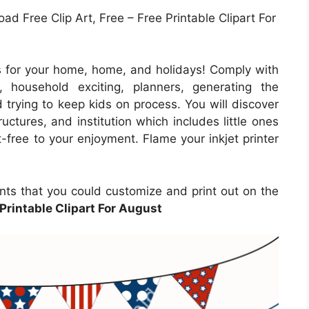
ad Free Clip Art, Free – Free Printable Clipart For
 for your home, home, and holidays! Comply with
, household exciting, planners, generating the
 trying to keep kids on process. You will discover
ructures, and institution which includes little ones
-free to your enjoyment. Flame your inkjet printer
nts that you could customize and print out on the
Printable Clipart For August