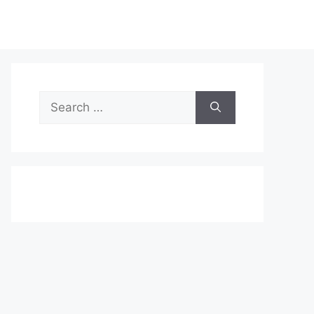
Search
for: