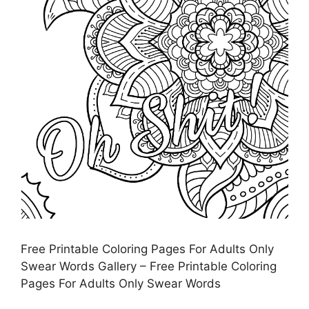
Free Printable Coloring Pages For Adults Only
Swear Words Gallery – Free Printable Coloring
Pages For Adults Only Swear Words