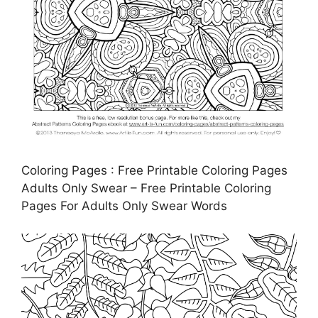
Coloring Pages : Free Printable Coloring Pages
Adults Only Swear – Free Printable Coloring
Pages For Adults Only Swear Words