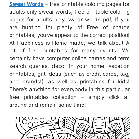
Swear Words
– free printable coloring pages for
adults only swear words, free printable coloring
pages for adults only swear words pdf, If you
are hunting for plenty of Free of charge
printables, you’ve appear to the correct position!
At Happiness is Home made, we talk about A
lot of free printables for many events! We
certainly have computer online games and term
search queries, decor in your home, vacation
printables, gift ideas (such as credit cards, tag,
and brands!), as well as printables for kids!
There’s anything for everybody in this particular
free printables collection – simply click all
around and remain some time!