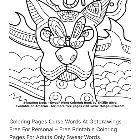
Coloring Pages Curse Words At Getdrawings |
Free For Personal – Free Printable Coloring
Pages For Adults Only Swear Words