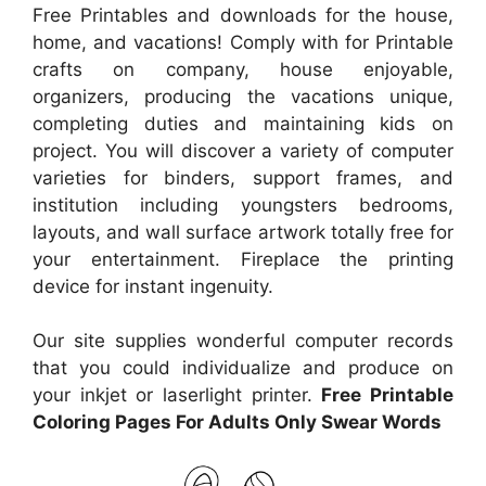
Free Printables and downloads for the house,
home, and vacations! Comply with for Printable
crafts on company, house enjoyable,
organizers, producing the vacations unique,
completing duties and maintaining kids on
project. You will discover a variety of computer
varieties for binders, support frames, and
institution including youngsters bedrooms,
layouts, and wall surface artwork totally free for
your entertainment. Fireplace the printing
device for instant ingenuity.
Our site supplies wonderful computer records
that you could individualize and produce on
your inkjet or laserlight printer.
Free Printable
Coloring Pages For Adults Only Swear Words