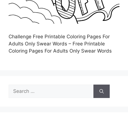
Challenge Free Printable Coloring Pages For
Adults Only Swear Words – Free Printable
Coloring Pages For Adults Only Swear Words
Search
for: