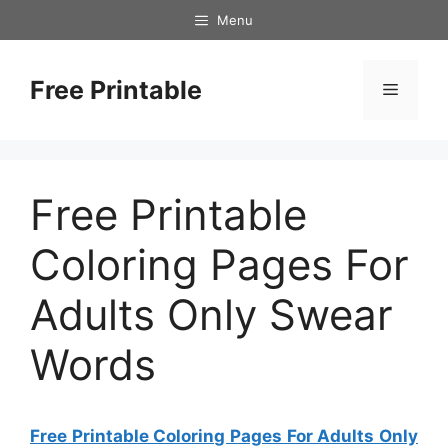
Skip
Menu
to
content
Free Printable
Menu
Free Printable
Coloring Pages For
Adults Only Swear
Words
Free Printable Coloring Pages For Adults Only