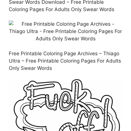
Swear Words Download – Free Printable
Coloring Pages For Adults Only Swear Words
Free Printable Coloring Page Archives – Thiago
Ultra – Free Printable Coloring Pages For Adults
Only Swear Words