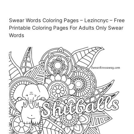
Swear Words Coloring Pages – Lezincnyc – Free
Printable Coloring Pages For Adults Only Swear
Words