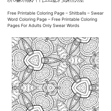
Free Printable Coloring Page – Shitballs – Swear
Word Coloring Page – Free Printable Coloring
Pages For Adults Only Swear Words