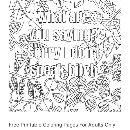
Free Printable Coloring Pages For Adults Only