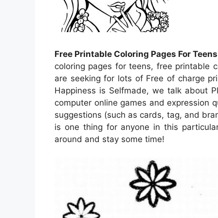
Free Printable Coloring Pages For Teens
coloring pages for teens, free printable 
are seeking for lots of Free of charge p
Happiness is Selfmade, we talk about Ple
computer online games and expression que
suggestions (such as cards, tag, and bran
is one thing for anyone in this particul
around and stay some time!