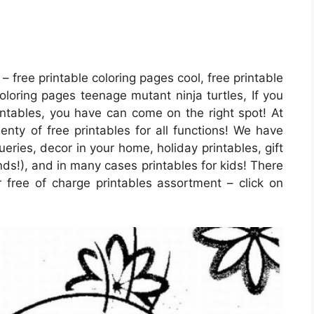
– free printable coloring pages cool, free printable
coloring pages teenage mutant ninja turtles, If you
rintables, you have can come on the right spot! At
nty of free printables for all functions! We have
ries, decor in your home, holiday printables, gift
ds!), and in many cases printables for kids! There
ar free of charge printables assortment – click on