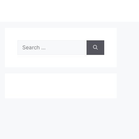
Search
for: