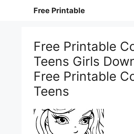
Skip
Free Printable
to
content
Free Printable C
Teens Girls Dow
Free Printable C
Teens