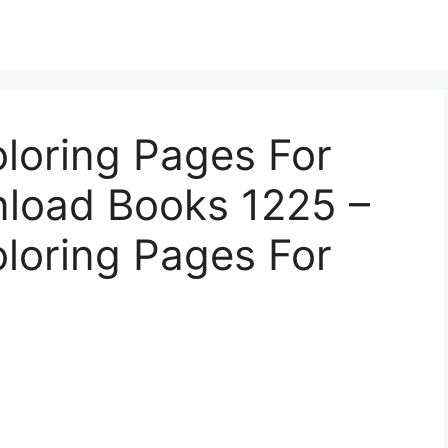
oloring Pages For
nload Books 1225 –
oloring Pages For