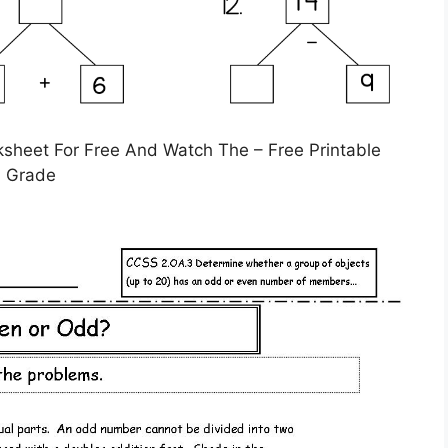
heet For Free And Watch The – Free Printable
d Grade