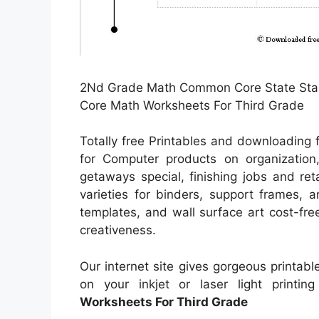
2Nd Grade Math Common Core State Sta
Core Math Worksheets For Third Grade
Totally free Printables and downloading 
for Computer products on organization,
getaways special, finishing jobs and reta
varieties for binders, support frames, 
templates, and wall surface art cost-free
creativeness.
Our internet site gives gorgeous printable
on your inkjet or laser light printin
Worksheets For Third Grade