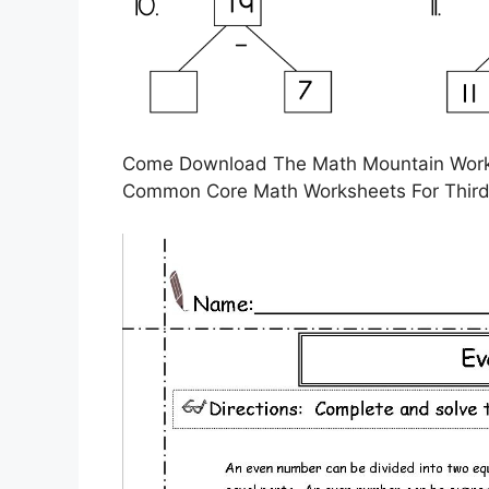
Come Download The Math Mountain Works
Common Core Math Worksheets For Thir