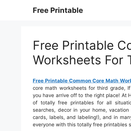
Skip
Free Printable
to
content
Free Printable 
Worksheets For 
Free Printable Common Core Math Work
core math worksheets for third grade, If 
you have arrive off to the right place! 
of totally free printables for all sit
searches, decor in your home, vacation 
cards, labels, and labeling!), and in man
everyone with this totally free printables 