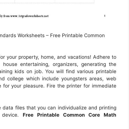
ndards Worksheets – Free Printable Common
for your property, home, and vacations! Adhere to
 house entertaining, organizers, generating the
ining kids on job. You will find various printable
and college which include youngsters areas, web
 for your pleasure. Fire the printer for immediate
 data files that you can individualize and printing
g device.
Free Printable Common Core Math