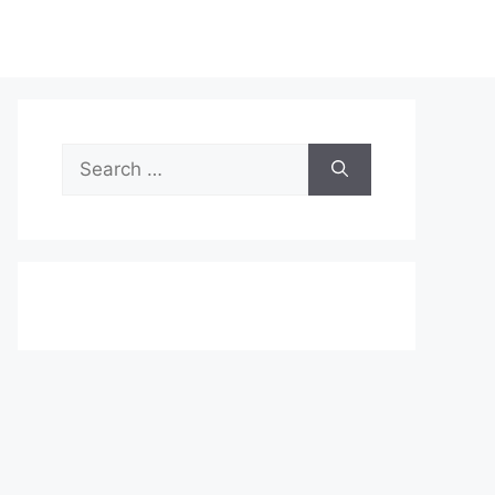
Search
for: