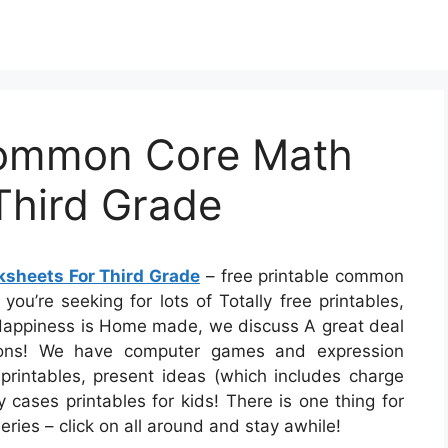
Common Core Math
Third Grade
sheets For Third Grade
– free printable common
you’re seeking for lots of Totally free printables,
At Happiness is Home made, we discuss A great deal
uations! We have computer games and expression
printables, present ideas (which includes charge
y cases printables for kids! There is one thing for
series – click on all around and stay awhile!