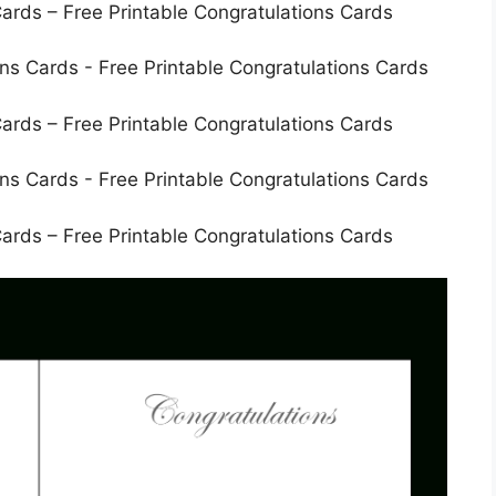
ards – Free Printable Congratulations Cards
ards – Free Printable Congratulations Cards
ards – Free Printable Congratulations Cards