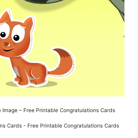
e Image – Free Printable Congratulations Cards