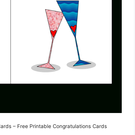
ards – Free Printable Congratulations Cards