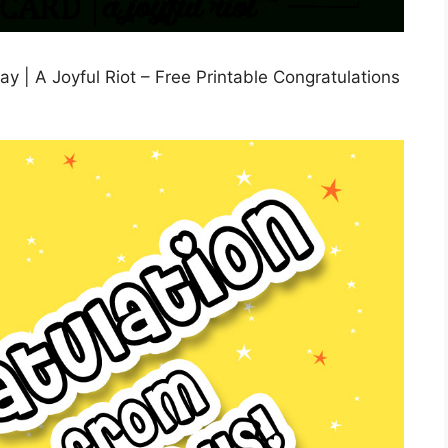
ay | A Joyful Riot – Free Printable Congratulations