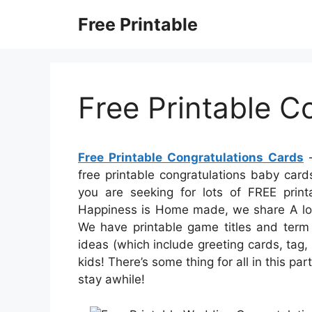
Skip
Free Printable
to
content
Free Printable C
Free Printable Congratulations Cards
–
free printable congratulations baby cards
you are seeking for lots of FREE printa
Happiness is Home made, we share A lot 
We have printable game titles and term s
ideas (which include greeting cards, tag,
kids! There’s some thing for all in this par
stay awhile!