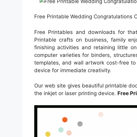
Free Printable Wedding Congratulations C
Free Printables and downloads for tha
Printable crafts on business, family enj
finishing activities and retaining little
computer varieties for binders, structur
templates, and wall artwork cost-free to 
device for immediate creativity.
Our web site gives beautiful printable 
the inkjet or laser printing device.
Free Pr