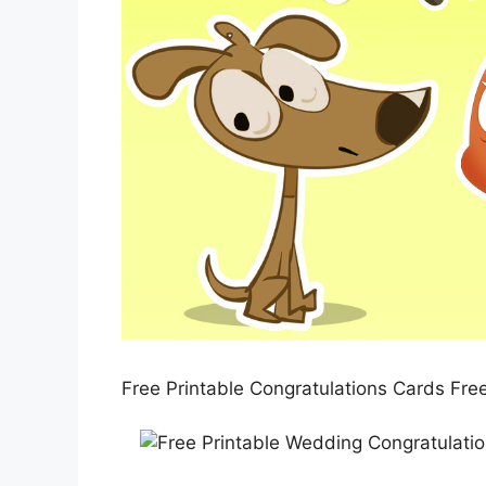
Free Printable Congratulations Cards Fre