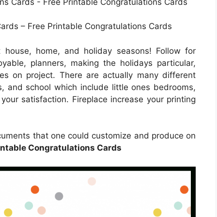
ards – Free Printable Congratulations Cards
t house, home, and holiday seasons! Follow for
oyable, planners, making the holidays particular,
 ones on project. There are actually many different
es, and school which include little ones bedrooms,
your satisfaction. Fireplace increase your printing
documents that one could customize and produce on
intable Congratulations Cards