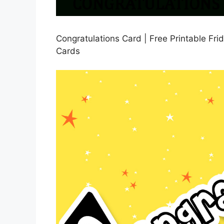
Congratulations Card | Free Printable Frid
Cards