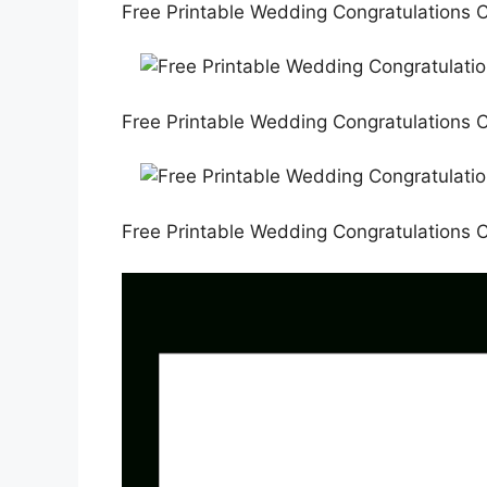
Free Printable Wedding Congratulations C
Free Printable Wedding Congratulations C
Free Printable Wedding Congratulations C