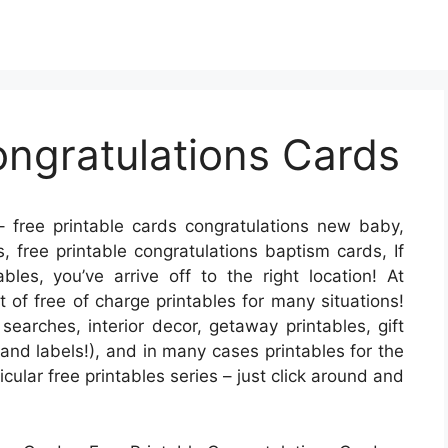
ongratulations Cards
 free printable cards congratulations new baby,
, free printable congratulations baptism cards, If
bles, you’ve arrive off to the right location! At
of free of charge printables for many situations!
earches, interior decor, getaway printables, gift
 and labels!), and in many cases printables for the
ticular free printables series – just click around and