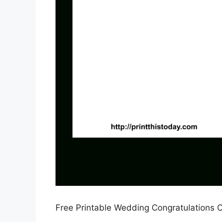
Free Printable Wedding Congratulations C