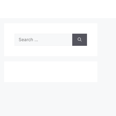
Search
for: