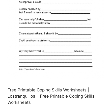
Free Printable Coping Skills Worksheets |
Lostranquillos – Free Printable Coping Skills
Worksheets