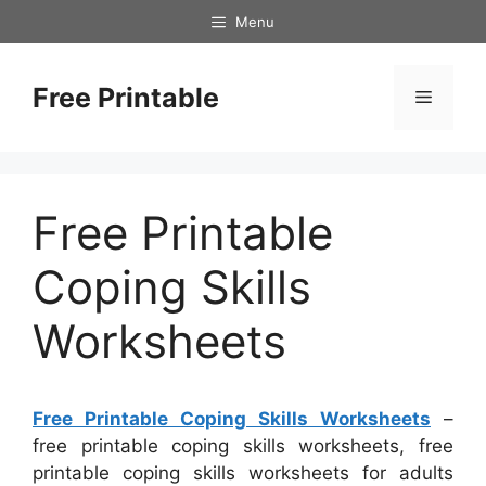
Skip
Menu
to
content
Free Printable
Menu
Free Printable
Coping Skills
Worksheets
Free Printable Coping Skills Worksheets
–
free printable coping skills worksheets, free
printable coping skills worksheets for adults