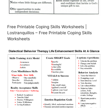
Free Printable Coping Skills Worksheets |
Lostranquillos – Free Printable Coping Skills
Worksheets