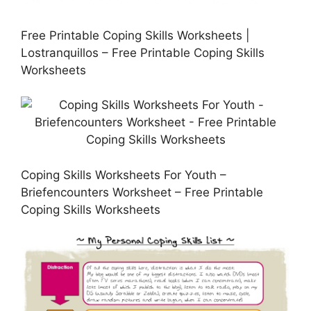
Free Printable Coping Skills Worksheets |
Lostranquillos – Free Printable Coping Skills
Worksheets
Coping Skills Worksheets For Youth –
Briefencounters Worksheet – Free Printable
Coping Skills Worksheets