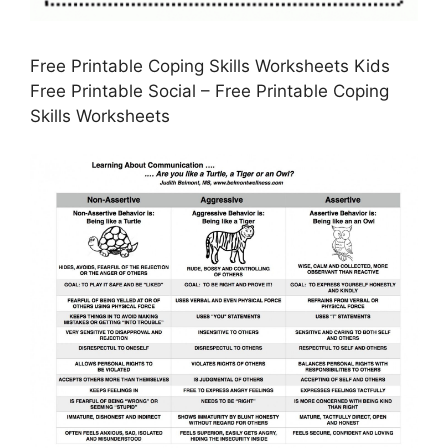
Free Printable Coping Skills Worksheets Kids
Free Printable Social – Free Printable Coping
Skills Worksheets