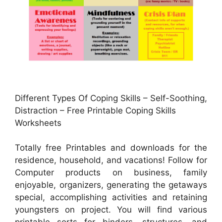
Different Types Of Coping Skills – Self-Soothing,
Distraction – Free Printable Coping Skills
Worksheets
Totally free Printables and downloads for the
residence, household, and vacations! Follow for
Computer products on business, family
enjoyable, organizers, generating the getaways
special, accomplishing activities and retaining
youngsters on project. You will find various