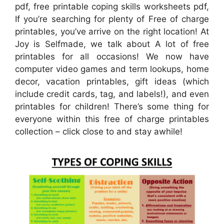
pdf, free printable coping skills worksheets pdf,
If you’re searching for plenty of Free of charge
printables, you’ve arrive on the right location! At
Joy is Selfmade, we talk about A lot of free
printables for all occasions! We now have
computer video games and term lookups, home
decor, vacation printables, gift ideas (which
include credit cards, tag, and labels!), and even
printables for children! There’s some thing for
everyone within this free of charge printables
collection – click close to and stay awhile!