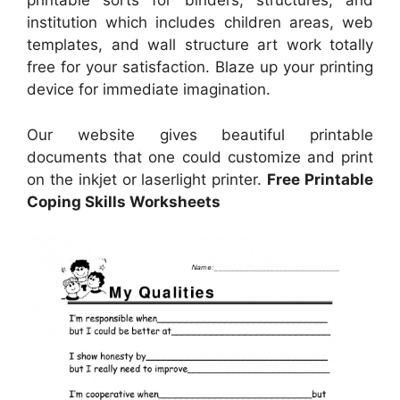
printable sorts for binders, structures, and
institution which includes children areas, web
templates, and wall structure art work totally
free for your satisfaction. Blaze up your printing
device for immediate imagination.
Our website gives beautiful printable
documents that one could customize and print
on the inkjet or laserlight printer.
Free Printable
Coping Skills Worksheets