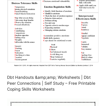
Dbt Handouts &amp;amp; Worksheets | Dbt
Peer Connections | Self Study – Free Printable
Coping Skills Worksheets