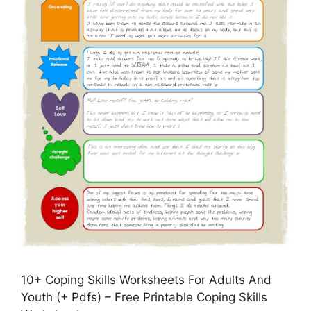
10+ Coping Skills Worksheets For Adults And
Youth (+ Pdfs) – Free Printable Coping Skills