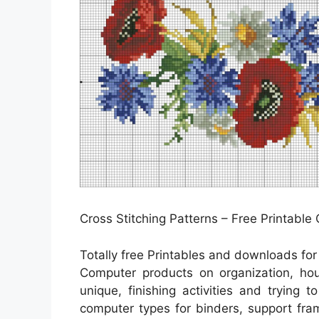
Cross Stitching Patterns – Free Printable
Totally free Printables and downloads fo
Computer products on organization, hou
unique, finishing activities and trying 
computer types for binders, support fra