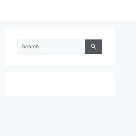
Search
for: