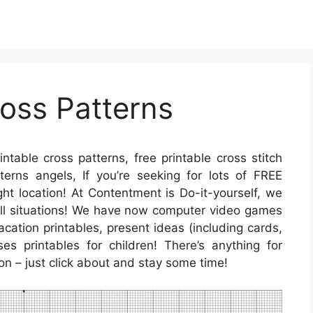
ross Patterns
intable cross patterns, free printable cross stitch
tterns angels, If you’re seeking for lots of FREE
ght location! At Contentment is Do-it-yourself, we
r all situations! We have now computer video games
cation printables, present ideas (including cards,
es printables for children! There’s anything for
ion – just click about and stay some time!