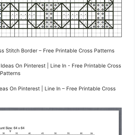
ss Stitch Border – Free Printable Cross Patterns
as On Pinterest | Line In – Free Printable Cross