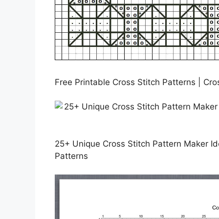
Free Printable Cross Stitch Patterns | Cro
25+ Unique Cross Stitch Pattern Maker Ide
Patterns