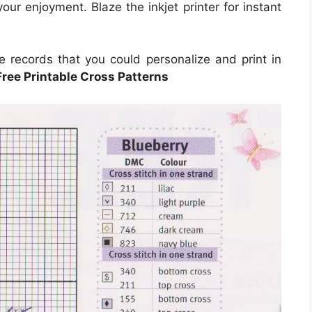
our enjoyment. Blaze the inkjet printer for instant
e records that you could personalize and print in
Free Printable Cross Patterns