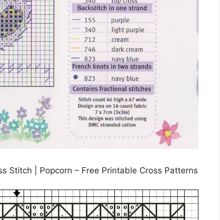
ss Stitch | Popcorn – Free Printable Cross Patterns