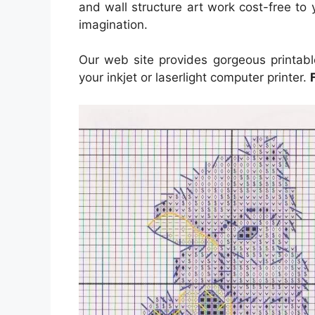
and wall structure art work cost-free to y
imagination.
Our web site provides gorgeous printabl
your inkjet or laserlight computer printer.