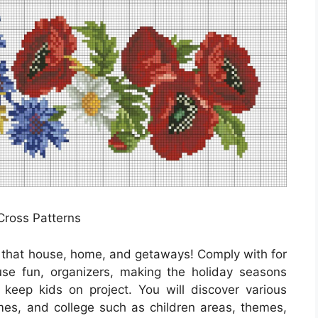
 Cross Patterns
r that house, home, and getaways! Comply with for
se fun, organizers, making the holiday seasons
to keep kids on project. You will discover various
mes, and college such as children areas, themes,