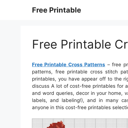
Skip
Free Printable
to
content
Free Printable C
Free Printable Cross Patterns
– free pr
patterns, free printable cross stitch pa
printables, you have appear off to the ri
discuss A lot of cost-free printables fo
and word queries, decor in your home, va
labels, and labeling!), and in many cas
anyone in this cost-free printables select