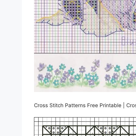
Cross Stitch Patterns Free Printable | Cro