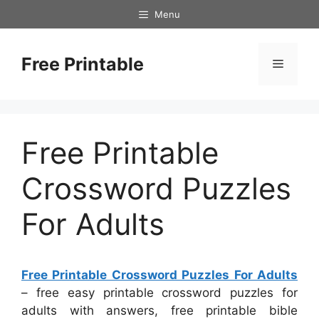
Skip
Menu
to
content
Free Printable
Menu
Free Printable
Crossword Puzzles
For Adults
Free Printable Crossword Puzzles For Adults
– free easy printable crossword puzzles for
adults with answers, free printable bible