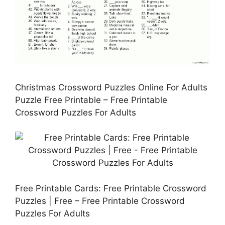
Christmas Crossword Puzzles Online For Adults
Puzzle Free Printable – Free Printable
Crossword Puzzles For Adults
Free Printable Cards: Free Printable Crossword
Puzzles | Free – Free Printable Crossword
Puzzles For Adults