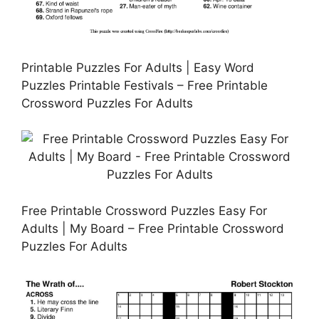
Printable Puzzles For Adults | Easy Word
Puzzles Printable Festivals – Free Printable
Crossword Puzzles For Adults
Free Printable Crossword Puzzles Easy For
Adults | My Board – Free Printable Crossword
Puzzles For Adults