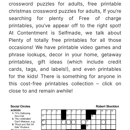
crossword puzzles for adults, free printable
christmas crossword puzzles for adults, If you’re
searching for plenty of Free of charge
printables, you’ve appear off to the right spot!
At Contentment is Selfmade, we talk about
Plenty of totally free printables for all those
occasions! We have printable video games and
phrase lookups, decor in your home, getaway
printables, gift ideas (which include credit
cards, tags, and labels!), and even printables
for the kids! There is something for anyone in
this cost-free printables collection – click on
close to and remain awhile!