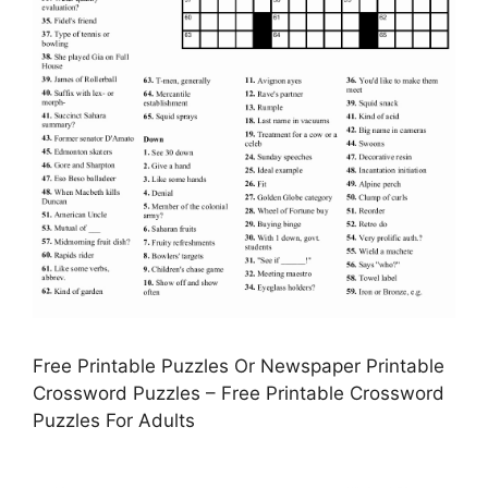
Free Printable Puzzles Or Newspaper Printable
Crossword Puzzles – Free Printable Crossword
Puzzles For Adults