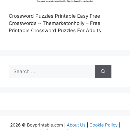
Crossword Puzzles Printable Easy Free
Crosswords ~ Themarketonholly – Free
Printable Crossword Puzzles For Adults
Search
for:
2026 © Boyprintable.com |
About Us
|
Cookie Policy
|