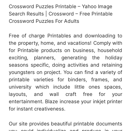
Crossword Puzzles Printable – Yahoo Image
Search Results | Crossword – Free Printable
Crossword Puzzles For Adults
Free of charge Printables and downloading to
the property, home, and vacations! Comply with
for Printable products on business, household
exciting, planners, generating the holiday
seasons specific, doing activities and retaining
youngsters on project. You can find a variety of
printable varieties for binders, frames, and
university which include little ones spaces,
layouts, and wall craft free for your
entertainment. Blaze increase your inkjet printer
for instant creativeness.
Our site provides beautiful printable documents
you could individualize and produce in your