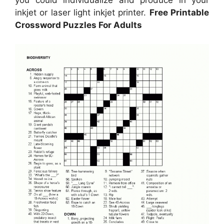
inkjet or laser light inkjet printer.
Free Printable
Crossword Puzzles For Adults