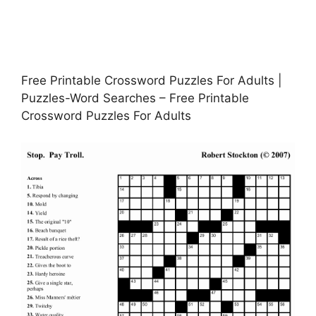
Free Printable Crossword Puzzles For Adults |
Puzzles-Word Searches – Free Printable
Crossword Puzzles For Adults