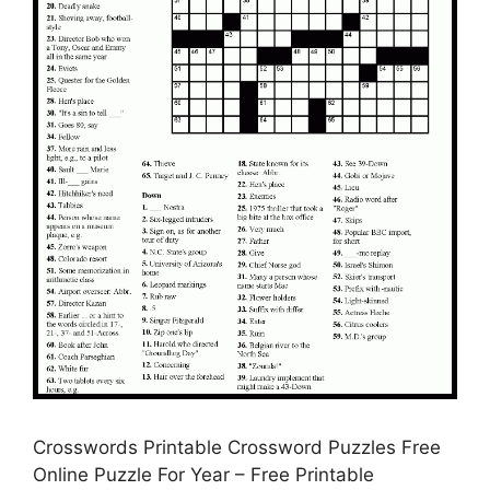
Crosswords Printable Crossword Puzzles Free
Online Puzzle For Year – Free Printable