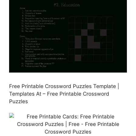
Free Printable Crossword Puzzles Template |
Templates At – Free Printable Crossword
Puzzles