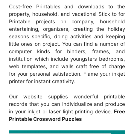
Cost-free Printables and downloads to the
property, household, and vacations! Stick to for
Printable projects on company, household
entertaining, organizers, creating the holiday
seasons specific, doing activities and keeping
little ones on project. You can find a number of
computer kinds for binders, frames, and
institution which include youngsters bedrooms,
web templates, and walls craft free of charge
for your personal satisfaction. Flame your inkjet
printer for instant creativity.
Our website supplies wonderful printable
records that you can individualize and produce
in your inkjet or laser light printing device.
Free
Printable Crossword Puzzles