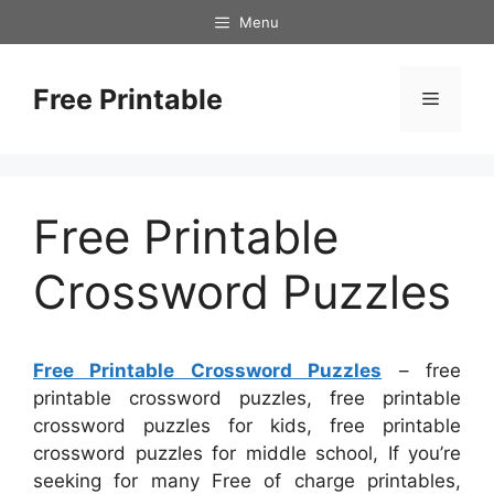
Skip
Menu
to
content
Free Printable
Menu
Free Printable
Crossword Puzzles
Free Printable Crossword Puzzles
– free
printable crossword puzzles, free printable
crossword puzzles for kids, free printable
crossword puzzles for middle school, If you’re
seeking for many Free of charge printables,