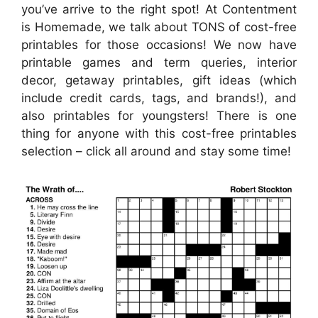
you’ve arrive to the right spot! At Contentment
is Homemade, we talk about TONS of cost-free
printables for those occasions! We now have
printable games and term queries, interior
decor, getaway printables, gift ideas (which
include credit cards, tags, and brands!), and
also printables for youngsters! There is one
thing for anyone with this cost-free printables
selection – click all around and stay some time!