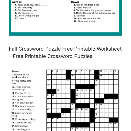
Fall Crossword Puzzle Free Printable Worksheet
– Free Printable Crossword Puzzles