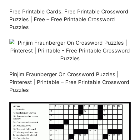
Free Printable Cards: Free Printable Crossword
Puzzles | Free – Free Printable Crossword
Puzzles
Pinjim Fraunberger On Crossword Puzzles |
Pinterest | Printable – Free Printable Crossword
Puzzles