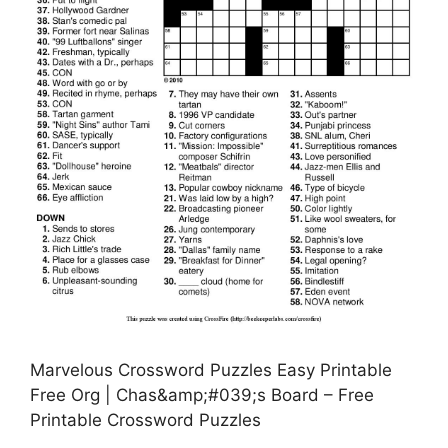
Marvelous Crossword Puzzles Easy Printable
Free Org | Chas&amp;#039;s Board – Free
Printable Crossword Puzzles