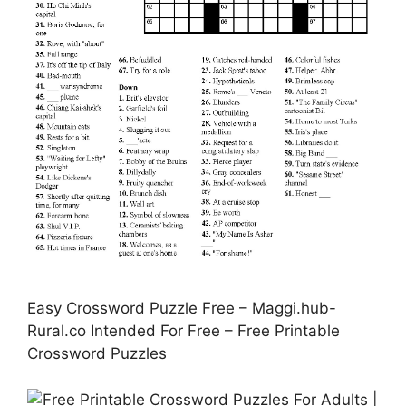
Easy Crossword Puzzle Free – Maggi.hub-
Rural.co Intended For Free – Free Printable
Crossword Puzzles