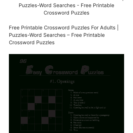
Free Printable Crossword Puzzles For Adults |
Puzzles-Word Searches – Free Printable
Crossword Puzzles