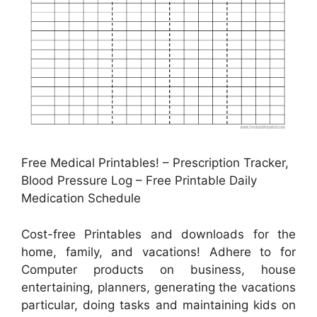
Free Medical Printables! – Prescription Tracker,
Blood Pressure Log – Free Printable Daily
Medication Schedule
Cost-free Printables and downloads for the
home, family, and vacations! Adhere to for
Computer products on business, house
entertaining, planners, generating the vacations
particular, doing tasks and maintaining kids on