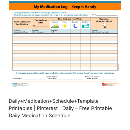
Daily+Medication+Schedule+Template |
Printables | Pinterest | Daily – Free Printable
Daily Medication Schedule