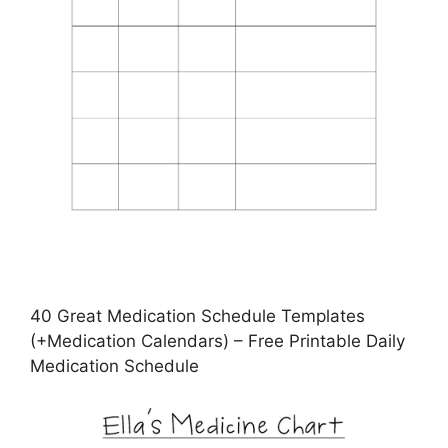
40 Great Medication Schedule Templates
(+Medication Calendars) – Free Printable Daily
Medication Schedule