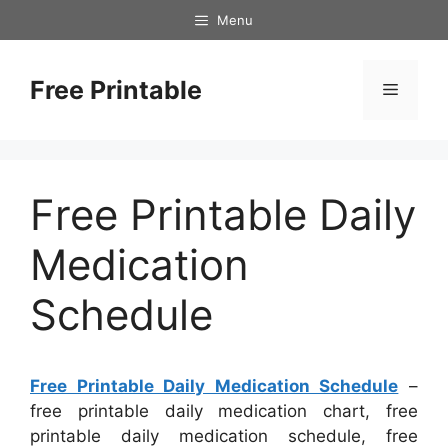
Skip
Menu
to
content
Free Printable
Menu
Free Printable Daily
Medication
Schedule
Free Printable Daily Medication Schedule
–
free printable daily medication chart, free
printable daily medication schedule, free