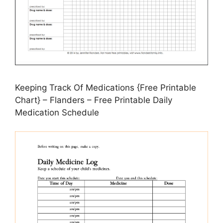
Keeping Track Of Medications {Free Printable
Chart} – Flanders – Free Printable Daily
Medication Schedule