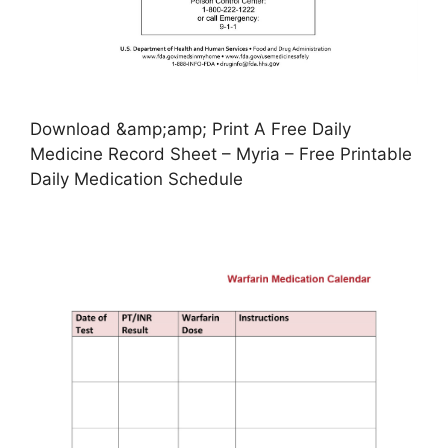
Download &amp;amp; Print A Free Daily
Medicine Record Sheet – Myria – Free Printable
Daily Medication Schedule