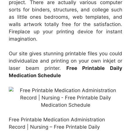
project. There are actually various computer
sorts for binders, structures, and college such
as little ones bedrooms, web templates, and
walls artwork totally free for the satisfaction.
Fireplace up your printing device for instant
imagination.
Our site gives stunning printable files you could
individualize and printing on your own inkjet or
laser beam printer.
Free Printable Daily
Medication Schedule
Free Printable Medication Administration
Record | Nursing – Free Printable Daily