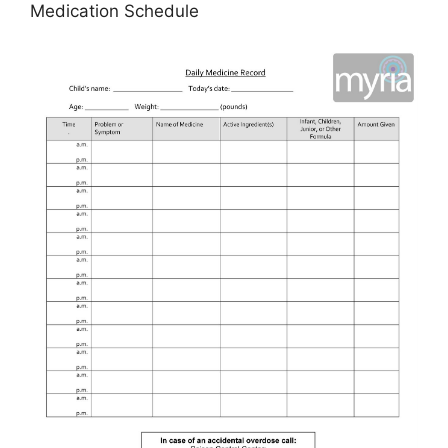
Medication Schedule