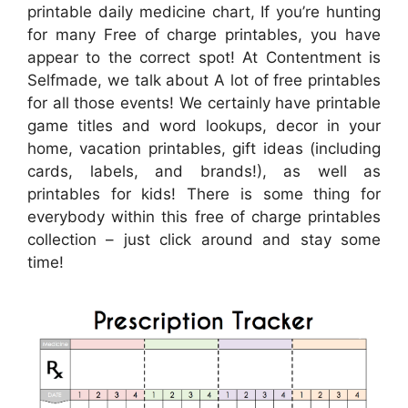
printable daily medicine chart, If you’re hunting
for many Free of charge printables, you have
appear to the correct spot! At Contentment is
Selfmade, we talk about A lot of free printables
for all those events! We certainly have printable
game titles and word lookups, decor in your
home, vacation printables, gift ideas (including
cards, labels, and brands!), as well as
printables for kids! There is some thing for
everybody within this free of charge printables
collection – just click around and stay some
time!