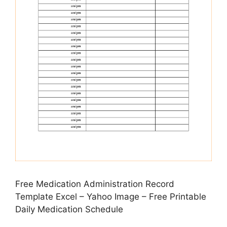
Free Medication Administration Record
Template Excel – Yahoo Image – Free Printable
Daily Medication Schedule