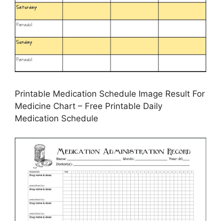
Printable Medication Schedule Image Result For
Medicine Chart – Free Printable Daily
Medication Schedule