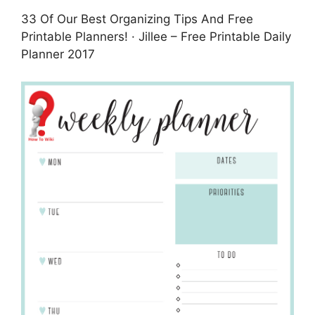
33 Of Our Best Organizing Tips And Free
Printable Planners! · Jillee – Free Printable Daily
Planner 2017