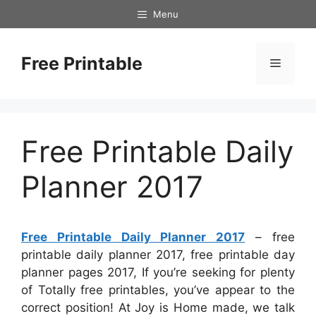
Skip
Menu
to
content
Free Printable
Menu
Free Printable Daily
Planner 2017
Free Printable Daily Planner 2017
– free
printable daily planner 2017, free printable day
planner pages 2017, If you’re seeking for plenty
of Totally free printables, you’ve appear to the
correct position! At Joy is Home made, we talk