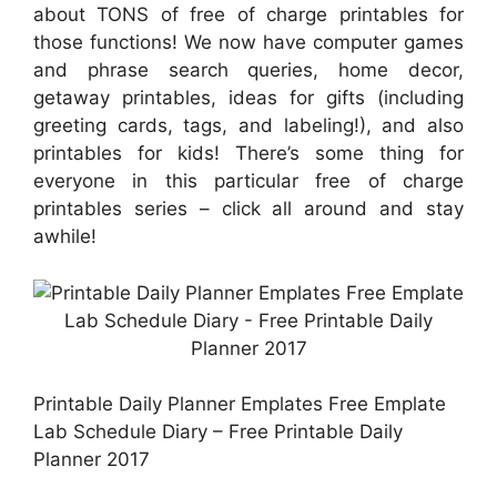
about TONS of free of charge printables for
those functions! We now have computer games
and phrase search queries, home decor,
getaway printables, ideas for gifts (including
greeting cards, tags, and labeling!), and also
printables for kids! There’s some thing for
everyone in this particular free of charge
printables series – click all around and stay
awhile!
Printable Daily Planner Emplates Free Emplate
Lab Schedule Diary – Free Printable Daily
Planner 2017