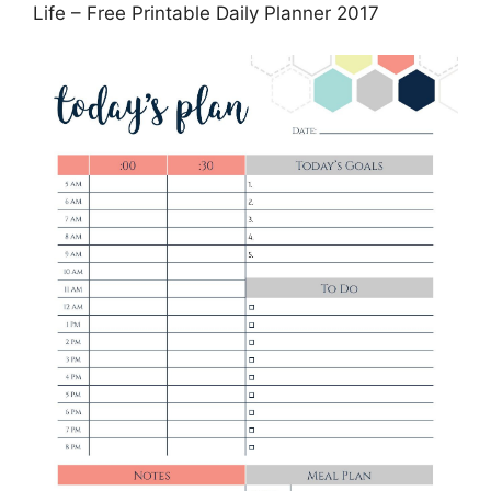
Life – Free Printable Daily Planner 2017