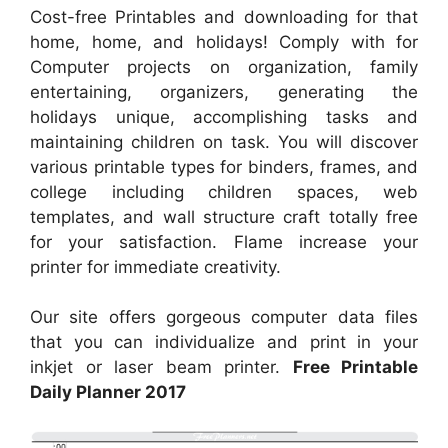
Cost-free Printables and downloading for that
home, home, and holidays! Comply with for
Computer projects on organization, family
entertaining, organizers, generating the
holidays unique, accomplishing tasks and
maintaining children on task. You will discover
various printable types for binders, frames, and
college including children spaces, web
templates, and wall structure craft totally free
for your satisfaction. Flame increase your
printer for immediate creativity.
Our site offers gorgeous computer data files
that you can individualize and print in your
inkjet or laser beam printer.
Free Printable
Daily Planner 2017