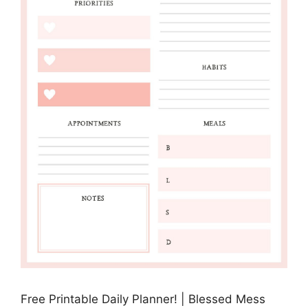
Free Printable Daily Planner! | Blessed Mess