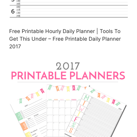
Free Printable Hourly Daily Planner | Tools To
Get This Under – Free Printable Daily Planner
2017