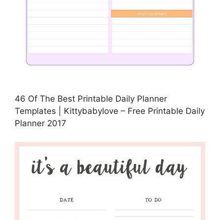
46 Of The Best Printable Daily Planner
Templates | Kittybabylove – Free Printable Daily
Planner 2017