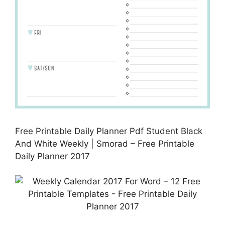
Free Printable Daily Planner Pdf Student Black
And White Weekly | Smorad – Free Printable
Daily Planner 2017