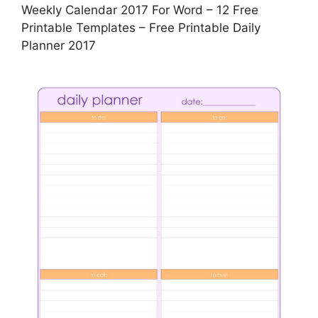
Weekly Calendar 2017 For Word – 12 Free
Printable Templates – Free Printable Daily
Planner 2017