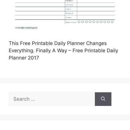
This Free Printable Daily Planner Changes
Everything. Finally A Way – Free Printable Daily
Planner 2017
Search
for: