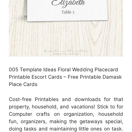
005 Template Ideas Floral Wedding Placecard
Printable Escort Cards – Free Printable Damask
Place Cards
Cost-free Printables and downloads for that
property, household, and vacations! Stick to for
Computer crafts on organization, household
fun, organizers, making the getaways special,
doing tasks and maintaining little ones on task.