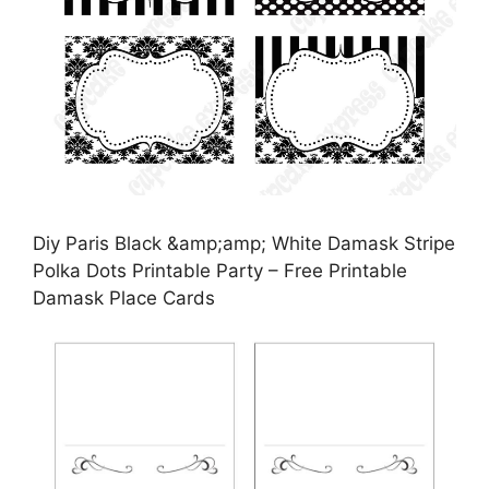
Diy Paris Black &amp;amp; White Damask Stripe
Polka Dots Printable Party – Free Printable
Damask Place Cards