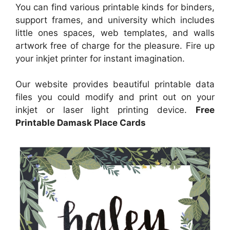
You can find various printable kinds for binders,
support frames, and university which includes
little ones spaces, web templates, and walls
artwork free of charge for the pleasure. Fire up
your inkjet printer for instant imagination.
Our website provides beautiful printable data
files you could modify and print out on your
inkjet or laser light printing device.
Free
Printable Damask Place Cards