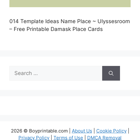
014 Template Ideas Name Place ~ Ulyssesroom
– Free Printable Damask Place Cards
Search
for:
2026 © Boyprintable.com |
About Us
|
Cookie Policy
|
Privacy Policy
|
Terms of Use
|
DMCA Removal