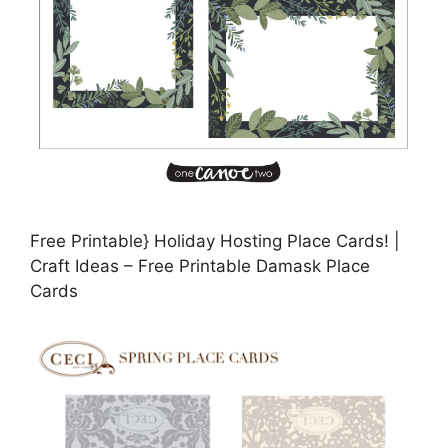
Free Printable} Holiday Hosting Place Cards! |
Craft Ideas – Free Printable Damask Place
Cards