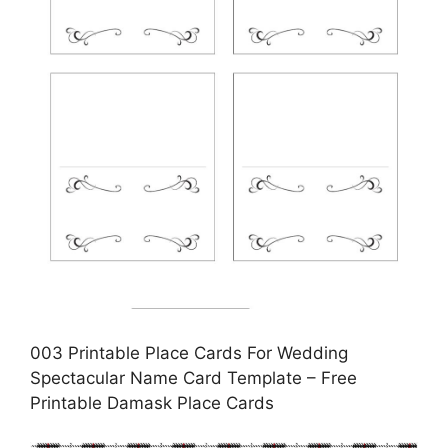
003 Printable Place Cards For Wedding
Spectacular Name Card Template – Free
Printable Damask Place Cards