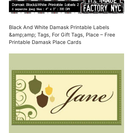
Black And White Damask Printable Labels
&amp;amp; Tags, For Gift Tags, Place – Free
Printable Damask Place Cards