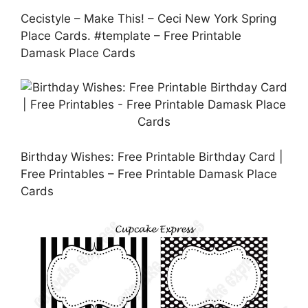
Cecistyle – Make This! – Ceci New York Spring
Place Cards. #template – Free Printable
Damask Place Cards
Birthday Wishes: Free Printable Birthday Card |
Free Printables – Free Printable Damask Place
Cards