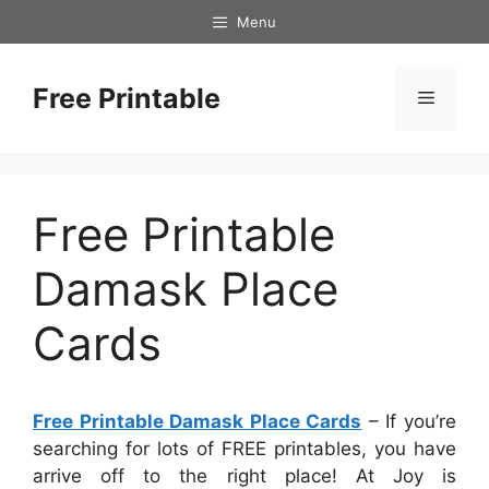
Skip
Menu
to
content
Free Printable
Menu
Free Printable
Damask Place
Cards
Free Printable Damask Place Cards
– If you’re
searching for lots of FREE printables, you have
arrive off to the right place! At Joy is