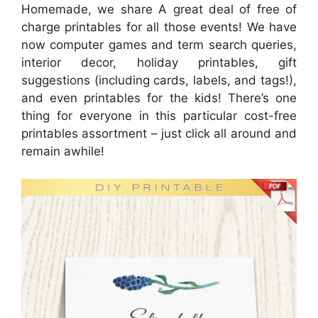
Homemade, we share A great deal of free of
charge printables for all those events! We have
now computer games and term search queries,
interior decor, holiday printables, gift
suggestions (including cards, labels, and tags!),
and even printables for the kids! There’s one
thing for everyone in this particular cost-free
printables assortment – just click all around and
remain awhile!