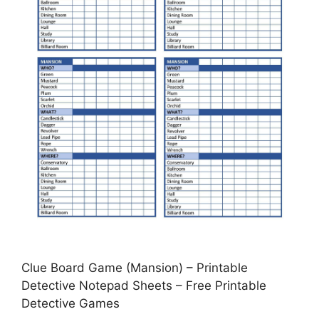
Clue Board Game (Mansion) – Printable
Detective Notepad Sheets – Free Printable
Detective Games