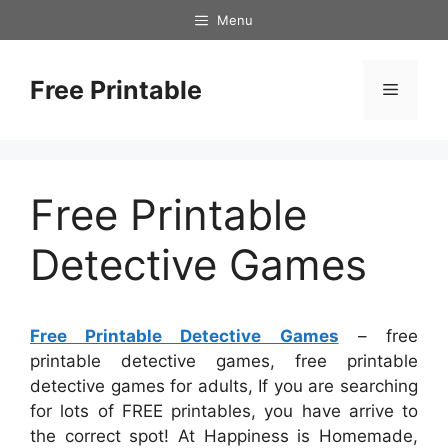
Skip
Menu
to
content
Free Printable
Menu
Free Printable
Detective Games
Free Printable Detective Games
– free
printable detective games, free printable
detective games for adults, If you are searching
for lots of FREE printables, you have arrive to
the correct spot! At Happiness is Homemade,