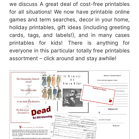
we discuss A great deal of cost-free printables
for all situations! We now have printable online
games and term searches, decor in your home,
holiday printables, gift ideas (including greeting
cards, tags, and labels!), and in many cases
printables for kids! There is anything for
everyone in this particular totally free printables
assortment – click around and stay awhile!