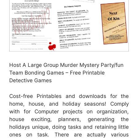
Host A Large Group Murder Mystery Party/fun
Team Bonding Games – Free Printable
Detective Games
Cost-free Printables and downloads for the
home, house, and holiday seasons! Comply
with for Computer projects on organization,
house exciting, planners, generating the
holidays unique, doing tasks and retaining little
ones on task. There are actually various