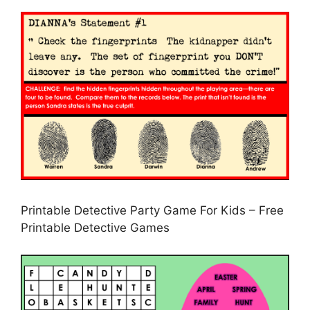
Printable Detective Party Game For Kids – Free
Printable Detective Games