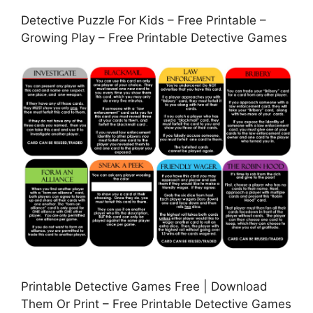
Detective Puzzle For Kids – Free Printable –
Growing Play – Free Printable Detective Games
Printable Detective Games Free | Download
Them Or Print – Free Printable Detective Games