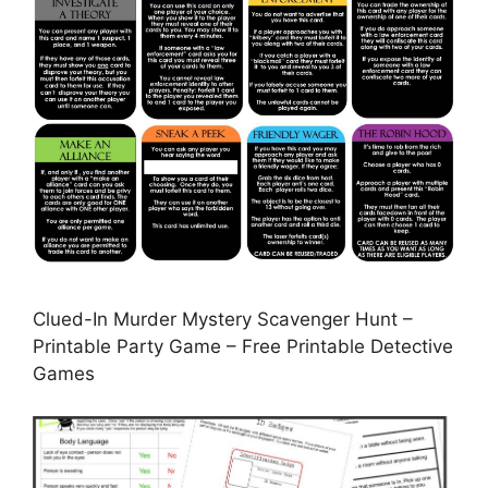
Clued-In Murder Mystery Scavenger Hunt –
Printable Party Game – Free Printable Detective
Games