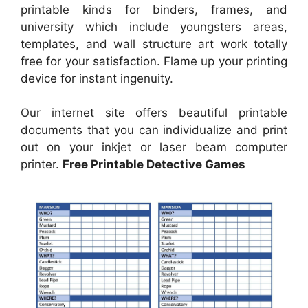
printable kinds for binders, frames, and
university which include youngsters areas,
templates, and wall structure art work totally
free for your satisfaction. Flame up your printing
device for instant ingenuity.
Our internet site offers beautiful printable
documents that you can individualize and print
out on your inkjet or laser beam computer
printer.
Free Printable Detective Games