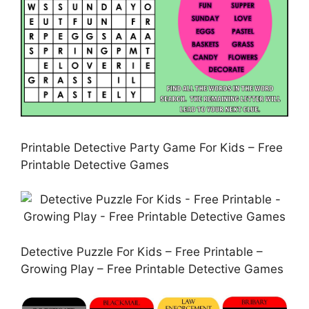
Printable Detective Party Game For Kids – Free
Printable Detective Games
Detective Puzzle For Kids – Free Printable –
Growing Play – Free Printable Detective Games