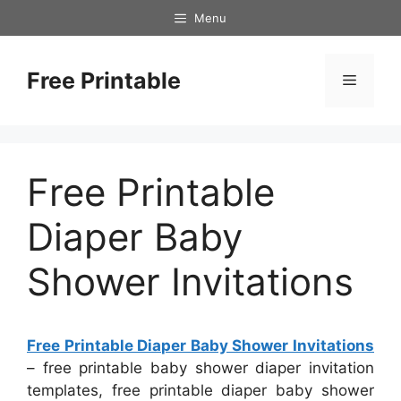
Skip
Menu
to
content
Free Printable
Menu
Free Printable
Diaper Baby
Shower Invitations
Free Printable Diaper Baby Shower Invitations
– free printable baby shower diaper invitation
templates, free printable diaper baby shower