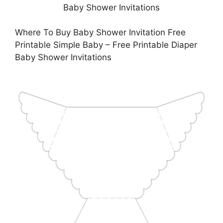
Where To Buy Baby Shower Invitation Free
Printable Simple Baby – Free Printable Diaper
Baby Shower Invitations