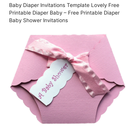
Baby Diaper Invitations Template Lovely Free
Printable Diaper Baby – Free Printable Diaper
Baby Shower Invitations