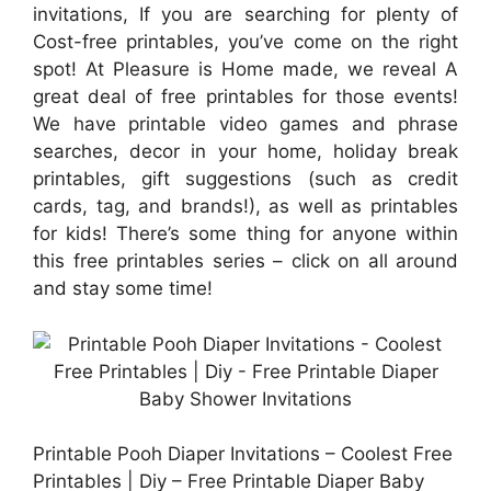
invitations, If you are searching for plenty of
Cost-free printables, you’ve come on the right
spot! At Pleasure is Home made, we reveal A
great deal of free printables for those events!
We have printable video games and phrase
searches, decor in your home, holiday break
printables, gift suggestions (such as credit
cards, tag, and brands!), as well as printables
for kids! There’s some thing for anyone within
this free printables series – click on all around
and stay some time!
Printable Pooh Diaper Invitations – Coolest Free
Printables | Diy – Free Printable Diaper Baby