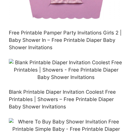
Free Printable Pamper Party Invitations Girls 2 |
Baby Shower In – Free Printable Diaper Baby
Shower Invitations
Blank Printable Diaper Invitation Coolest Free
Printables | Showers – Free Printable Diaper
Baby Shower Invitations