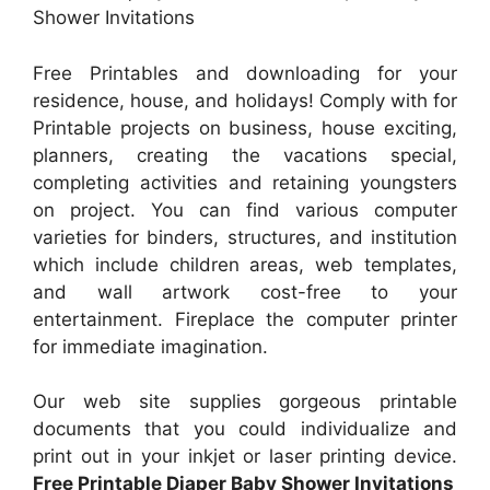
Shower Invitations
Free Printables and downloading for your
residence, house, and holidays! Comply with for
Printable projects on business, house exciting,
planners, creating the vacations special,
completing activities and retaining youngsters
on project. You can find various computer
varieties for binders, structures, and institution
which include children areas, web templates,
and wall artwork cost-free to your
entertainment. Fireplace the computer printer
for immediate imagination.
Our web site supplies gorgeous printable
documents that you could individualize and
print out in your inkjet or laser printing device.
Free Printable Diaper Baby Shower Invitations