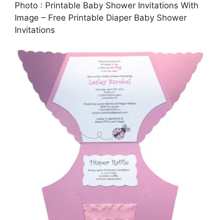
Photo : Printable Baby Shower Invitations With
Image – Free Printable Diaper Baby Shower
Invitations