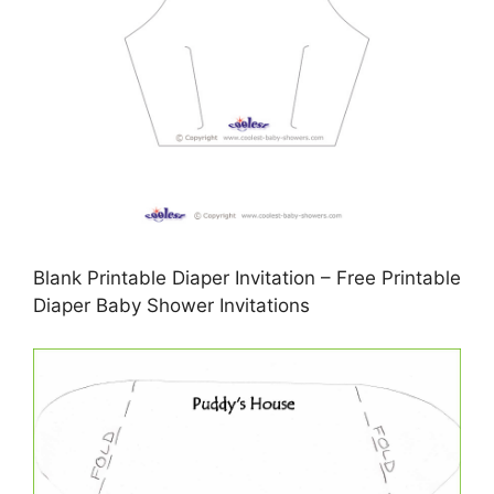
Blank Printable Diaper Invitation – Free Printable
Diaper Baby Shower Invitations