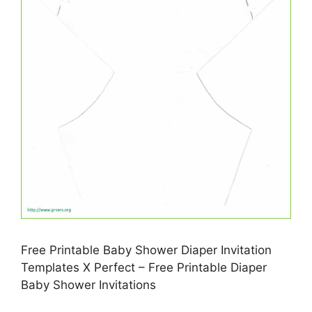
Free Printable Baby Shower Diaper Invitation
Templates X Perfect – Free Printable Diaper
Baby Shower Invitations