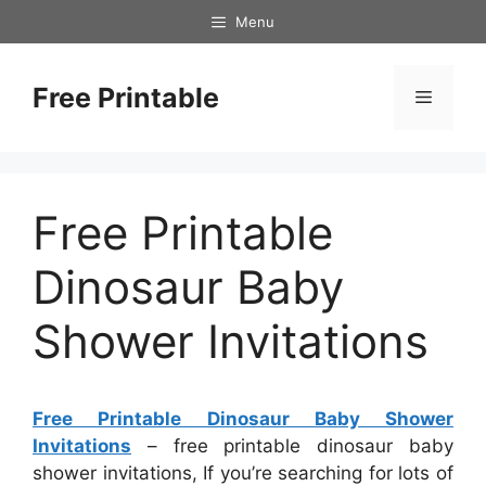
Skip
Menu
to
content
Free Printable
Menu
Free Printable
Dinosaur Baby
Shower Invitations
Free Printable Dinosaur Baby Shower
Invitations
– free printable dinosaur baby
shower invitations, If you’re searching for lots of