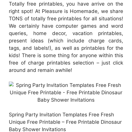
Totally free printables, you have arrive on the
right spot! At Pleasure is Homemade, we share
TONS of totally free printables for all situations!
We certainly have computer games and word
queries, home decor, vacation printables,
present ideas (which include charge cards,
tags, and labels!), as well as printables for the
kids! There is some thing for anyone within this
free of charge printables selection – just click
around and remain awhile!
Spring Party Invitation Templates Free Fresh
Unique Free Printable – Free Printable Dinosaur
Baby Shower Invitations