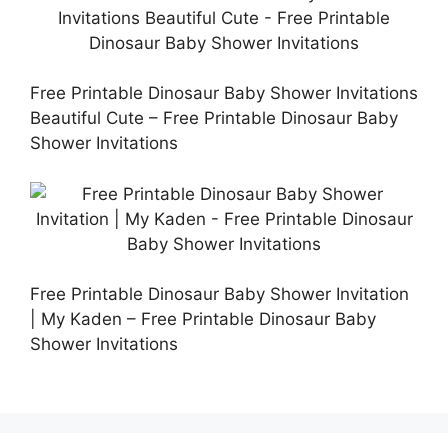
Free Printable Dinosaur Baby Shower Invitations
Beautiful Cute – Free Printable Dinosaur Baby
Shower Invitations
Free Printable Dinosaur Baby Shower Invitation
| My Kaden – Free Printable Dinosaur Baby
Shower Invitations