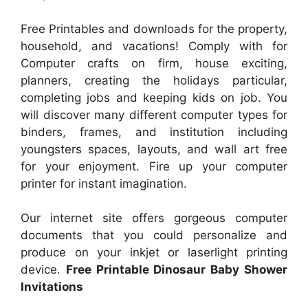
Free Printables and downloads for the property,
household, and vacations! Comply with for
Computer crafts on firm, house exciting,
planners, creating the holidays particular,
completing jobs and keeping kids on job. You
will discover many different computer types for
binders, frames, and institution including
youngsters spaces, layouts, and wall art free
for your enjoyment. Fire up your computer
printer for instant imagination.
Our internet site offers gorgeous computer
documents that you could personalize and
produce on your inkjet or laserlight printing
device.
Free Printable Dinosaur Baby Shower
Invitations