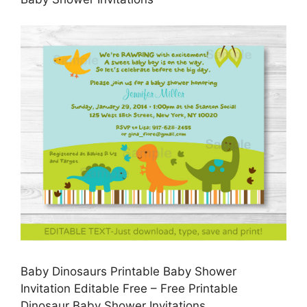
Baby Dinosaurs Printable Baby Shower
Invitation Editable Free – Free Printable
Dinosaur Baby Shower Invitations