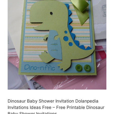
Dinosaur Baby Shower Invitation Dolanpedia
Invitations Ideas Free – Free Printable Dinosaur
Baby Shower Invitations