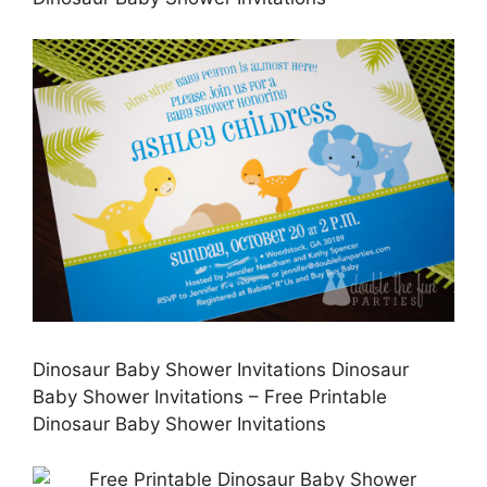
Dinosaur Baby Shower Invitations Dinosaur
Baby Shower Invitations – Free Printable
Dinosaur Baby Shower Invitations