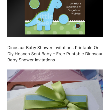
Dinosaur Baby Shower Invitations Printable Or
Diy Heaven Sent Baby – Free Printable Dinosaur
Baby Shower Invitations