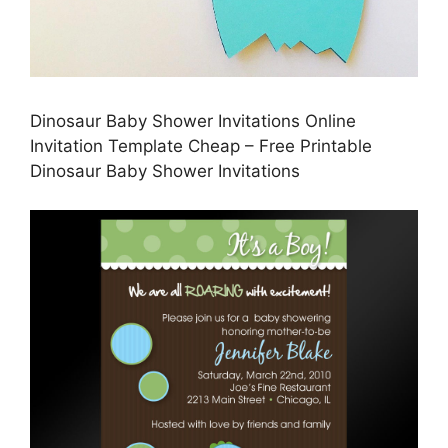
Dinosaur Baby Shower Invitations Online
Invitation Template Cheap – Free Printable
Dinosaur Baby Shower Invitations