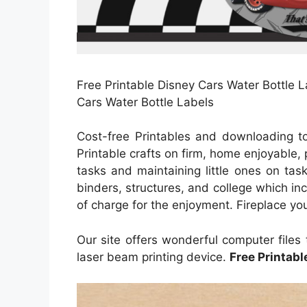
Free Printable Disney Cars Water Bottle L
Cars Water Bottle Labels
Cost-free Printables and downloading t
Printable crafts on firm, home enjoyable
tasks and maintaining little ones on tas
binders, structures, and college which in
of charge for the enjoyment. Fireplace you
Our site offers wonderful computer files 
laser beam printing device.
Free Printabl