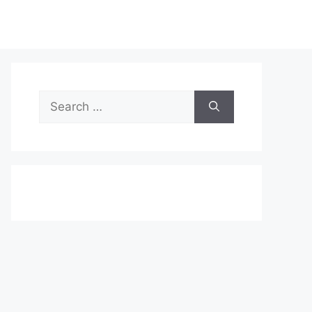
Search
for: