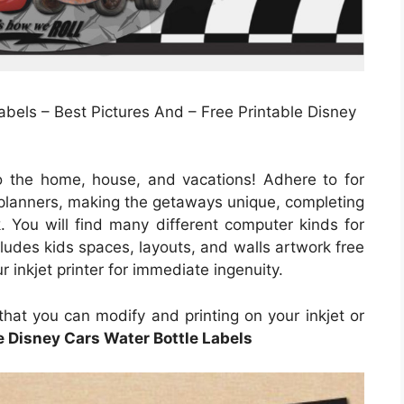
abels – Best Pictures And – Free Printable Disney
o the home, house, and vacations! Adhere to for
, planners, making the getaways unique, completing
k. You will find many different computer kinds for
cludes kids spaces, layouts, and walls artwork free
r inkjet printer for immediate ingenuity.
that you can modify and printing on your inkjet or
e Disney Cars Water Bottle Labels