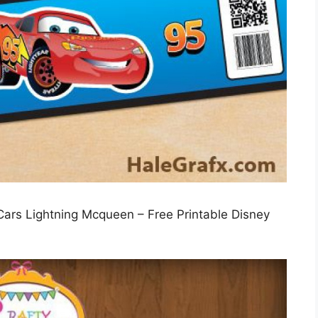
 Cars Lightning Mcqueen – Free Printable Disney