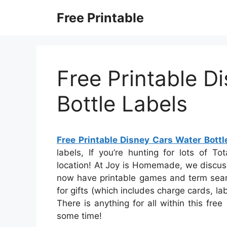
Skip
Free Printable
to
content
Free Printable D
Bottle Labels
Free Printable Disney Cars Water Bottl
labels, If you’re hunting for lots of Tot
location! At Joy is Homemade, we discuss
now have printable games and term searc
for gifts (which includes charge cards, lab
There is anything for all within this fre
some time!