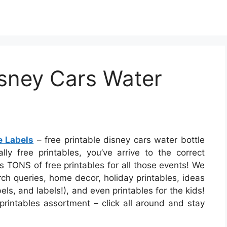
isney Cars Water
e Labels
– free printable disney cars water bottle
ally free printables, you’ve arrive to the correct
 TONS of free printables for all those events! We
h queries, home decor, holiday printables, ideas
els, and labels!), and even printables for the kids!
e printables assortment – click all around and stay