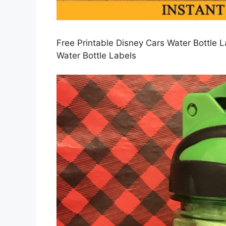
Free Printable Disney Cars Water Bottle L
Water Bottle Labels