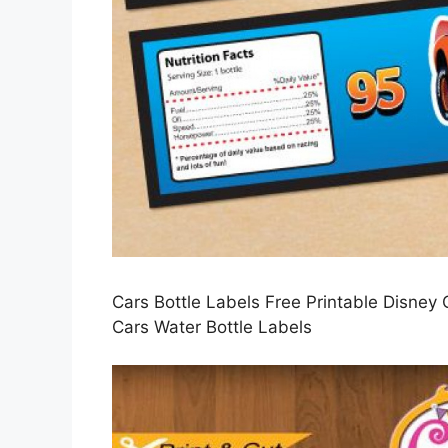
Cars Bottle Labels Free Printable Disney
Cars Water Bottle Labels