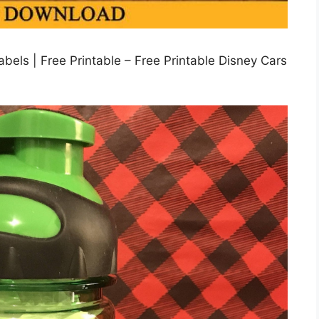
abels | Free Printable – Free Printable Disney Cars