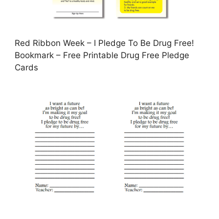
Red Ribbon Week – I Pledge To Be Drug Free!
Bookmark – Free Printable Drug Free Pledge
Cards