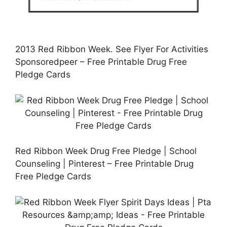
2013 Red Ribbon Week. See Flyer For Activities
Sponsoredpeer – Free Printable Drug Free
Pledge Cards
Red Ribbon Week Drug Free Pledge | School
Counseling | Pinterest – Free Printable Drug
Free Pledge Cards