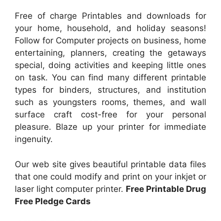
Free of charge Printables and downloads for
your home, household, and holiday seasons!
Follow for Computer projects on business, home
entertaining, planners, creating the getaways
special, doing activities and keeping little ones
on task. You can find many different printable
types for binders, structures, and institution
such as youngsters rooms, themes, and wall
surface craft cost-free for your personal
pleasure. Blaze up your printer for immediate
ingenuity.
Our web site gives beautiful printable data files
that one could modify and print on your inkjet or
laser light computer printer.
Free Printable Drug
Free Pledge Cards