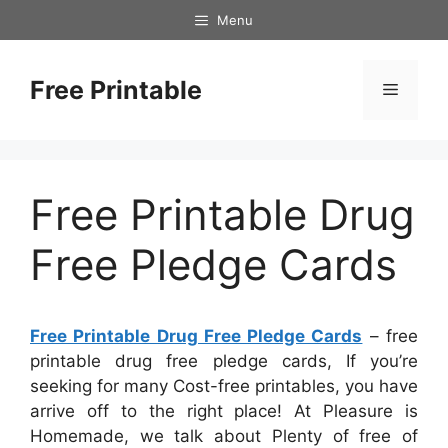
Skip
Menu
to
content
Free Printable
Menu
Free Printable Drug
Free Pledge Cards
Free Printable Drug Free Pledge Cards
– free
printable drug free pledge cards, If you’re
seeking for many Cost-free printables, you have
arrive off to the right place! At Pleasure is
Homemade, we talk about Plenty of free of