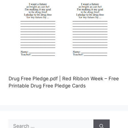
Drug Free Pledge.pdf | Red Ribbon Week – Free
Printable Drug Free Pledge Cards
Search