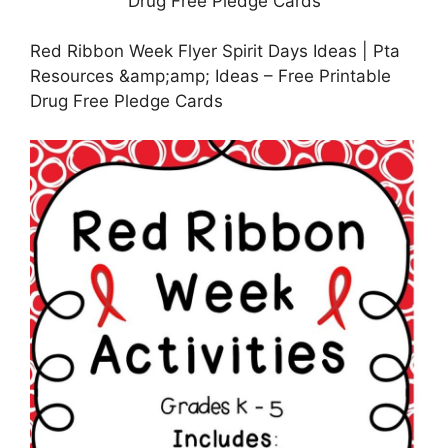
Red Ribbon Week Flyer Spirit Days Ideas | Pta
Resources &amp;amp; Ideas – Free Printable
Drug Free Pledge Cards