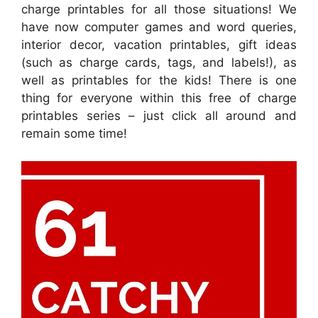
charge printables for all those situations! We
have now computer games and word queries,
interior decor, vacation printables, gift ideas
(such as charge cards, tags, and labels!), as
well as printables for the kids! There is one
thing for everyone within this free of charge
printables series – just click all around and
remain some time!