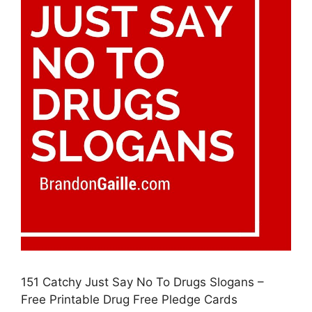
151 Catchy Just Say No To Drugs Slogans –
Free Printable Drug Free Pledge Cards