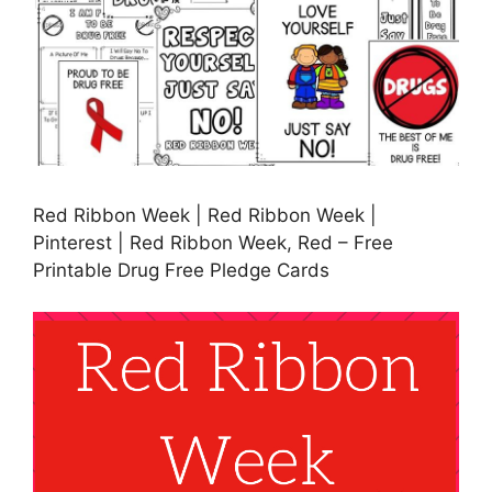
Red Ribbon Week | Red Ribbon Week |
Pinterest | Red Ribbon Week, Red – Free
Printable Drug Free Pledge Cards