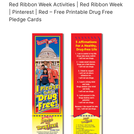
Red Ribbon Week Activities | Red Ribbon Week
| Pinterest | Red – Free Printable Drug Free
Pledge Cards