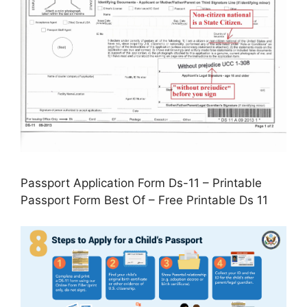
Passport Application Form Ds-11 – Printable
Passport Form Best Of – Free Printable Ds 11