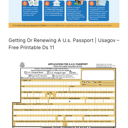
Getting Or Renewing A U.s. Passport | Usagov –
Free Printable Ds 11