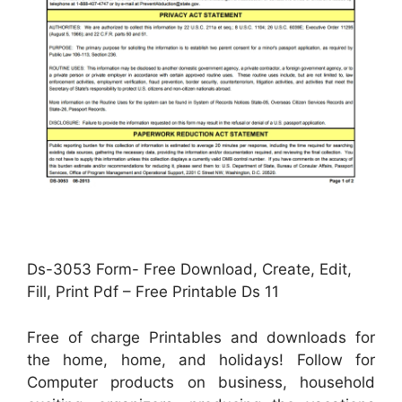
Ds-3053 Form- Free Download, Create, Edit,
Fill, Print Pdf – Free Printable Ds 11
Free of charge Printables and downloads for
the home, home, and holidays! Follow for
Computer products on business, household