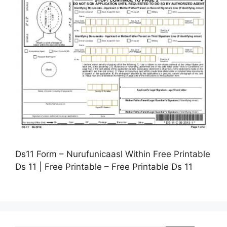
Ds11 Form – Nurufunicaasl Within Free Printable
Ds 11 | Free Printable – Free Printable Ds 11