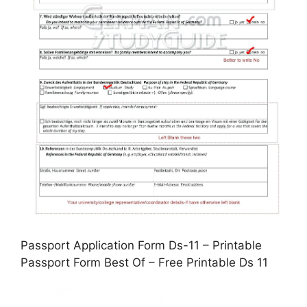
Passport Application Form Ds-11 – Printable
Passport Form Best Of – Free Printable Ds 11