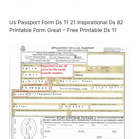
Us Passport Form Ds 11 21 Inspirational Ds 82
Printable Form Great – Free Printable Ds 11