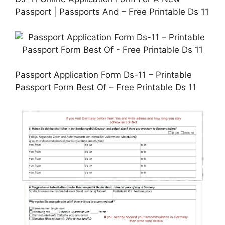
Passport | Passports And – Free Printable Ds 11
Passport Application Form Ds-11 – Printable
Passport Form Best Of – Free Printable Ds 11