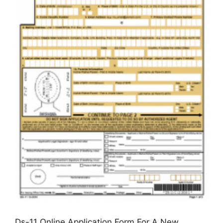
Ds-11 Online Application Form For A New