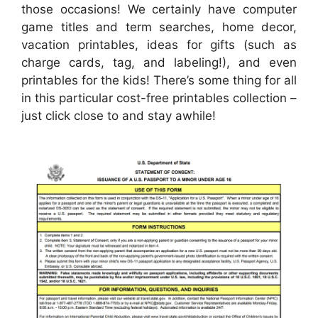
those occasions! We certainly have computer
game titles and term searches, home decor,
vacation printables, ideas for gifts (such as
charge cards, tag, and labeling!), and even
printables for the kids! There’s some thing for all
in this particular cost-free printables collection –
just click close to and stay awhile!