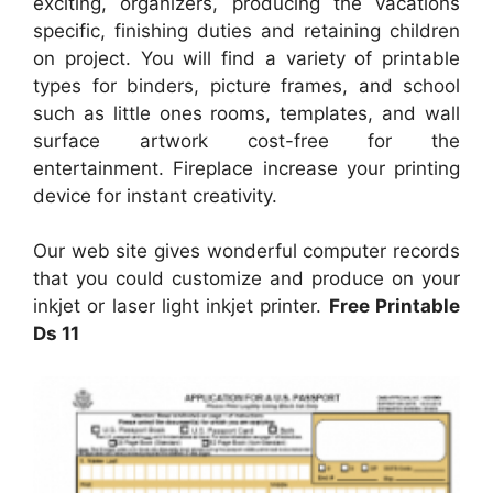
exciting, organizers, producing the vacations
specific, finishing duties and retaining children
on project. You will find a variety of printable
types for binders, picture frames, and school
such as little ones rooms, templates, and wall
surface artwork cost-free for the
entertainment. Fireplace increase your printing
device for instant creativity.
Our web site gives wonderful computer records
that you could customize and produce on your
inkjet or laser light inkjet printer.
Free Printable
Ds 11