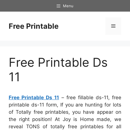
Skip
Menu
to
content
Free Printable
Menu
Free Printable Ds
11
Free Printable Ds 11
– free fillable ds-11, free
printable ds-11 form, If you are hunting for lots
of Totally free printables, you have appear on
the right position! At Joy is Home made, we
reveal TONS of totally free printables for all