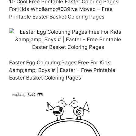
10 Cool Free Printable Easter Coloring Pages
For Kids Who&amp;#039;ve Moved – Free
Printable Easter Basket Coloring Pages
Easter Egg Colouring Pages Free For Kids
&amp;amp; Boys # | Easter – Free Printable
Easter Basket Coloring Pages