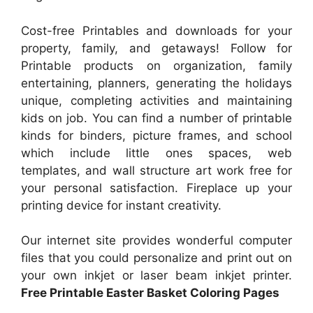
Cost-free Printables and downloads for your
property, family, and getaways! Follow for
Printable products on organization, family
entertaining, planners, generating the holidays
unique, completing activities and maintaining
kids on job. You can find a number of printable
kinds for binders, picture frames, and school
which include little ones spaces, web
templates, and wall structure art work free for
your personal satisfaction. Fireplace up your
printing device for instant creativity.
Our internet site provides wonderful computer
files that you could personalize and print out on
your own inkjet or laser beam inkjet printer.
Free Printable Easter Basket Coloring Pages