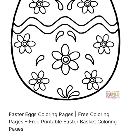
Easter Eggs Coloring Pages | Free Coloring
Pages – Free Printable Easter Basket Coloring
Pages