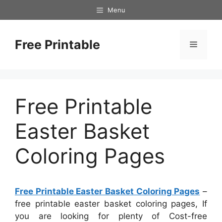
Skip
Menu
to
content
Free Printable
Menu
Free Printable
Easter Basket
Coloring Pages
Free Printable Easter Basket Coloring Pages
–
free printable easter basket coloring pages, If
you are looking for plenty of Cost-free