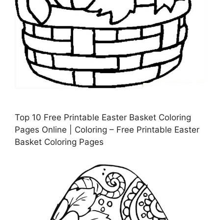
Top 10 Free Printable Easter Basket Coloring
Pages Online | Coloring – Free Printable Easter
Basket Coloring Pages