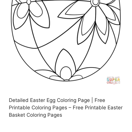
Detailed Easter Egg Coloring Page | Free
Printable Coloring Pages – Free Printable Easter
Basket Coloring Pages