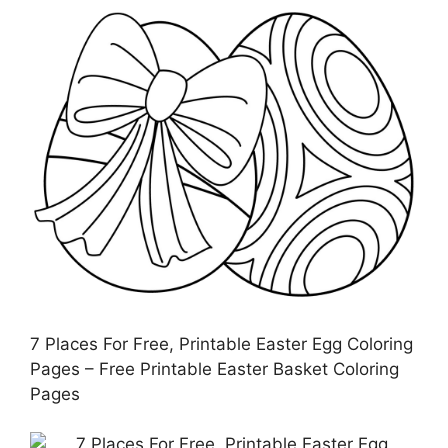
7 Places For Free, Printable Easter Egg Coloring
Pages – Free Printable Easter Basket Coloring
Pages