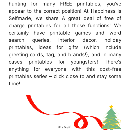
hunting for many FREE printables, you’ve
appear to the correct position! At Happiness is
Selfmade, we share A great deal of free of
charge printables for all those functions! We
certainly have printable games and word
search queries, interior decor, holiday
printables, ideas for gifts (which include
greeting cards, tag, and brands!), and in many
cases printables for youngsters! There’s
anything for everyone with this cost-free
printables series – click close to and stay some
time!