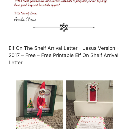
Elf On The Shelf Arrival Letter – Jesus Version –
2017 – Free – Free Printable Elf On Shelf Arrival
Letter