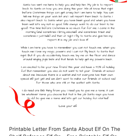
Printable Letter From Santa About Elf On The