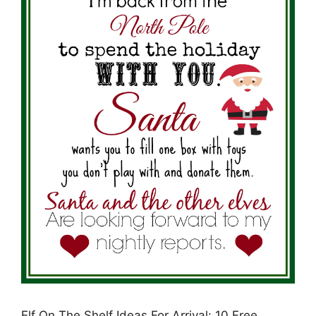
Elf On The Shelf Ideas For Arrival: 10 Free