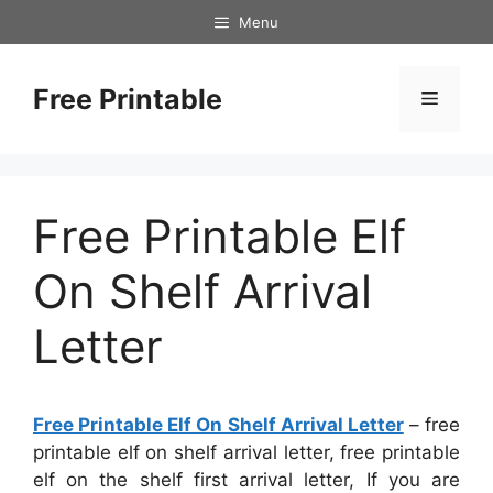
Skip
Menu
to
content
Free Printable
Menu
Free Printable Elf
On Shelf Arrival
Letter
Free Printable Elf On Shelf Arrival Letter
– free
printable elf on shelf arrival letter, free printable
elf on the shelf first arrival letter, If you are