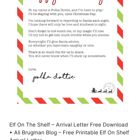
Elf On The Shelf – Arrival Letter Free Download
• Ali Brugman Blog – Free Printable Elf On Shelf