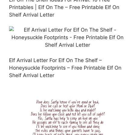
Printables | Elf On The – Free Printable Elf On
Shelf Arrival Letter
Elf Arrival Letter For Elf On The Shelf –
Honeysuckle Footprints – Free Printable Elf On
Shelf Arrival Letter