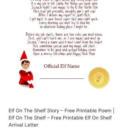
Elf On The Shelf Story – Free Printable Poem |
Elf On The Shelf – Free Printable Elf On Shelf
Arrival Letter