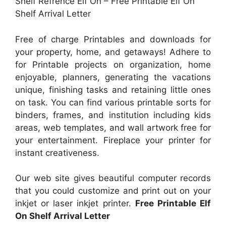
Shelf Refrence Elf On – Free Printable Elf On
Shelf Arrival Letter
Free of charge Printables and downloads for
your property, home, and getaways! Adhere to
for Printable projects on organization, home
enjoyable, planners, generating the vacations
unique, finishing tasks and retaining little ones
on task. You can find various printable sorts for
binders, frames, and institution including kids
areas, web templates, and wall artwork free for
your entertainment. Fireplace your printer for
instant creativeness.
Our web site gives beautiful computer records
that you could customize and print out on your
inkjet or laser inkjet printer.
Free Printable Elf
On Shelf Arrival Letter