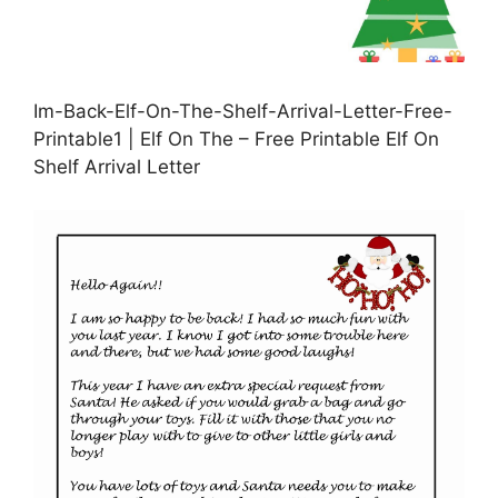
Im-Back-Elf-On-The-Shelf-Arrival-Letter-Free-
Printable1 | Elf On The – Free Printable Elf On
Shelf Arrival Letter