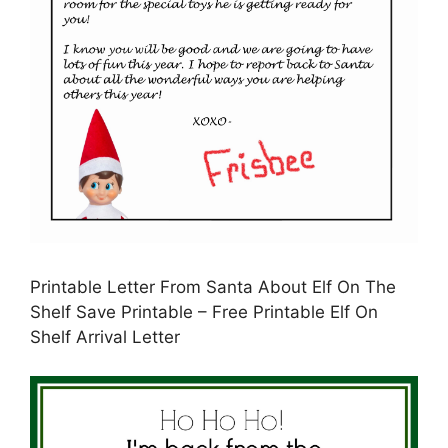
Printable Letter From Santa About Elf On The
Shelf Save Printable – Free Printable Elf On
Shelf Arrival Letter