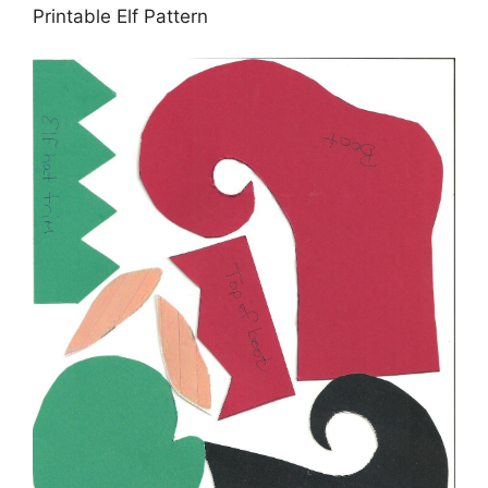
Printable Elf Pattern