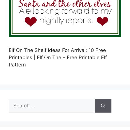
Elf On The Shelf Ideas For Arrival: 10 Free
Printables | Elf On The – Free Printable Elf
Pattern
Search
for: