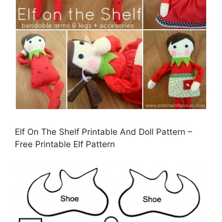
Elf On The Shelf Printable And Doll Pattern –
Free Printable Elf Pattern