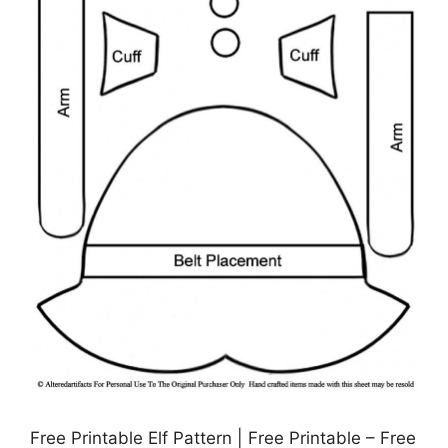
Free Printable Elf Pattern | Free Printable – Free