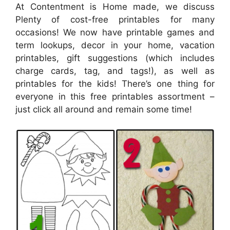
At Contentment is Home made, we discuss
Plenty of cost-free printables for many
occasions! We now have printable games and
term lookups, decor in your home, vacation
printables, gift suggestions (which includes
charge cards, tag, and tags!), as well as
printables for the kids! There’s one thing for
everyone in this free printables assortment –
just click all around and remain some time!