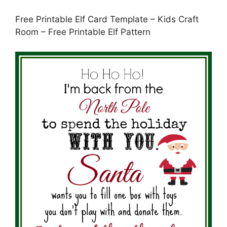
Free Printable Elf Card Template – Kids Craft
Room – Free Printable Elf Pattern