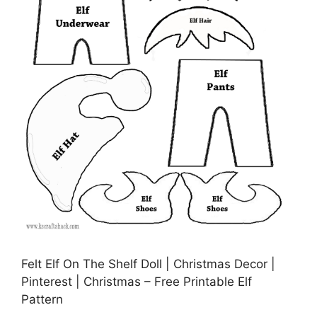
Felt Elf On The Shelf Doll | Christmas Decor |
Pinterest | Christmas – Free Printable Elf
Pattern