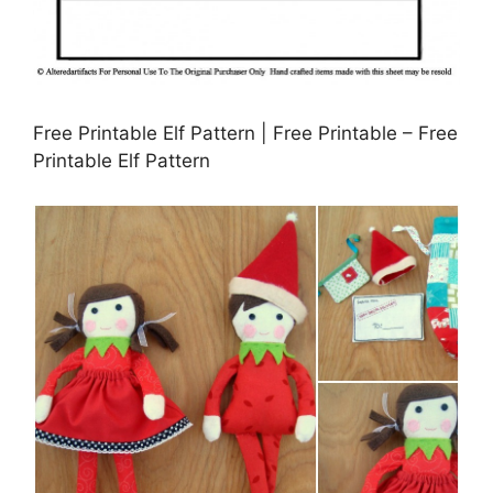
Free Printable Elf Pattern | Free Printable – Free
Printable Elf Pattern