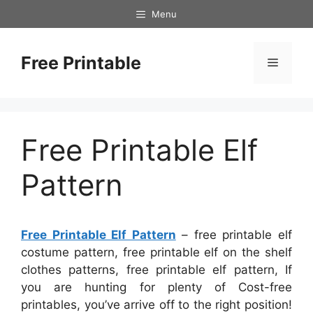
Skip
Menu
to
content
Free Printable
Menu
Free Printable Elf
Pattern
Free Printable Elf Pattern
– free printable elf
costume pattern, free printable elf on the shelf
clothes patterns, free printable elf pattern, If
you are hunting for plenty of Cost-free
printables, you’ve arrive off to the right position!