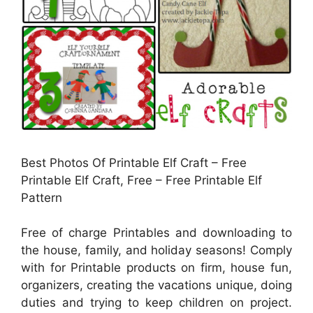
Best Photos Of Printable Elf Craft – Free
Printable Elf Craft, Free – Free Printable Elf
Pattern
Free of charge Printables and downloading to
the house, family, and holiday seasons! Comply
with for Printable products on firm, house fun,
organizers, creating the vacations unique, doing
duties and trying to keep children on project.