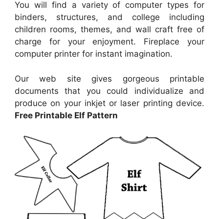
You will find a variety of computer types for
binders, structures, and college including
children rooms, themes, and wall craft free of
charge for your enjoyment. Fireplace your
computer printer for instant imagination.
Our web site gives gorgeous printable
documents that you could individualize and
produce on your inkjet or laser printing device.
Free Printable Elf Pattern