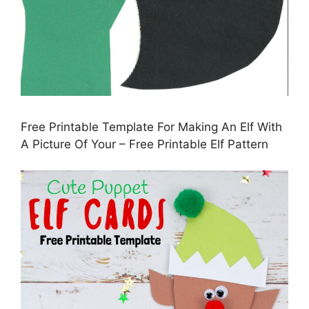
Free Printable Template For Making An Elf With
A Picture Of Your – Free Printable Elf Pattern