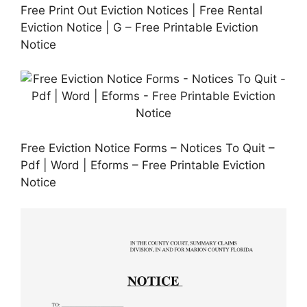
Free Print Out Eviction Notices | Free Rental
Eviction Notice | G – Free Printable Eviction
Notice
Free Eviction Notice Forms – Notices To Quit –
Pdf | Word | Eforms – Free Printable Eviction
Notice