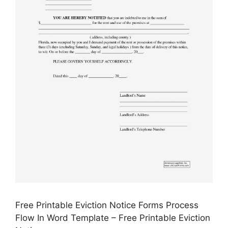
Free Printable Eviction Notice Forms Process
Flow In Word Template – Free Printable Eviction