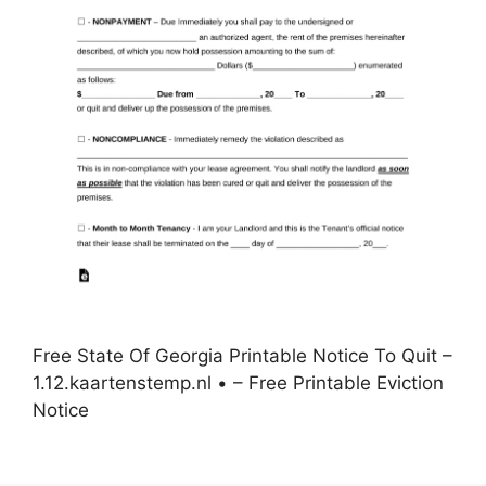
Free State Of Georgia Printable Notice To Quit –
1.12.kaartenstemp.nl • – Free Printable Eviction
Notice