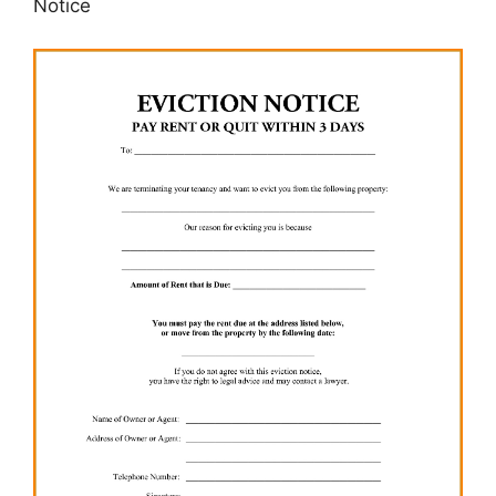
Notice