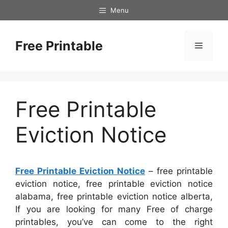
Skip
Menu
to
content
Free Printable
Menu
Free Printable
Eviction Notice
Free Printable Eviction Notice
– free printable
eviction notice, free printable eviction notice
alabama, free printable eviction notice alberta,
If you are looking for many Free of charge
printables, you’ve can come to the right