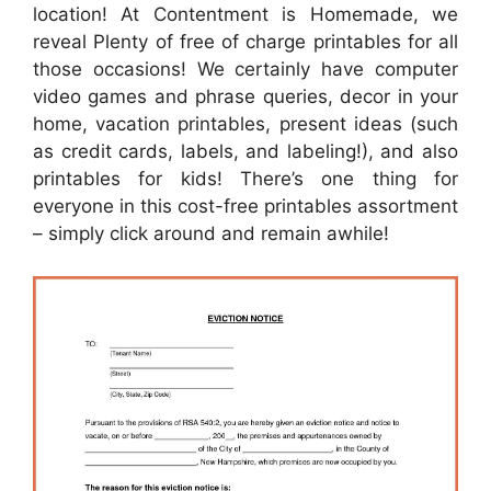
location! At Contentment is Homemade, we
reveal Plenty of free of charge printables for all
those occasions! We certainly have computer
video games and phrase queries, decor in your
home, vacation printables, present ideas (such
as credit cards, labels, and labeling!), and also
printables for kids! There’s one thing for
everyone in this cost-free printables assortment
– simply click around and remain awhile!