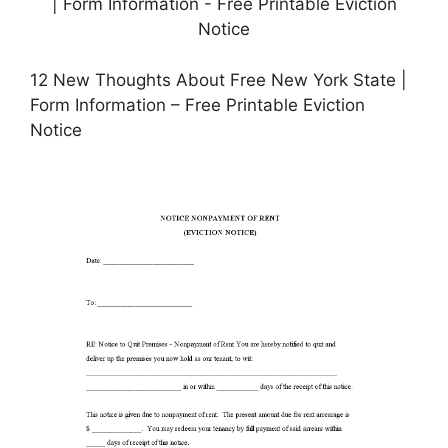
12 New Thoughts About Free New York State |
Form Information – Free Printable Eviction
Notice