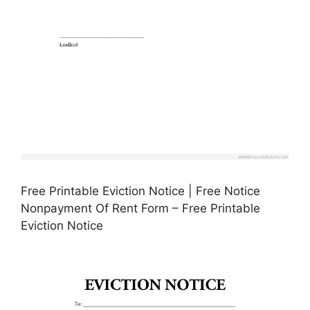
Free Printable Eviction Notice | Free Notice
Nonpayment Of Rent Form – Free Printable
Eviction Notice