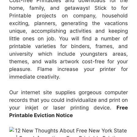
Cost-free Printables and downloads for the
home, family, and getaways! Stick to for
Printable projects on company, household
exciting, planners, generating the vacations
unique, accomplishing activities and keeping
little ones on job. You will find a number of
printable varieties for binders, frames, and
university which include youngsters areas,
themes, and walls artwork cost-free for your
pleasure. Flame increase your printer for
immediate creativity.
Our internet site supplies gorgeous computer
records that you could individualize and print on
your inkjet or laser printing device.
Free
Printable Eviction Notice