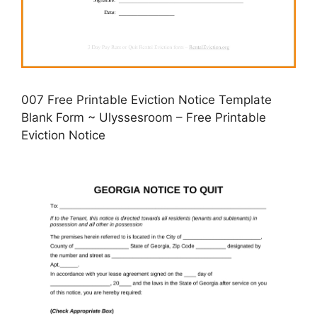
007 Free Printable Eviction Notice Template
Blank Form ~ Ulyssesroom – Free Printable
Eviction Notice