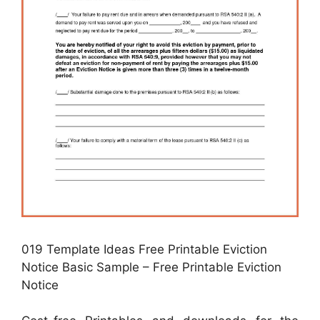
019 Template Ideas Free Printable Eviction
Notice Basic Sample – Free Printable Eviction
Notice