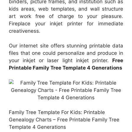
binders, picture frames, and institution such as
kids areas, web templates, and wall structure
art work free of charge to your pleasure.
Fireplace your inkjet printer for immediate
creativeness.
Our internet site offers stunning printable data
files that one could personalize and produce in
your inkjet or laser light inkjet printer.
Free
Printable Family Tree Template 4 Generations
Family Tree Template For Kids: Printable
Genealogy Charts – Free Printable Family Tree
Template 4 Generations