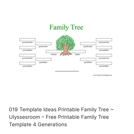
019 Template Ideas Printable Family Tree ~
Ulyssesroom – Free Printable Family Tree
Template 4 Generations