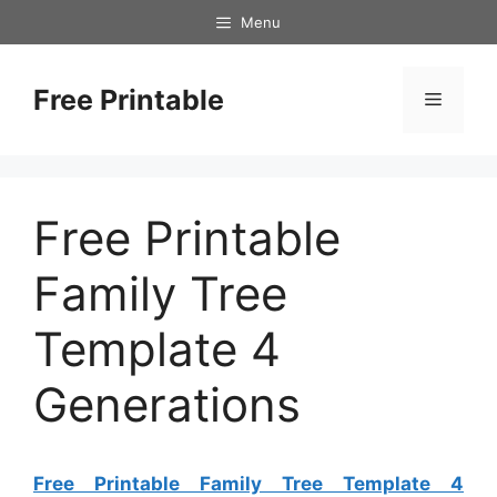
Skip
Menu
to
content
Free Printable
Menu
Free Printable
Family Tree
Template 4
Generations
Free Printable Family Tree Template 4