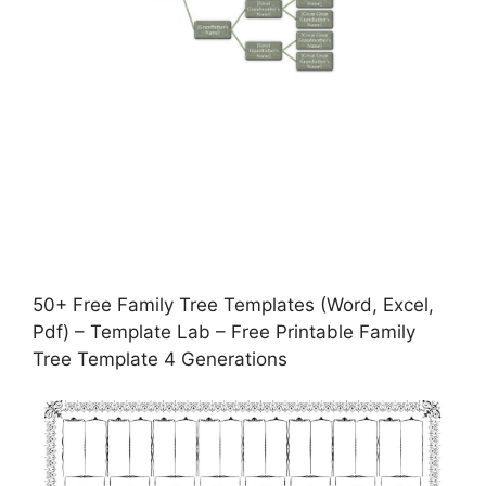
50+ Free Family Tree Templates (Word, Excel,
Pdf) – Template Lab – Free Printable Family
Tree Template 4 Generations