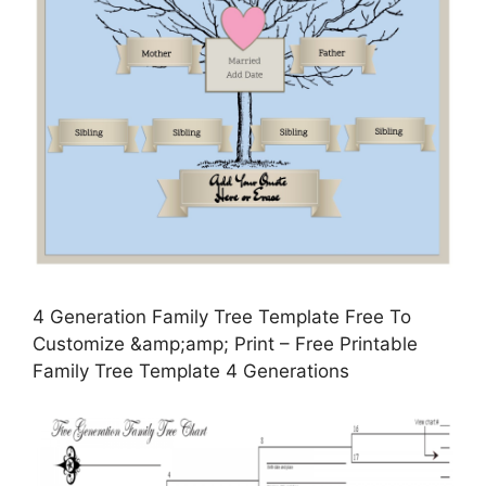
4 Generation Family Tree Template Free To
Customize &amp;amp; Print – Free Printable
Family Tree Template 4 Generations