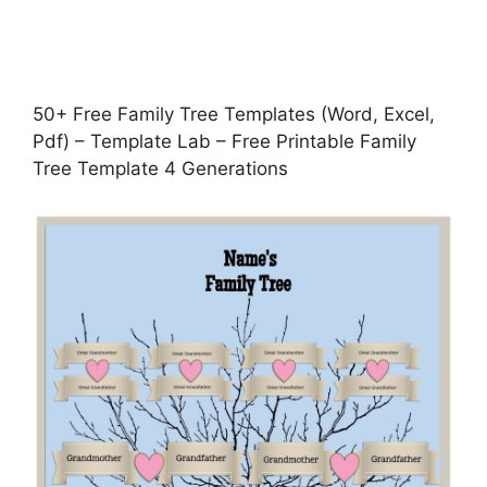
50+ Free Family Tree Templates (Word, Excel,
Pdf) – Template Lab – Free Printable Family
Tree Template 4 Generations