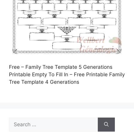
Free – Family Tree Template 5 Generations
Printable Empty To Fill In – Free Printable Family
Tree Template 4 Generations
Search
for: