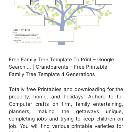
Free Family Tree Template To Print – Google
Search … | Grandparents – Free Printable
Family Tree Template 4 Generations
Totally free Printables and downloading for the
property, home, and holidays! Adhere to for
Computer crafts on firm, family entertaining,
planners, making the getaways unique,
completing jobs and trying to keep children on
job. You will find various printable varieties for