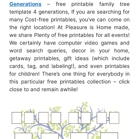
Generations
– free printable family tree
template 4 generations, If you are searching for
many Cost-free printables, you’ve can come on
the right location! At Pleasure is Home made,
we share Plenty of free printables for all events!
We certainly have computer video games and
word search queries, decor in your home,
getaway printables, gift ideas (which include
cards, tag, and labeling!), and even printables
for children! There’s one thing for everybody in
this particular free printables collection – click
close to and remain awhile!