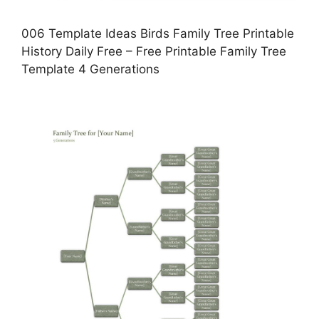
006 Template Ideas Birds Family Tree Printable
History Daily Free – Free Printable Family Tree
Template 4 Generations