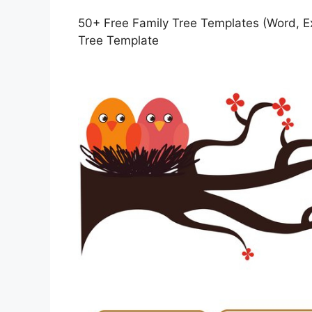
50+ Free Family Tree Templates (Word, Ex
Tree Template