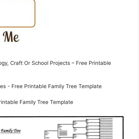
y, Craft Or School Projects – Free Printable
rintable Family Tree Template