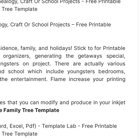
y, Craft Or School Projects – Free Printable
dence, family, and holidays! Stick to for Printable
 organizers, generating the getaways special,
ngsters on project. There are actually various
and school which include youngsters bedrooms,
 the entertainment. Flame increase your printing
les that you can modify and produce in your inkjet
le Family Tree Template