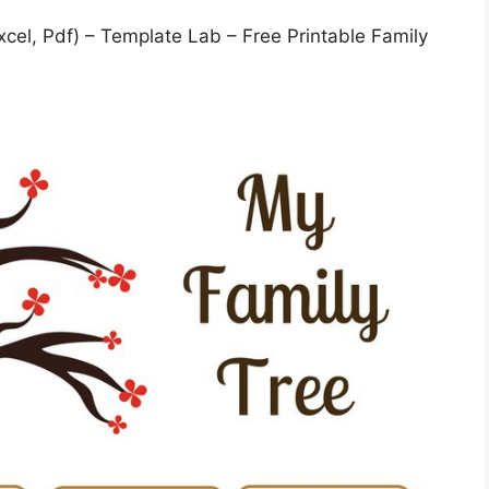
cel, Pdf) – Template Lab – Free Printable Family