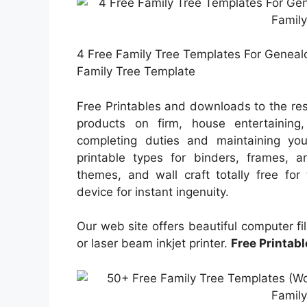
4 Free Family Tree Templates For Genealog
Family Tree Template
Free Printables and downloads to the resi
products on firm, house entertaining,
completing duties and maintaining you
printable types for binders, frames, 
themes, and wall craft totally free for
device for instant ingenuity.
Our web site offers beautiful computer fi
or laser beam inkjet printer.
Free Printab