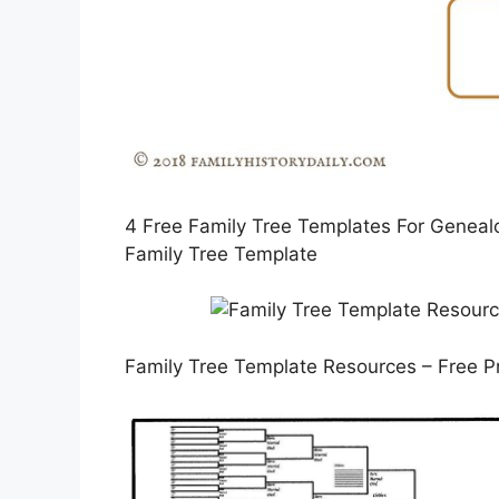
4 Free Family Tree Templates For Genealog
Family Tree Template
Family Tree Template Resources – Free P