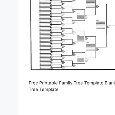
Free Printable Family Tree Template Blank
Tree Template