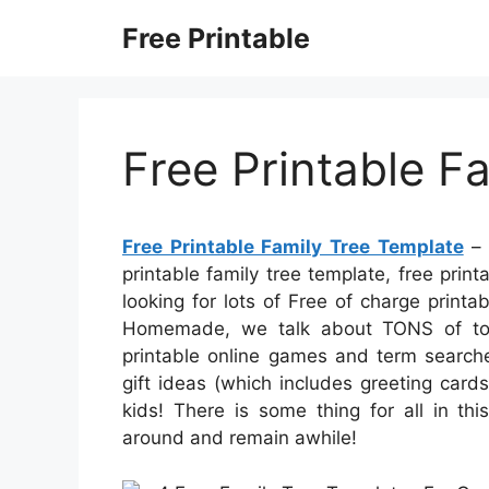
Skip
Free Printable
to
content
Free Printable F
Free Printable Family Tree Template
– 
printable family tree template, free print
looking for lots of Free of charge printab
Homemade, we talk about TONS of total
printable online games and term searche
gift ideas (which includes greeting cards
kids! There is some thing for all in this
around and remain awhile!