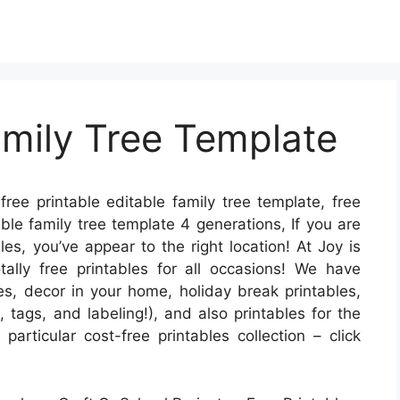
amily Tree Template
free printable editable family tree template, free
able family tree template 4 generations, If you are
les, you’ve appear to the right location! At Joy is
ly free printables for all occasions! We have
s, decor in your home, holiday break printables,
, tags, and labeling!), and also printables for the
 particular cost-free printables collection – click