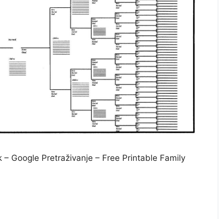
 – Google Pretraživanje – Free Printable Family