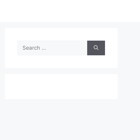
Search
for: