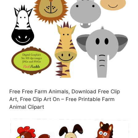
Free Free Farm Animals, Download Free Clip
Art, Free Clip Art On – Free Printable Farm
Animal Clipart