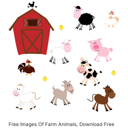
Free Images Of Farm Animals, Download Free