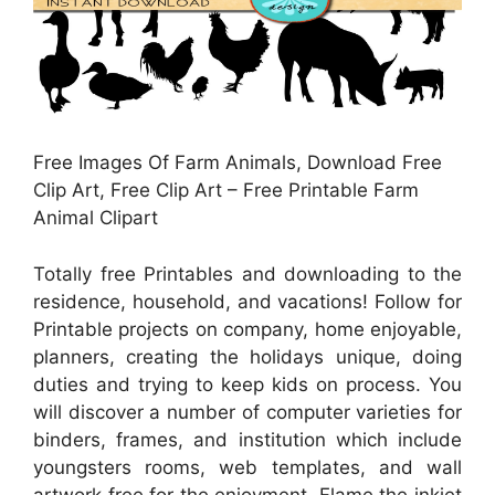
Free Images Of Farm Animals, Download Free
Clip Art, Free Clip Art – Free Printable Farm
Animal Clipart
Totally free Printables and downloading to the
residence, household, and vacations! Follow for
Printable projects on company, home enjoyable,
planners, creating the holidays unique, doing
duties and trying to keep kids on process. You
will discover a number of computer varieties for
binders, frames, and institution which include
youngsters rooms, web templates, and wall
artwork free for the enjoyment. Flame the inkjet