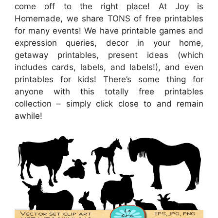
come off to the right place! At Joy is
Homemade, we share TONS of free printables
for many events! We have printable games and
expression queries, decor in your home,
getaway printables, present ideas (which
includes cards, labels, and labels!), and even
printables for kids! There’s some thing for
anyone with this totally free printables
collection – simply click close to and remain
awhile!