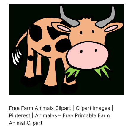
Free Farm Animals Clipart | Clipart Images |
Pinterest | Animales – Free Printable Farm
Animal Clipart