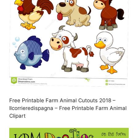
Free Printable Farm Animal Cutouts 2018 –
Ilcorrieredispagna – Free Printable Farm Animal
Clipart