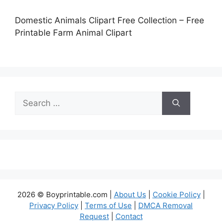
Domestic Animals Clipart Free Collection – Free
Printable Farm Animal Clipart
Search
for:
2026 © Boyprintable.com |
About Us
|
Cookie Policy
|
Privacy Policy
|
Terms of Use
|
DMCA Removal
Request
|
Contact