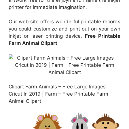
printer for immediate imagination.
Our web site offers wonderful printable records
you could customize and print out on your own
inkjet or laser printing device.
Free Printable
Farm Animal Clipart
Clipart Farm Animals – Free Large Images |
Cricut In 2019 | Farm – Free Printable Farm
Animal Clipart