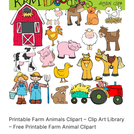
Printable Farm Animals Clipart – Clip Art Library
– Free Printable Farm Animal Clipart