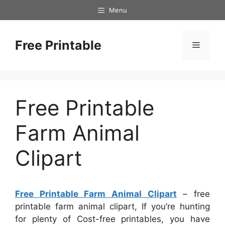
Skip
Menu
to
content
Free Printable
Menu
Free Printable
Farm Animal
Clipart
Free Printable Farm Animal Clipart
– free
printable farm animal clipart, If you’re hunting
for plenty of Cost-free printables, you have