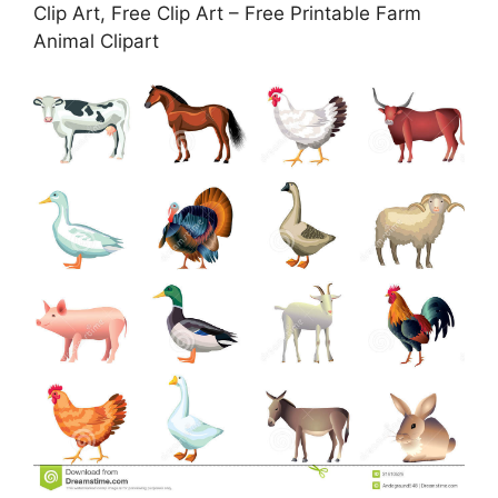
Clip Art, Free Clip Art – Free Printable Farm
Animal Clipart