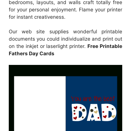
bedrooms, layouts, and walls craft totally free
for your personal enjoyment. Flame your printer
for instant creativeness.
Our web site supplies wonderful printable
documents you could individualize and print out
on the inkjet or laserlight printer.
Free Printable
Fathers Day Cards