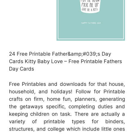
24 Free Printable Father&amp;#039;s Day
Cards Kitty Baby Love – Free Printable Fathers
Day Cards
Free Printables and downloads for that house,
household, and holidays! Follow for Printable
crafts on firm, home fun, planners, generating
the getaways specific, completing duties and
keeping children on task. There are actually a
variety of printable types for binders,
structures, and college which include little ones