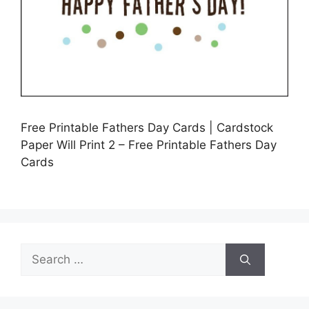
Free Printable Fathers Day Cards | Cardstock
Paper Will Print 2 – Free Printable Fathers Day
Cards
Search
for: