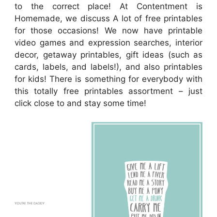
to the correct place! At Contentment is
Homemade, we discuss A lot of free printables
for those occasions! We now have printable
video games and expression searches, interior
decor, getaway printables, gift ideas (such as
cards, labels, and labels!), and also printables
for kids! There is something for everybody with
this totally free printables assortment – just
click close to and stay some time!