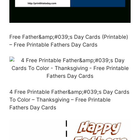
Free Father&amp;#039;s Day Cards (Printable)
– Free Printable Fathers Day Cards
4 Free Printable Father&amp;#039;s Day Cards
To Color – Thanksgiving – Free Printable
Fathers Day Cards