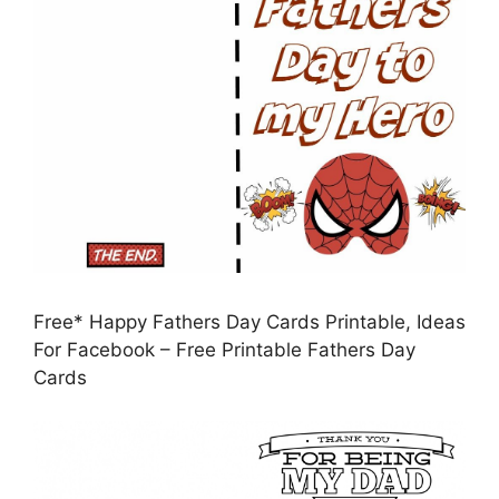
Free* Happy Fathers Day Cards Printable, Ideas
For Facebook – Free Printable Fathers Day
Cards