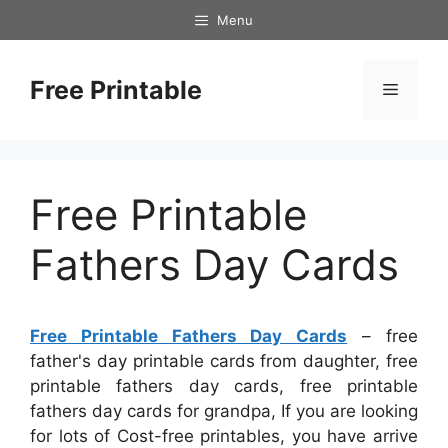
Skip
Menu
to
content
Free Printable
Menu
Free Printable
Fathers Day Cards
Free Printable Fathers Day Cards
– free
father's day printable cards from daughter, free
printable fathers day cards, free printable
fathers day cards for grandpa, If you are looking
for lots of Cost-free printables, you have arrive