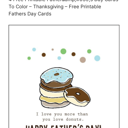
To Color – Thanksgiving – Free Printable
Fathers Day Cards