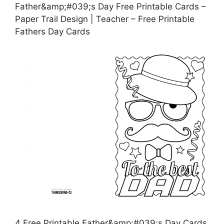
Father&amp;#039;s Day Free Printable Cards –
Paper Trail Design | Teacher – Free Printable
Fathers Day Cards
4 Free Printable Father&amp;#039;s Day Cards