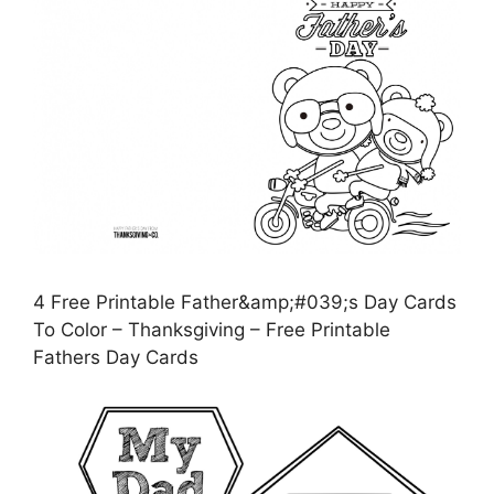
4 Free Printable Father&amp;#039;s Day Cards
To Color – Thanksgiving – Free Printable
Fathers Day Cards