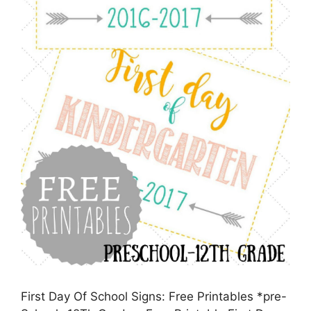
First Day Of School Signs: Free Printables *pre-