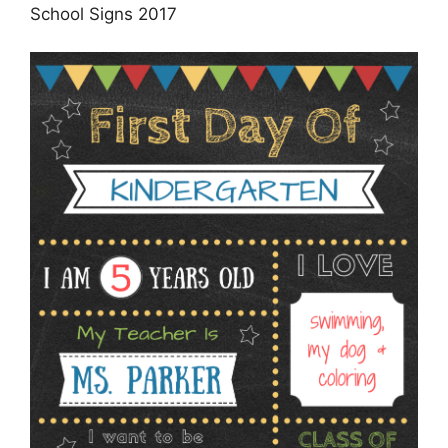
School Signs 2017