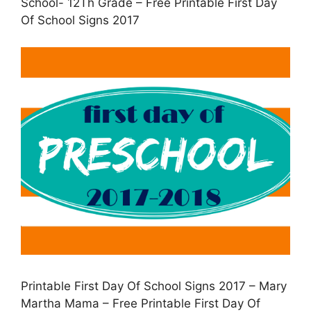
School- 12Th Grade – Free Printable First Day
Of School Signs 2017
Printable First Day Of School Signs 2017 – Mary
Martha Mama – Free Printable First Day Of