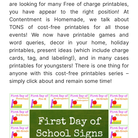
are looking for many Free of charge printables,
you have appear to the right position! At
Contentment is Homemade, we talk about
TONS of cost-free printables for all those
events! We now have printable games and
word queries, decor in your home, holiday
printables, present ideas (which include charge
cards, tag, and labeling!), and in many cases
printables for youngsters! There is one thing for
anyone with this cost-free printables series –
simply click about and remain some time!