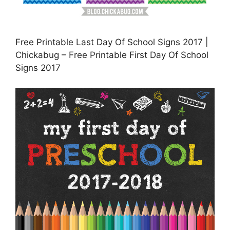
Free Printable Last Day Of School Signs 2017 |
Chickabug – Free Printable First Day Of School
Signs 2017