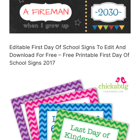
Editable First Day Of School Signs To Edit And
Download For Free – Free Printable First Day Of
School Signs 2017