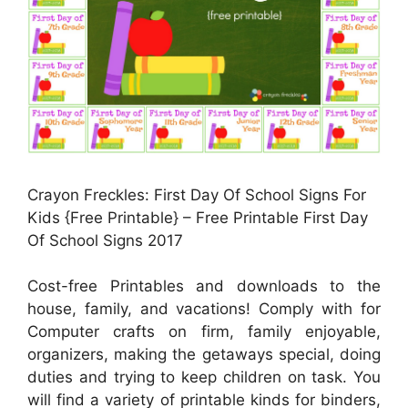
Crayon Freckles: First Day Of School Signs For
Kids {Free Printable} – Free Printable First Day
Of School Signs 2017
Cost-free Printables and downloads to the
house, family, and vacations! Comply with for
Computer crafts on firm, family enjoyable,
organizers, making the getaways special, doing
duties and trying to keep children on task. You
will find a variety of printable kinds for binders,