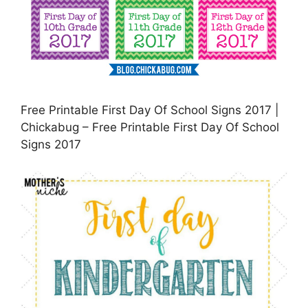
Free Printable First Day Of School Signs 2017 |
Chickabug – Free Printable First Day Of School
Signs 2017