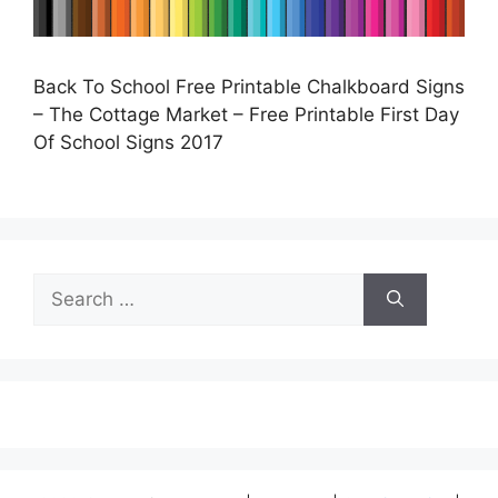
Back To School Free Printable Chalkboard Signs
– The Cottage Market – Free Printable First Day
Of School Signs 2017
Search
for: