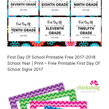
First Day Of School Printable Free 2017-2018
School Year | Print – Free Printable First Day Of
School Signs 2017