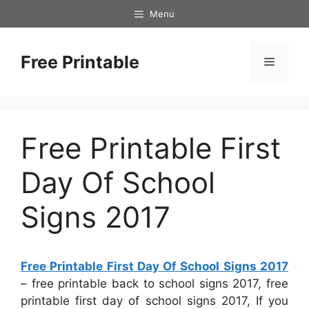
Skip
Menu
to
content
Free Printable
Menu
Free Printable First
Day Of School
Signs 2017
Free Printable First Day Of School Signs 2017
– free printable back to school signs 2017, free
printable first day of school signs 2017, If you