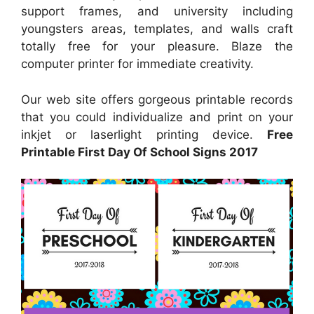
support frames, and university including
youngsters areas, templates, and walls craft
totally free for your pleasure. Blaze the
computer printer for immediate creativity.
Our web site offers gorgeous printable records
that you could individualize and print on your
inkjet or laserlight printing device.
Free
Printable First Day Of School Signs 2017