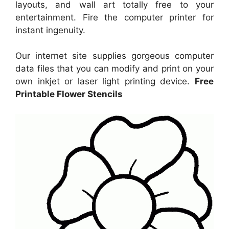
layouts, and wall art totally free to your
entertainment. Fire the computer printer for
instant ingenuity.
Our internet site supplies gorgeous computer
data files that you can modify and print on your
own inkjet or laser light printing device.
Free
Printable Flower Stencils