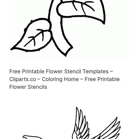
Free Printable Flower Stencil Templates –
Cliparts.co – Coloring Home – Free Printable
Flower Stencils