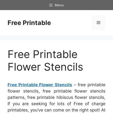
Skip
Menu
to
content
Free Printable
Menu
Free Printable
Flower Stencils
Free Printable Flower Stencils
– free printable
flower stencils, free printable flower stencils
patterns, free printable hibiscus flower stencils,
If you are seeking for lots of Free of charge
printables, you’ve can come on the right spot! At