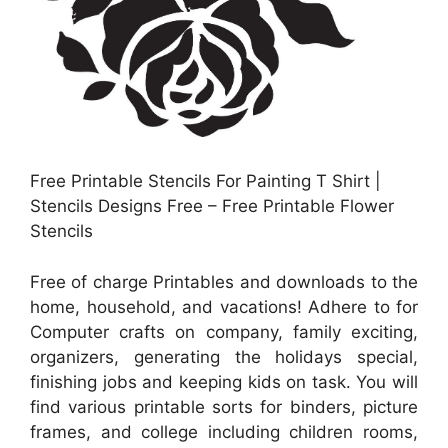
Free Printable Stencils For Painting T Shirt |
Stencils Designs Free – Free Printable Flower
Stencils
Free of charge Printables and downloads to the
home, household, and vacations! Adhere to for
Computer crafts on company, family exciting,
organizers, generating the holidays special,
finishing jobs and keeping kids on task. You will
find various printable sorts for binders, picture
frames, and college including children rooms,