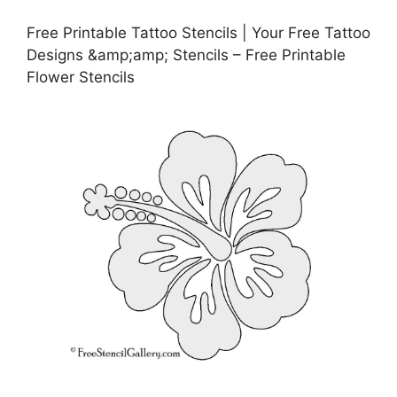
Free Printable Tattoo Stencils | Your Free Tattoo
Designs &amp;amp; Stencils – Free Printable
Flower Stencils