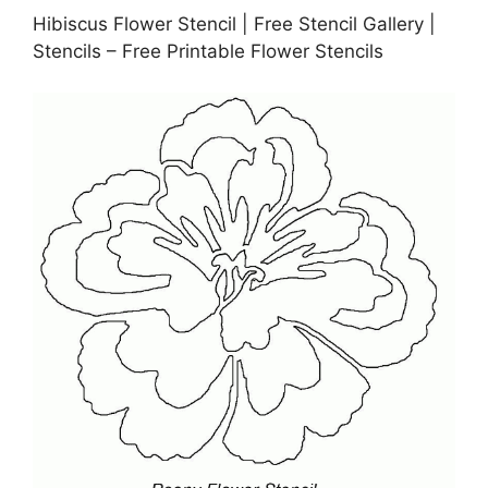
Hibiscus Flower Stencil | Free Stencil Gallery |
Stencils – Free Printable Flower Stencils