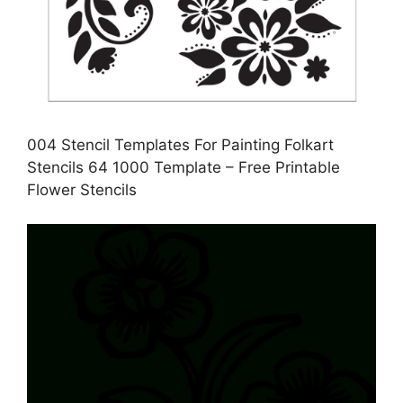
004 Stencil Templates For Painting Folkart
Stencils 64 1000 Template – Free Printable
Flower Stencils