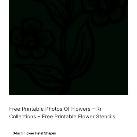
Free Printable Photos Of Flowers – Rr
Collections – Free Printable Flower Stencils