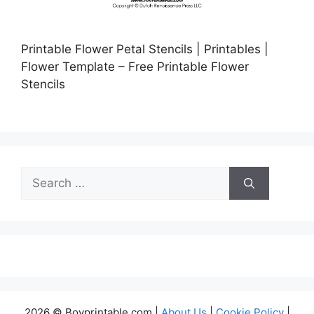
Printable Flower Petal Stencils | Printables |
Flower Template – Free Printable Flower
Stencils
Search
for:
2026 © Boyprintable.com |
About Us
|
Cookie Policy
|