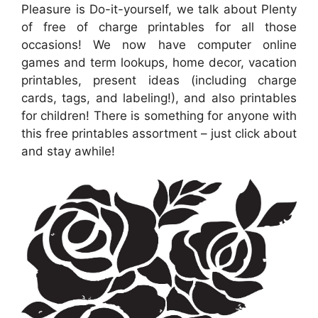
Pleasure is Do-it-yourself, we talk about Plenty
of free of charge printables for all those
occasions! We now have computer online
games and term lookups, home decor, vacation
printables, present ideas (including charge
cards, tags, and labeling!), and also printables
for children! There is something for anyone with
this free printables assortment – just click about
and stay awhile!