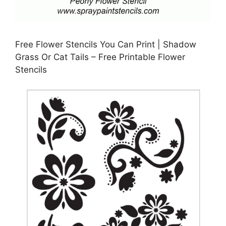
Free Flower Stencils You Can Print | Shadow
Grass Or Cat Tails – Free Printable Flower
Stencils