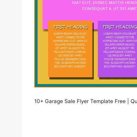
10+ Garage Sale Flyer Template Free | Qui