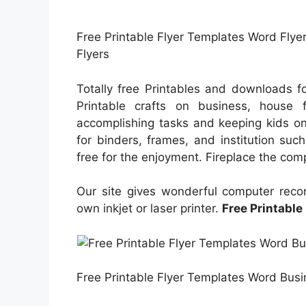
Free Printable Flyer Templates Word Flyer
Flyers
Totally free Printables and downloads f
Printable crafts on business, house f
accomplishing tasks and keeping kids on
for binders, frames, and institution suc
free for the enjoyment. Fireplace the comp
Our site gives wonderful computer recor
own inkjet or laser printer.
Free Printable
Free Printable Flyer Templates Word Busin