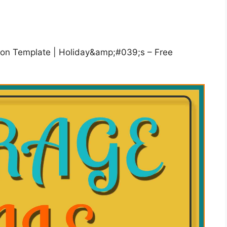
ation Template | Holiday&amp;#039;s – Free