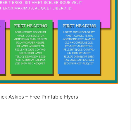
ck Askips – Free Printable Flyers