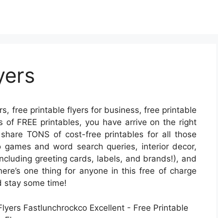
yers
rs, free printable flyers for business, free printable
ots of FREE printables, you have arrive on the right
hare TONS of cost-free printables for all those
 games and word search queries, interior decor,
(including greeting cards, labels, and brands!), and
here’s one thing for anyone in this free of charge
nd stay some time!