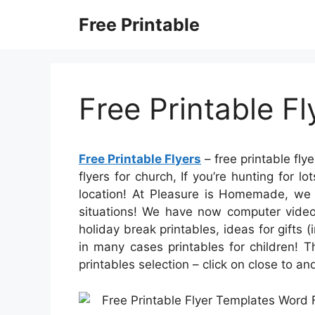
Skip
Free Printable
to
content
Free Printable Fl
Free Printable Flyers
– free printable flye
flyers for church, If you’re hunting for l
location! At Pleasure is Homemade, we s
situations! We have now computer video
holiday break printables, ideas for gifts 
in many cases printables for children! T
printables selection – click on close to a