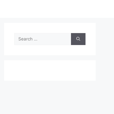
Search
for: