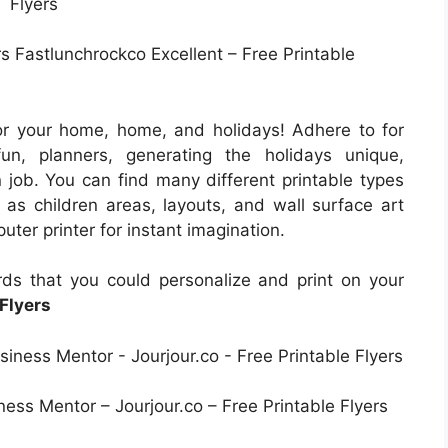
s Fastlunchrockco Excellent – Free Printable
or your home, home, and holidays! Adhere to for
un, planners, generating the holidays unique,
 job. You can find many different printable types
h as children areas, layouts, and wall surface art
uter printer for instant imagination.
ds that you could personalize and print on your
 Flyers
ess Mentor – Jourjour.co – Free Printable Flyers