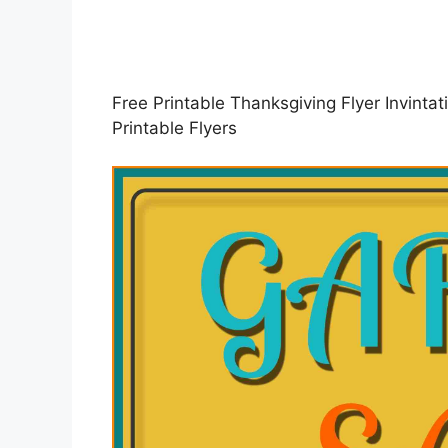
Free Printable Thanksgiving Flyer Invint
Printable Flyers