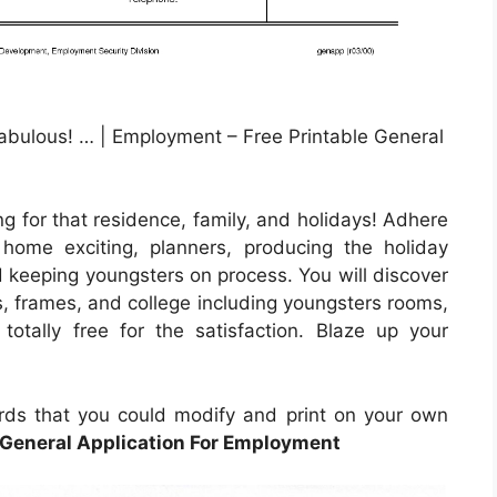
Fabulous! … | Employment – Free Printable General
g for that residence, family, and holidays! Adhere
home exciting, planners, producing the holiday
d keeping youngsters on process. You will discover
s, frames, and college including youngsters rooms,
otally free for the satisfaction. Blaze up your
rds that you could modify and print on your own
 General Application For Employment