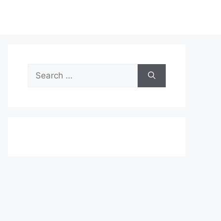
Search
for: