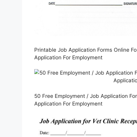
Printable Job Application Forms Online F
Application For Employment
50 Free Employment / Job Application For
Application For Employment