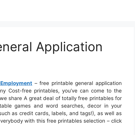
eneral Application
r Employment
– free printable general application
any Cost-free printables, you’ve can come to the
e share A great deal of totally free printables for
ntable games and word searches, decor in your
uch as credit cards, labels, and tags!), as well as
everybody with this free printables selection – click