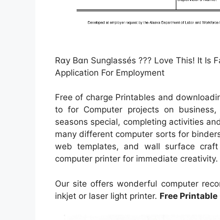
Rαy Bαn Sunglassés ??? Love This! It Is 
Application For Employment
Free of charge Printables and downloadin
to for Computer projects on business, 
seasons special, completing activities an
many different computer sorts for binder
web templates, and wall surface craft t
computer printer for immediate creativity.
Our site offers wonderful computer reco
inkjet or laser light printer.
Free Printable