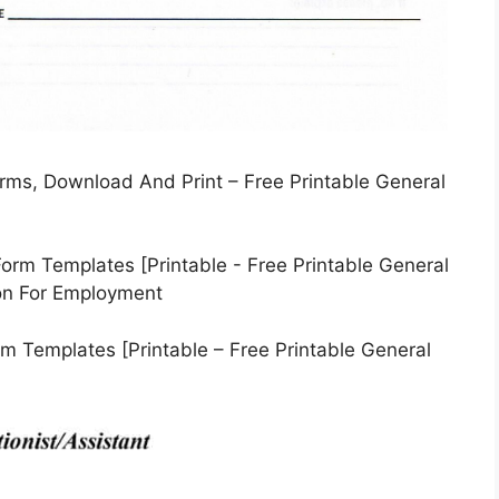
orms, Download And Print – Free Printable General
m Templates [Printable – Free Printable General