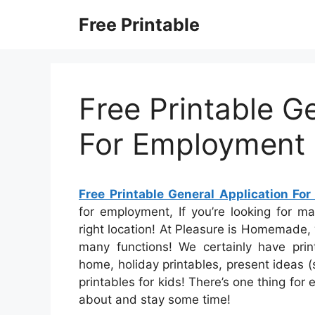
Skip
Free Printable
to
content
Free Printable G
For Employment
Free Printable General Application Fo
for employment, If you’re looking for m
right location! At Pleasure is Homemade, w
many functions! We certainly have pri
home, holiday printables, present ideas (s
printables for kids! There’s one thing for 
about and stay some time!