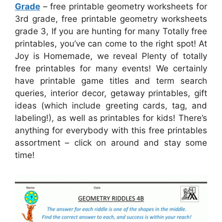
Grade
– free printable geometry worksheets for
3rd grade, free printable geometry worksheets
grade 3, If you are hunting for many Totally free
printables, you’ve can come to the right spot! At
Joy is Homemade, we reveal Plenty of totally
free printables for many events! We certainly
have printable game titles and term search
queries, interior decor, getaway printables, gift
ideas (which include greeting cards, tag, and
labeling!), as well as printables for kids! There’s
anything for everybody with this free printables
assortment – click on around and stay some
time!