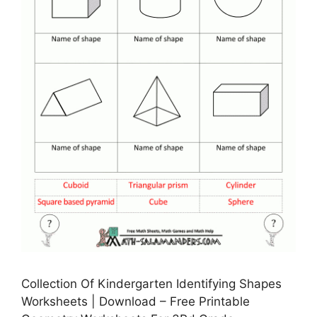
Collection Of Kindergarten Identifying Shapes
Worksheets | Download – Free Printable