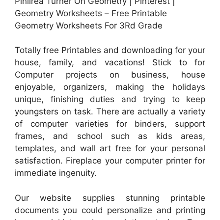
Pinlirea Turner On Geometry | Pinterest |
Geometry Worksheets – Free Printable
Geometry Worksheets For 3Rd Grade
Totally free Printables and downloading for your
house, family, and vacations! Stick to for
Computer projects on business, house
enjoyable, organizers, making the holidays
unique, finishing duties and trying to keep
youngsters on task. There are actually a variety
of computer varieties for binders, support
frames, and school such as kids areas,
templates, and wall art free for your personal
satisfaction. Fireplace your computer printer for
immediate ingenuity.
Our website supplies stunning printable
documents you could personalize and printing