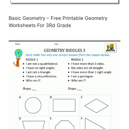
Basic Geometry – Free Printable Geometry
Worksheets For 3Rd Grade