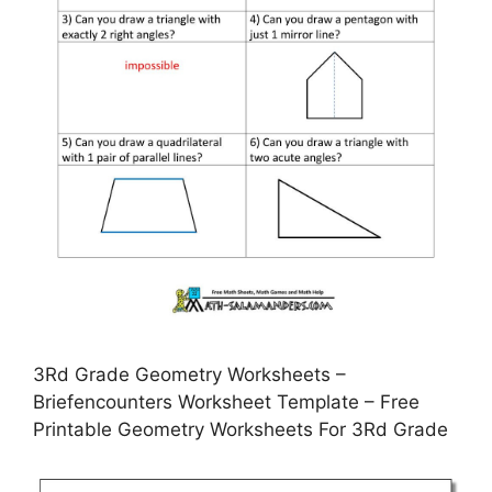
3Rd Grade Geometry Worksheets –
Briefencounters Worksheet Template – Free
Printable Geometry Worksheets For 3Rd Grade