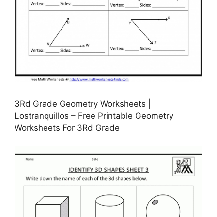
3Rd Grade Geometry Worksheets |
Lostranquillos – Free Printable Geometry
Worksheets For 3Rd Grade