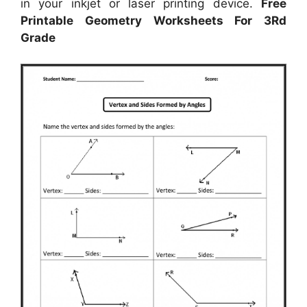
in your inkjet or laser printing device.
Free
Printable Geometry Worksheets For 3Rd
Grade