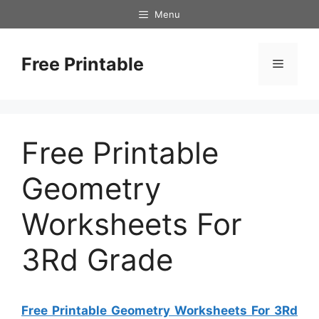
Skip
Menu
to
content
Free Printable
Menu
Free Printable
Geometry
Worksheets For
3Rd Grade
Free Printable Geometry Worksheets For 3Rd