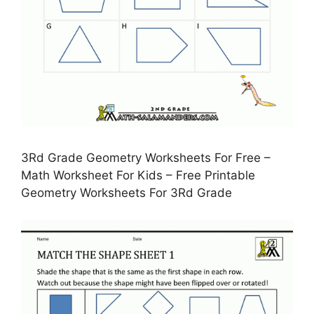
3Rd Grade Geometry Worksheets For Free –
Math Worksheet For Kids – Free Printable
Geometry Worksheets For 3Rd Grade