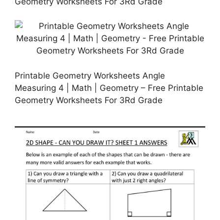
Geometry Worksheets For 3Rd Grade
Printable Geometry Worksheets Angle
Measuring 4 | Math | Geometry – Free Printable
Geometry Worksheets For 3Rd Grade