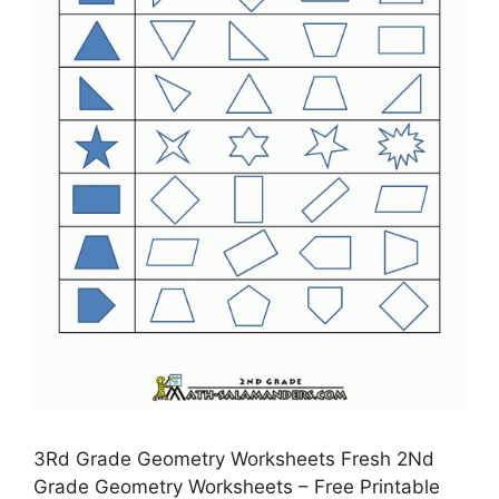
3Rd Grade Geometry Worksheets Fresh 2Nd
Grade Geometry Worksheets – Free Printable