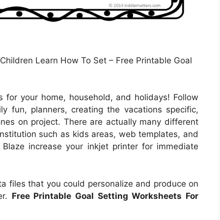
Children Learn How To Set – Free Printable Goal
 for your home, household, and holidays! Follow
ly fun, planners, creating the vacations specific,
 ones on project. There are actually many different
institution such as kids areas, web templates, and
 Blaze increase your inkjet printer for immediate
a files that you could personalize and produce on
er.
Free Printable Goal Setting Worksheets For