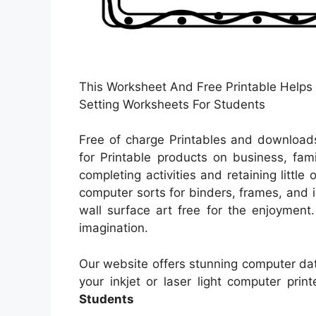
This Worksheet And Free Printable Helps 
Setting Worksheets For Students
Free of charge Printables and downloads
for Printable products on business, fami
completing activities and retaining little
computer sorts for binders, frames, and 
wall surface art free for the enjoyment.
imagination.
Our website offers stunning computer dat
your inkjet or laser light computer print
Students