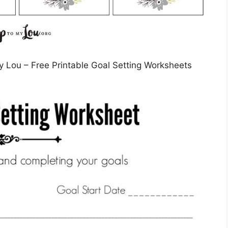
y Lou – Free Printable Goal Setting Worksheets