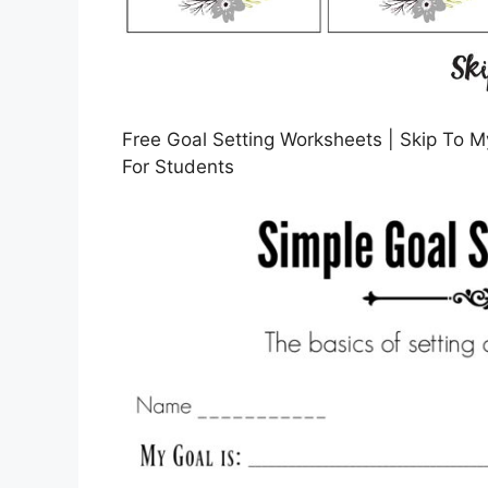
Free Goal Setting Worksheets | Skip To M
For Students