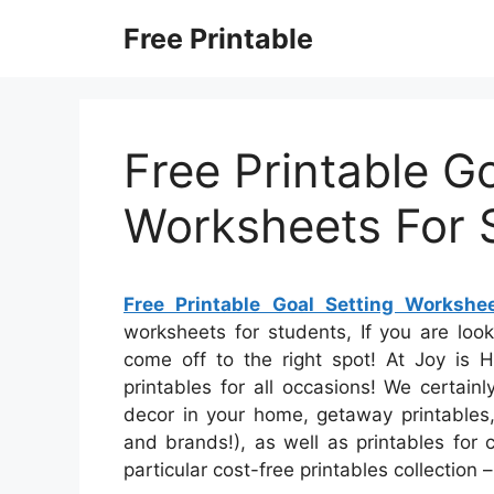
Skip
Free Printable
to
content
Free Printable Go
Worksheets For 
Free Printable Goal Setting Workshe
worksheets for students, If you are loo
come off to the right spot! At Joy is
printables for all occasions! We certain
decor in your home, getaway printables, 
and brands!), as well as printables for 
particular cost-free printables collection