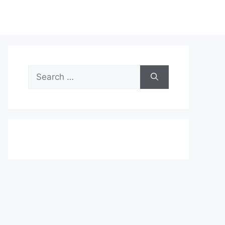
Search
for: