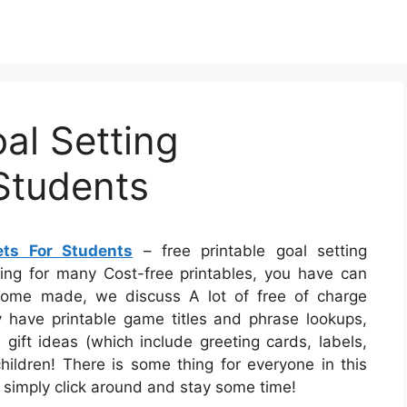
al Setting
Students
ets For Students
– free printable goal setting
king for many Cost-free printables, you have can
 Home made, we discuss A lot of free of charge
ly have printable game titles and phrase lookups,
gift ideas (which include greeting cards, labels,
children! There is some thing for everyone in this
 – simply click around and stay some time!