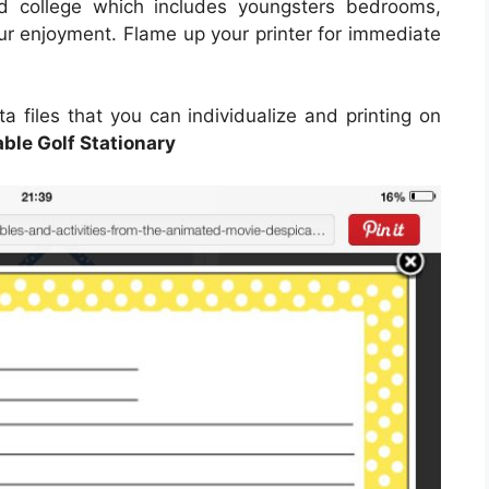
nd college which includes youngsters bedrooms,
ur enjoyment. Flame up your printer for immediate
a files that you can individualize and printing on
able Golf Stationary