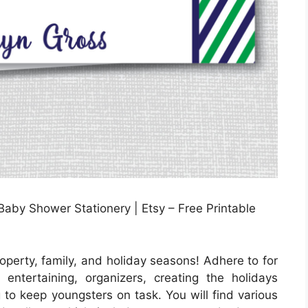
by Shower Stationery | Etsy – Free Printable
operty, family, and holiday seasons! Adhere to for
tertaining, organizers, creating the holidays
g to keep youngsters on task. You will find various