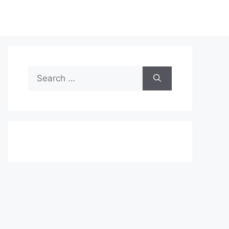
Search
for: