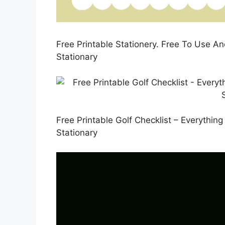
Free Printable Stationery. Free To Use An
Stationary
Free Printable Golf Checklist – Everythin
Stationary