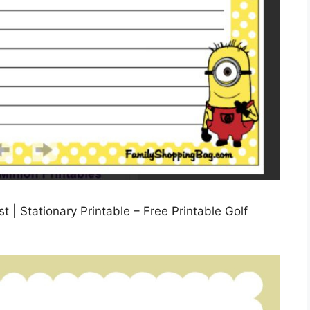
t | Stationary Printable – Free Printable Golf