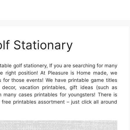
lf Stationary
table golf stationery, If you are searching for many
e right position! At Pleasure is Home made, we
es for those events! We have printable game titles
 decor, vacation printables, gift ideas (such as
in many cases printables for youngsters! There is
 free printables assortment – just click all around