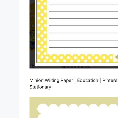
Minion Writing Paper | Education | Pinteres
Stationary