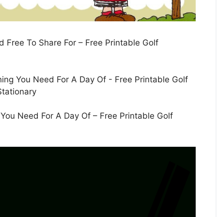
d Free To Share For – Free Printable Golf
g You Need For A Day Of – Free Printable Golf