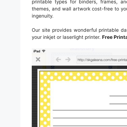
printable types for binders, frames, a
themes, and wall artwork cost-free to yo
ingenuity.
Our site provides wonderful printable dat
your inkjet or laserlight printer.
Free Print