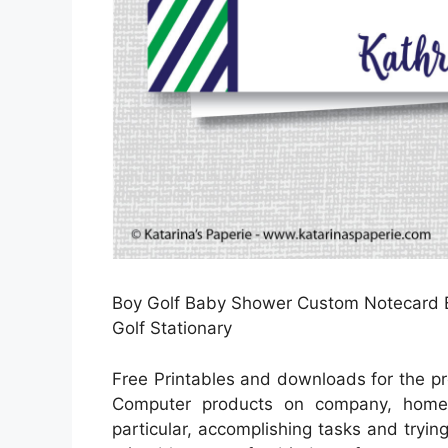
Boy Golf Baby Shower Custom Notecard Ba
Golf Stationary
Free Printables and downloads for the pr
Computer products on company, home en
particular, accomplishing tasks and tryin