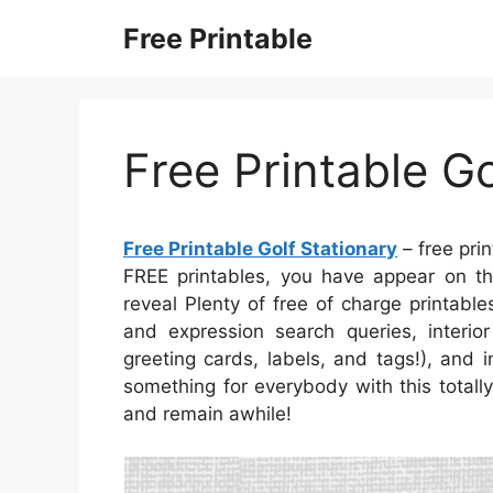
Skip
Free Printable
to
content
Free Printable Go
Free Printable Golf Stationary
– free prin
FREE printables, you have appear on th
reveal Plenty of free of charge printabl
and expression search queries, interior
greeting cards, labels, and tags!), and 
something for everybody with this totally
and remain awhile!