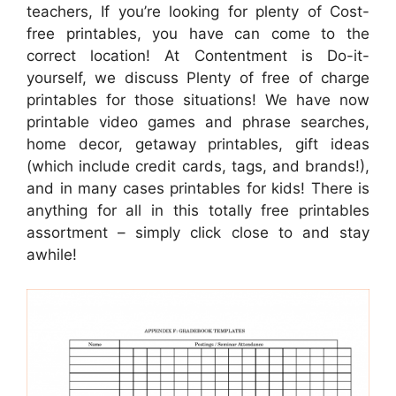
teachers, If you’re looking for plenty of Cost-
free printables, you have can come to the
correct location! At Contentment is Do-it-
yourself, we discuss Plenty of free of charge
printables for those situations! We have now
printable video games and phrase searches,
home decor, getaway printables, gift ideas
(which include credit cards, tags, and brands!),
and in many cases printables for kids! There is
anything for all in this totally free printables
assortment – simply click close to and stay
awhile!