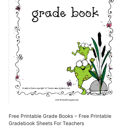
Free Printable Grade Books – Free Printable
Gradebook Sheets For Teachers