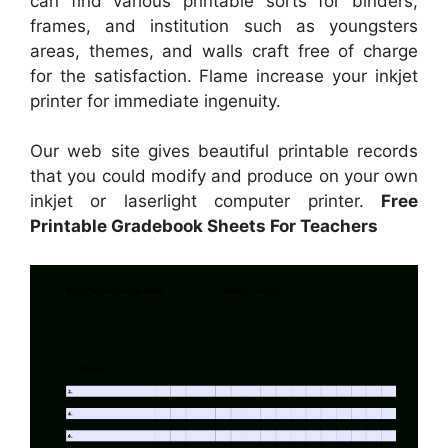
can find various printable sorts for binders,
frames, and institution such as youngsters
areas, themes, and walls craft free of charge
for the satisfaction. Flame increase your inkjet
printer for immediate ingenuity.
Our web site gives beautiful printable records
that you could modify and produce on your own
inkjet or laserlight computer printer.
Free
Printable Gradebook Sheets For Teachers