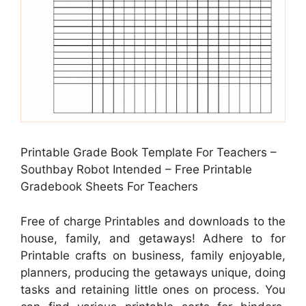
Printable Grade Book Template For Teachers –
Southbay Robot Intended – Free Printable
Gradebook Sheets For Teachers
Free of charge Printables and downloads to the
house, family, and getaways! Adhere to for
Printable crafts on business, family enjoyable,
planners, producing the getaways unique, doing
tasks and retaining little ones on process. You