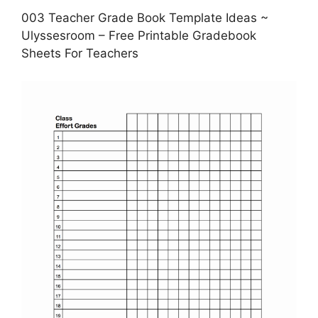
003 Teacher Grade Book Template Ideas ~
Ulyssesroom – Free Printable Gradebook
Sheets For Teachers