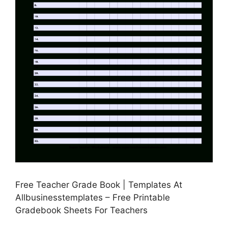
Free Teacher Grade Book | Templates At
Allbusinesstemplates – Free Printable
Gradebook Sheets For Teachers