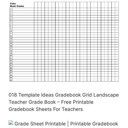
018 Template Ideas Gradebook Grid Landscape
Teacher Grade Book – Free Printable
Gradebook Sheets For Teachers