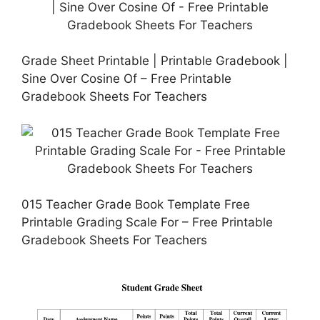
Grade Sheet Printable | Printable Gradebook |
Sine Over Cosine Of – Free Printable
Gradebook Sheets For Teachers
015 Teacher Grade Book Template Free
Printable Grading Scale For – Free Printable
Gradebook Sheets For Teachers