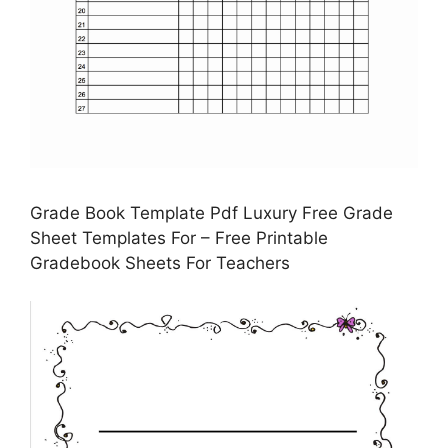
Grade Book Template Pdf Luxury Free Grade
Sheet Templates For – Free Printable
Gradebook Sheets For Teachers