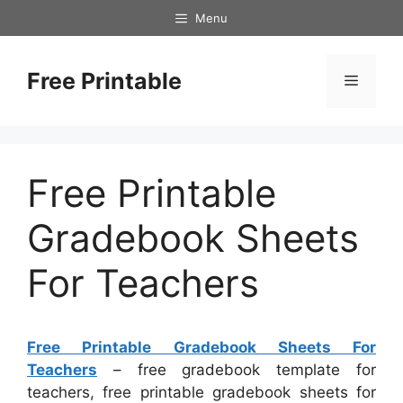
Skip
Menu
to
content
Free Printable
Menu
Free Printable
Gradebook Sheets
For Teachers
Free Printable Gradebook Sheets For
Teachers
– free gradebook template for
teachers, free printable gradebook sheets for