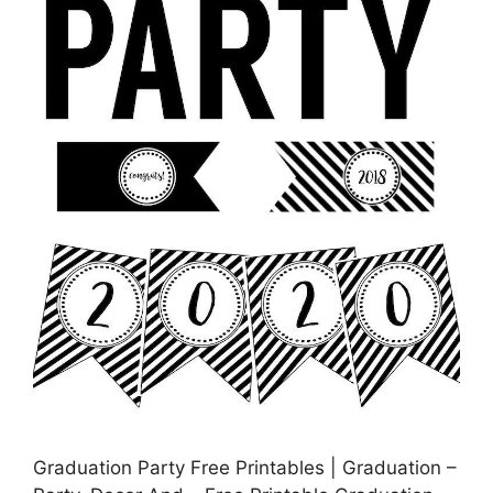
Graduation Party Free Printables | Graduation –