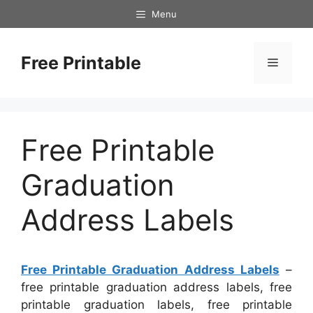
Skip
Menu
to
content
Free Printable
Menu
Free Printable
Graduation
Address Labels
Free Printable Graduation Address Labels
–
free printable graduation address labels, free
printable graduation labels, free printable