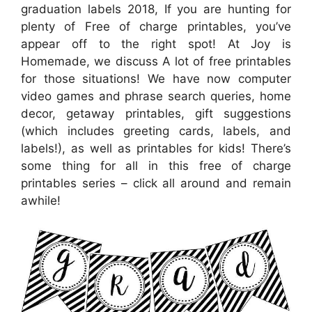
graduation labels 2018, If you are hunting for
plenty of Free of charge printables, you’ve
appear off to the right spot! At Joy is
Homemade, we discuss A lot of free printables
for those situations! We have now computer
video games and phrase search queries, home
decor, getaway printables, gift suggestions
(which includes greeting cards, labels, and
labels!), as well as printables for kids! There’s
some thing for all in this free of charge
printables series – click all around and remain
awhile!