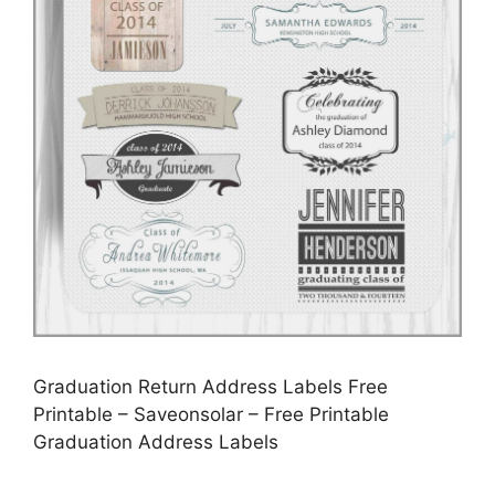
Graduation Return Address Labels Free
Printable – Saveonsolar – Free Printable
Graduation Address Labels