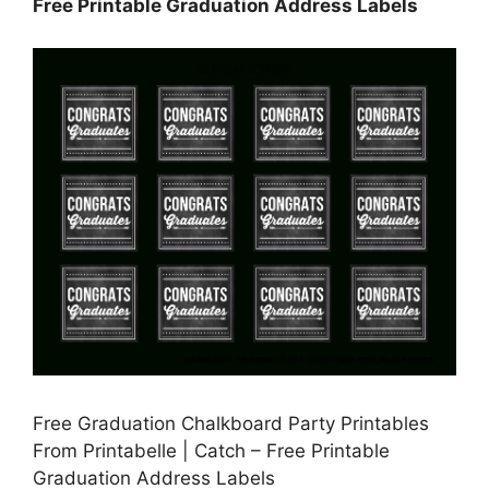
Free Printable Graduation Address Labels
Free Graduation Chalkboard Party Printables
From Printabelle | Catch – Free Printable
Graduation Address Labels