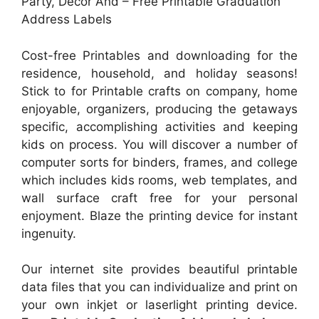
Party, Decor And – Free Printable Graduation
Address Labels
Cost-free Printables and downloading for the
residence, household, and holiday seasons!
Stick to for Printable crafts on company, home
enjoyable, organizers, producing the getaways
specific, accomplishing activities and keeping
kids on process. You will discover a number of
computer sorts for binders, frames, and college
which includes kids rooms, web templates, and
wall surface craft free for your personal
enjoyment. Blaze the printing device for instant
ingenuity.
Our internet site provides beautiful printable
data files that you can individualize and print on
your own inkjet or laserlight printing device.