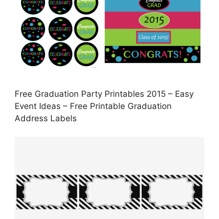
Free Graduation Party Printables 2015 – Easy
Event Ideas – Free Printable Graduation
Address Labels