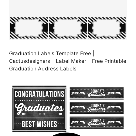
Graduation Labels Template Free |
Cactusdesigners – Label Maker – Free Printable
Graduation Address Labels