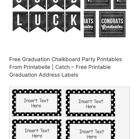
Free Graduation Chalkboard Party Printables
From Printabelle | Catch – Free Printable
Graduation Address Labels