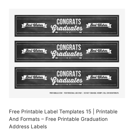
Free Printable Label Templates 15 | Printable
And Formats – Free Printable Graduation
Address Labels