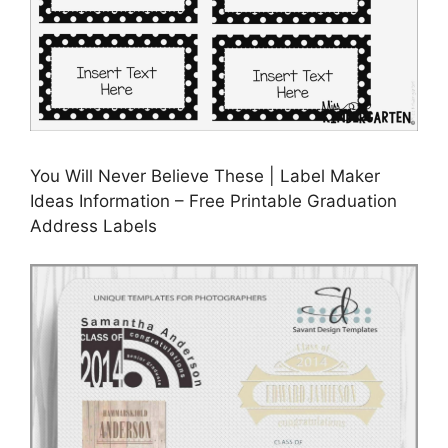
You Will Never Believe These | Label Maker
Ideas Information – Free Printable Graduation
Address Labels