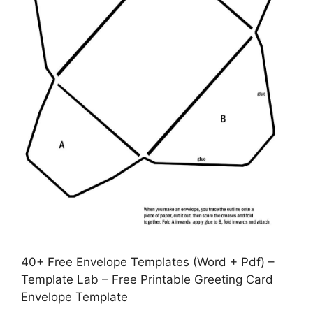
40+ Free Envelope Templates (Word + Pdf) –
Template Lab – Free Printable Greeting Card
Envelope Template