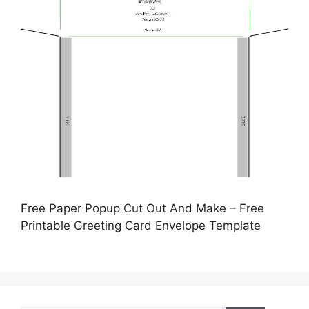
Free Paper Popup Cut Out And Make – Free
Printable Greeting Card Envelope Template