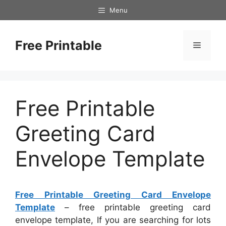
Skip
Menu
to
content
Free Printable
Menu
Free Printable
Greeting Card
Envelope Template
Free Printable Greeting Card Envelope
Template
– free printable greeting card
envelope template, If you are searching for lots