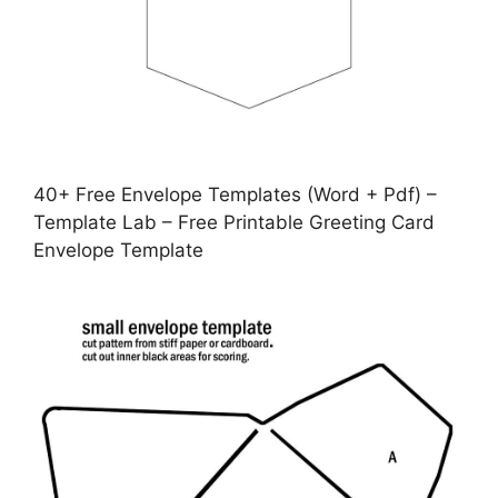
40+ Free Envelope Templates (Word + Pdf) –
Template Lab – Free Printable Greeting Card
Envelope Template