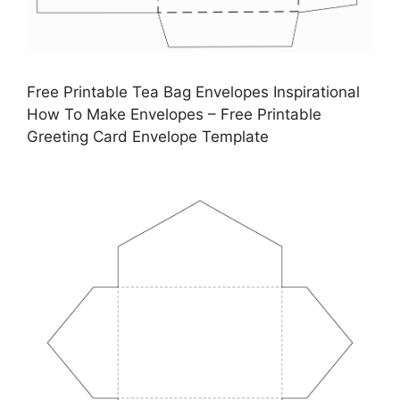
Free Printable Tea Bag Envelopes Inspirational
How To Make Envelopes – Free Printable
Greeting Card Envelope Template