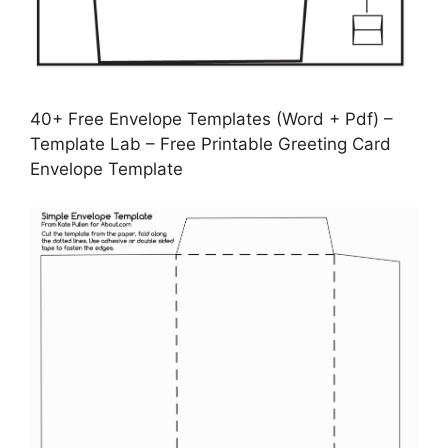
40+ Free Envelope Templates (Word + Pdf) –
Template Lab – Free Printable Greeting Card
Envelope Template