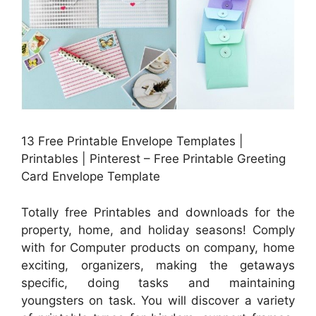
13 Free Printable Envelope Templates |
Printables | Pinterest – Free Printable Greeting
Card Envelope Template
Totally free Printables and downloads for the
property, home, and holiday seasons! Comply
with for Computer products on company, home
exciting, organizers, making the getaways
specific, doing tasks and maintaining
youngsters on task. You will discover a variety