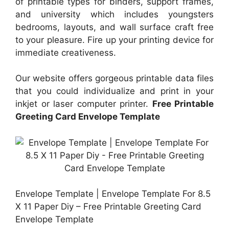
of printable types for binders, support frames,
and university which includes youngsters
bedrooms, layouts, and wall surface craft free
to your pleasure. Fire up your printing device for
immediate creativeness.
Our website offers gorgeous printable data files
that you could individualize and print in your
inkjet or laser computer printer.
Free Printable
Greeting Card Envelope Template
Envelope Template | Envelope Template For 8.5
X 11 Paper Diy – Free Printable Greeting Card
Envelope Template