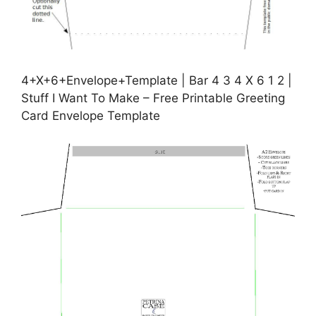
4+X+6+Envelope+Template | Bar 4 3 4 X 6 1 2 |
Stuff I Want To Make – Free Printable Greeting
Card Envelope Template