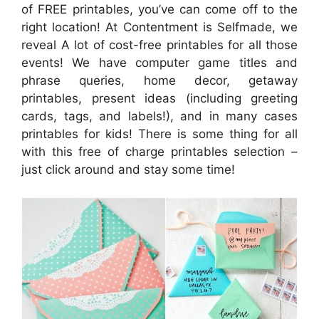
of FREE printables, you’ve can come off to the
right location! At Contentment is Selfmade, we
reveal A lot of cost-free printables for all those
events! We have computer game titles and
phrase queries, home decor, getaway
printables, present ideas (including greeting
cards, tags, and labels!), and in many cases
printables for kids! There is some thing for all
with this free of charge printables selection –
just click around and stay some time!