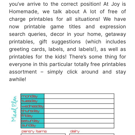
you’ve arrive to the correct position! At Joy is
Homemade, we talk about A lot of free of
charge printables for all situations! We have
now printable game titles and expression
search queries, decor in your home, getaway
printables, gift suggestions (which includes
greeting cards, labels, and labels!), as well as
printables for the kids! There’s some thing for
everyone in this particular totally free printables
assortment – simply click around and stay
awhile!