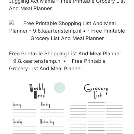
Juggling Act Mama – Free Printable Grocery List
And Meal Planner
Free Printable Shopping List And Meal Planner
– 9.8.kaartenstemp.nl • – Free Printable
Grocery List And Meal Planner