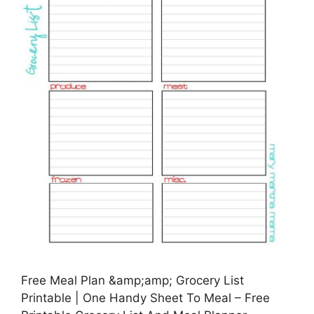
Free Meal Plan &amp;amp; Grocery List
Printable | One Handy Sheet To Meal – Free