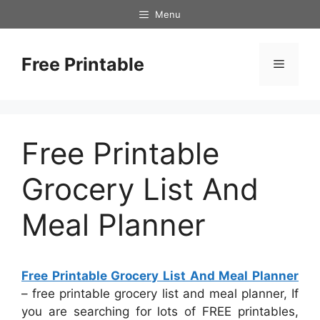
Skip
Menu
to
content
Free Printable
Menu
Free Printable
Grocery List And
Meal Planner
Free Printable Grocery List And Meal Planner
– free printable grocery list and meal planner, If
you are searching for lots of FREE printables,