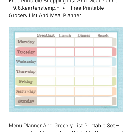
Free Printable Shopping List And Meal Planner
– 9.8.kaartenstemp.nl • – Free Printable
Grocery List And Meal Planner
Menu Planner And Grocery List Printable Set –