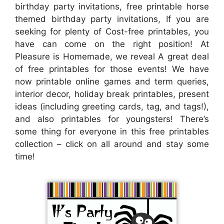
birthday party invitations, free printable horse
themed birthday party invitations, If you are
seeking for plenty of Cost-free printables, you
have can come on the right position! At
Pleasure is Homemade, we reveal A great deal
of free printables for those events! We have
now printable online games and term queries,
interior decor, holiday break printables, present
ideas (including greeting cards, tag, and tags!),
and also printables for youngsters! There’s
some thing for everyone in this free printables
collection – click on all around and stay some
time!