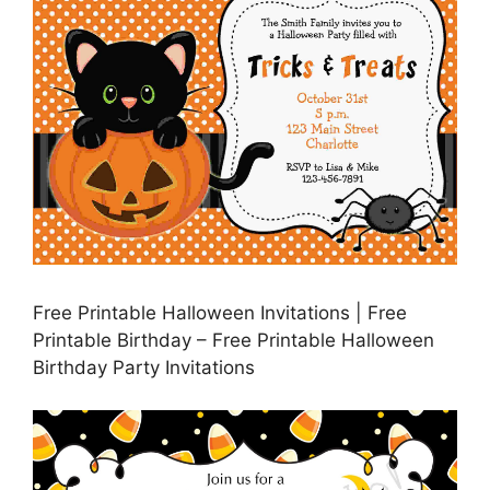
Free Printable Halloween Invitations | Free
Printable Birthday – Free Printable Halloween
Birthday Party Invitations