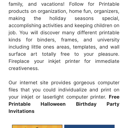
family, and vacations! Follow for Printable
products on organization, home fun, organizers,
making the holiday seasons special,
accomplishing activities and keeping children on
job. You will discover many different printable
kinds for binders, frames, and university
including little ones areas, templates, and wall
surface art totally free to your pleasure.
Fireplace your inkjet printer for immediate
creativeness.
Our internet site provides gorgeous computer
files that you could individualize and print on
your inkjet or laserlight computer printer.
Free
Printable Halloween Birthday Party
Invitations