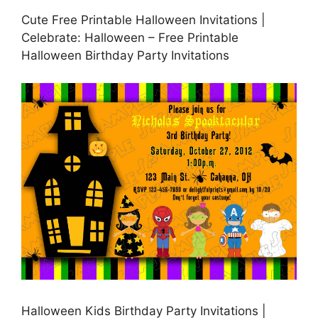
Cute Free Printable Halloween Invitations |
Celebrate: Halloween – Free Printable
Halloween Birthday Party Invitations
Halloween Kids Birthday Party Invitations |