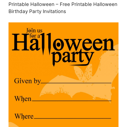
Printable Halloween – Free Printable Halloween
Birthday Party Invitations