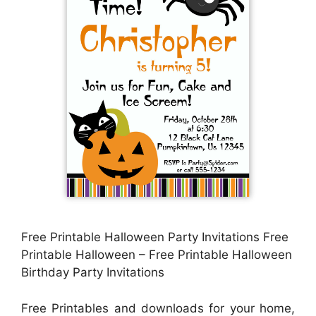
Free Printable Halloween Party Invitations Free
Printable Halloween – Free Printable Halloween
Birthday Party Invitations
Free Printables and downloads for your home,