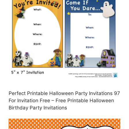
Perfect Printable Halloween Party Invitations 97
For Invitation Free – Free Printable Halloween
Birthday Party Invitations