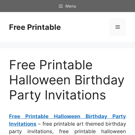
Skip
Menu
to
content
Free Printable
Menu
Free Printable
Halloween Birthday
Party Invitations
Free Printable Halloween Birthday Party
Invitations
– free printable art themed birthday
party invitations, free printable halloween