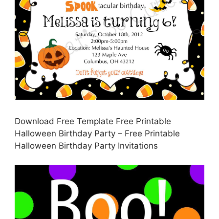
Download Free Template Free Printable
Halloween Birthday Party – Free Printable
Halloween Birthday Party Invitations