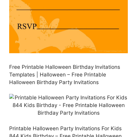
Free Printable Halloween Birthday Invitations
Templates | Halloween – Free Printable
Halloween Birthday Party Invitations
Printable Halloween Party Invitations For Kids
844 Kids Birthday – Free Printable Halloween