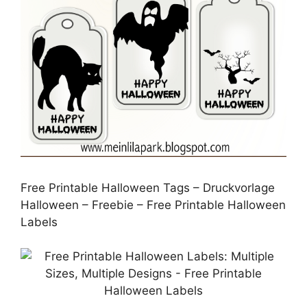
Free Printable Halloween Tags – Druckvorlage
Halloween – Freebie – Free Printable Halloween
Labels