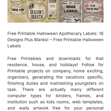
Free Printable Halloween Apothecary Labels: 16
Designs Plus Blanks! – Free Printable Halloween
Labels
Free Printables and downloads for that
residence, house, and holidays! Follow for
Printable projects on company, home exciting,
organizers, generating the vacations specific,
finishing duties and maintaining youngsters on
task. There are actually many different
computer types for binders, frames, and
institution such as kids rooms, web templates,
and walls artwork free for your personal