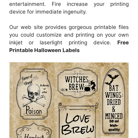
entertainment. Fire increase your printing
device for immediate ingenuity.
Our web site provides gorgeous printable files
you could customize and printing on your own
inkjet or laserlight printing device.
Free
Printable Halloween Labels