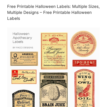
Free Printable Halloween Labels: Multiple Sizes,
Multiple Designs – Free Printable Halloween
Labels