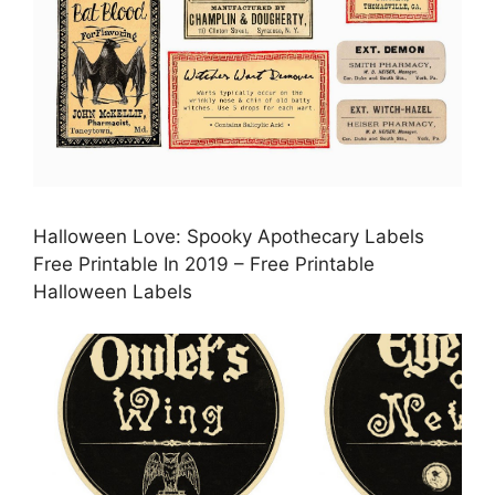
Halloween Love: Spooky Apothecary Labels
Free Printable In 2019 – Free Printable
Halloween Labels