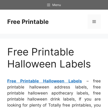
Skip
Menu
to
content
Free Printable
Menu
Free Printable
Halloween Labels
Free Printable Halloween Labels
– free
printable halloween address labels, free
printable halloween apothecary labels, free
printable halloween drink labels, If you are
looking for plenty of Totally free printables, you