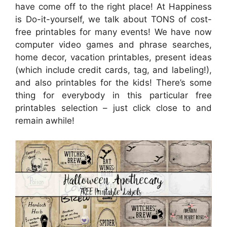
have come off to the right place! At Happiness
is Do-it-yourself, we talk about TONS of cost-
free printables for many events! We have now
computer video games and phrase searches,
home decor, vacation printables, present ideas
(which include credit cards, tag, and labeling!),
and also printables for the kids! There’s some
thing for everybody in this particular free
printables selection – just click close to and
remain awhile!