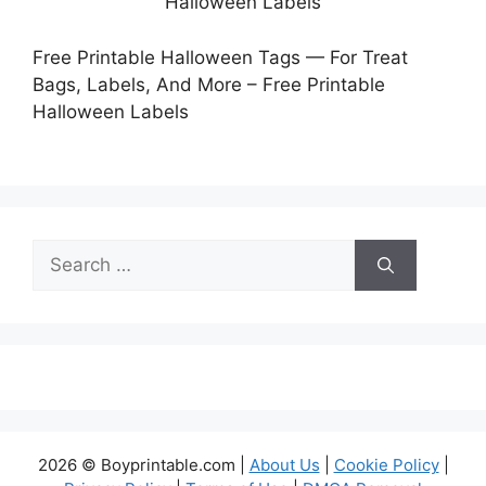
Free Printable Halloween Tags — For Treat
Bags, Labels, And More – Free Printable
Halloween Labels
Search
for:
2026 © Boyprintable.com |
About Us
|
Cookie Policy
|