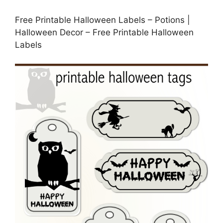
Free Printable Halloween Labels – Potions |
Halloween Decor – Free Printable Halloween
Labels