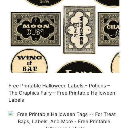
Free Printable Halloween Labels – Potions –
The Graphics Fairy – Free Printable Halloween
Labels