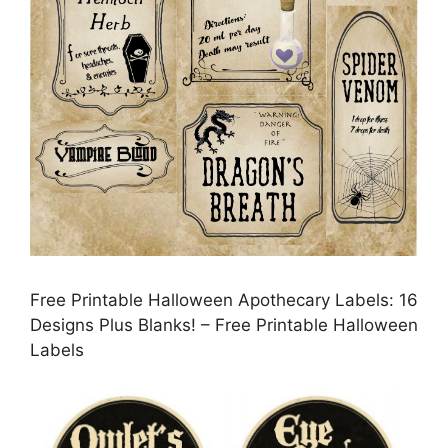
Free Printable Halloween Apothecary Labels: 16
Designs Plus Blanks! – Free Printable Halloween
Labels