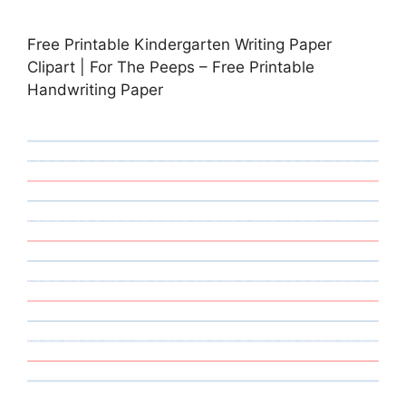
Free Printable Kindergarten Writing Paper
Clipart | For The Peeps – Free Printable
Handwriting Paper