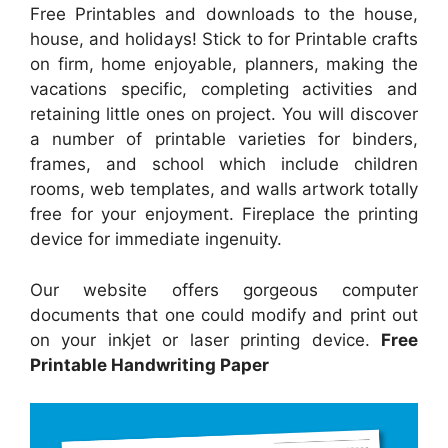
Free Printables and downloads to the house,
house, and holidays! Stick to for Printable crafts
on firm, home enjoyable, planners, making the
vacations specific, completing activities and
retaining little ones on project. You will discover
a number of printable varieties for binders,
frames, and school which include children
rooms, web templates, and walls artwork totally
free for your enjoyment. Fireplace the printing
device for immediate ingenuity.
Our website offers gorgeous computer
documents that one could modify and print out
on your inkjet or laser printing device.
Free
Printable Handwriting Paper