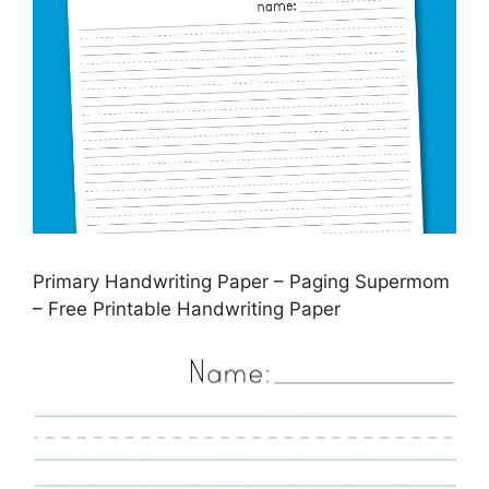
Primary Handwriting Paper – Paging Supermom
– Free Printable Handwriting Paper