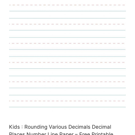
Kids : Rounding Various Decimals Decimal
Places Number Line Paper – Free Printable