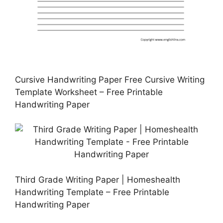
Cursive Handwriting Paper Free Cursive Writing
Template Worksheet – Free Printable
Handwriting Paper
Third Grade Writing Paper | Homeshealth
Handwriting Template – Free Printable
Handwriting Paper