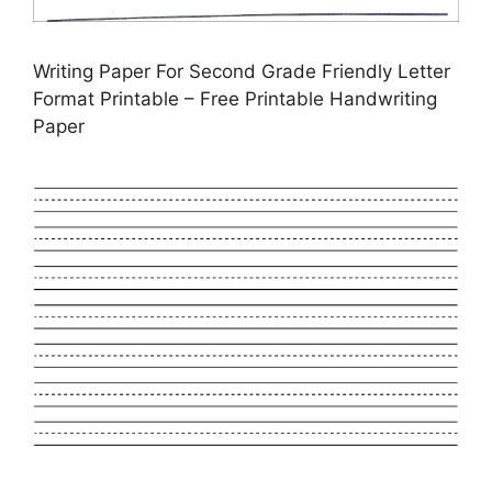
Writing Paper For Second Grade Friendly Letter
Format Printable – Free Printable Handwriting
Paper