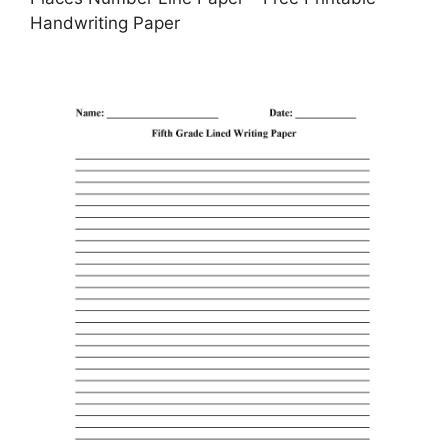
Handwriting Paper