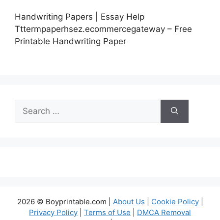
Handwriting Papers | Essay Help
Tttermpaperhsez.ecommercegateway – Free
Printable Handwriting Paper
Search
for:
2026 © Boyprintable.com |
About Us
|
Cookie Policy
|
Privacy Policy
|
Terms of Use
|
DMCA Removal