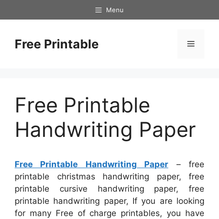
Skip
Menu
to
content
Free Printable
Menu
Free Printable
Handwriting Paper
Free Printable Handwriting Paper
– free
printable christmas handwriting paper, free
printable cursive handwriting paper, free
printable handwriting paper, If you are looking
for many Free of charge printables, you have