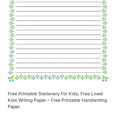
Free Printable Stationery For Kids, Free Lined
Kids Writing Paper – Free Printable Handwriting
Paper