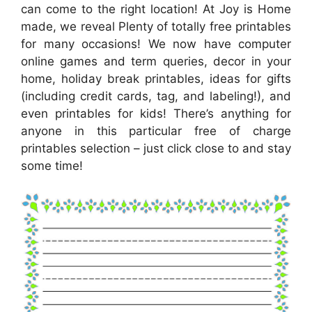
can come to the right location! At Joy is Home
made, we reveal Plenty of totally free printables
for many occasions! We now have computer
online games and term queries, decor in your
home, holiday break printables, ideas for gifts
(including credit cards, tag, and labeling!), and
even printables for kids! There’s anything for
anyone in this particular free of charge
printables selection – just click close to and stay
some time!