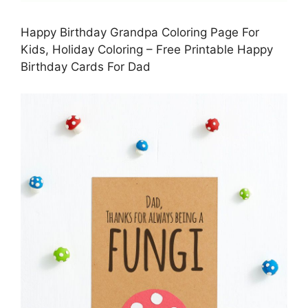
Happy Birthday Grandpa Coloring Page For
Kids, Holiday Coloring – Free Printable Happy
Birthday Cards For Dad