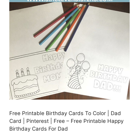
Free Printable Birthday Cards To Color | Dad
Card | Pinterest | Free – Free Printable Happy
Birthday Cards For Dad