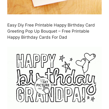
Easy Diy Free Printable Happy Birthday Card
Greeting Pop Up Bouquet – Free Printable
Happy Birthday Cards For Dad