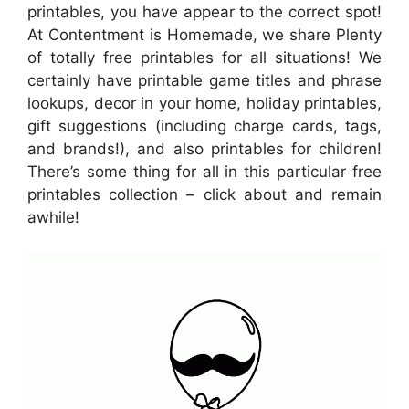
printables, you have appear to the correct spot!
At Contentment is Homemade, we share Plenty
of totally free printables for all situations! We
certainly have printable game titles and phrase
lookups, decor in your home, holiday printables,
gift suggestions (including charge cards, tags,
and brands!), and also printables for children!
There’s some thing for all in this particular free
printables collection – click about and remain
awhile!