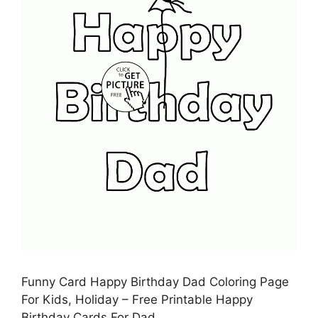
Funny Card Happy Birthday Dad Coloring Page
For Kids, Holiday – Free Printable Happy
Birthday Cards For Dad