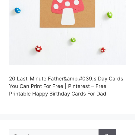
20 Last-Minute Father&amp;#039;s Day Cards
You Can Print For Free | Pinterest – Free
Printable Happy Birthday Cards For Dad
Search