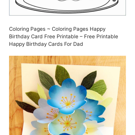
Coloring Pages ~ Coloring Pages Happy
Birthday Card Free Printable – Free Printable
Happy Birthday Cards For Dad