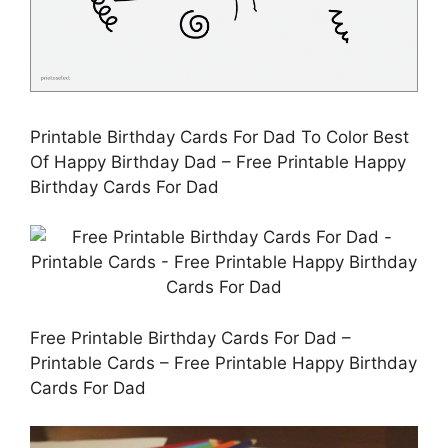
Printable Birthday Cards For Dad To Color Best
Of Happy Birthday Dad – Free Printable Happy
Birthday Cards For Dad
Free Printable Birthday Cards For Dad –
Printable Cards – Free Printable Happy Birthday
Cards For Dad