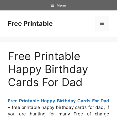
Skip
Menu
to
content
Free Printable
Menu
Free Printable
Happy Birthday
Cards For Dad
Free Printable Happy Birthday Cards For Dad
– free printable happy birthday cards for dad, If
you are hunting for many Free of charge