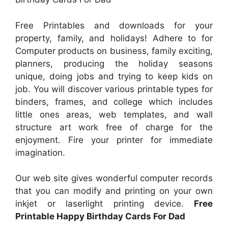
Free Printables and downloads for your
property, family, and holidays! Adhere to for
Computer products on business, family exciting,
planners, producing the holiday seasons
unique, doing jobs and trying to keep kids on
job. You will discover various printable types for
binders, frames, and college which includes
little ones areas, web templates, and wall
structure art work free of charge for the
enjoyment. Fire your printer for immediate
imagination.
Our web site gives wonderful computer records
that you can modify and printing on your own
inkjet or laserlight printing device.
Free
Printable Happy Birthday Cards For Dad