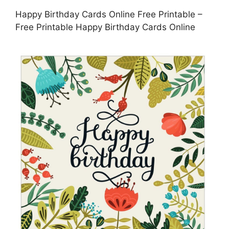
Happy Birthday Cards Online Free Printable –
Free Printable Happy Birthday Cards Online