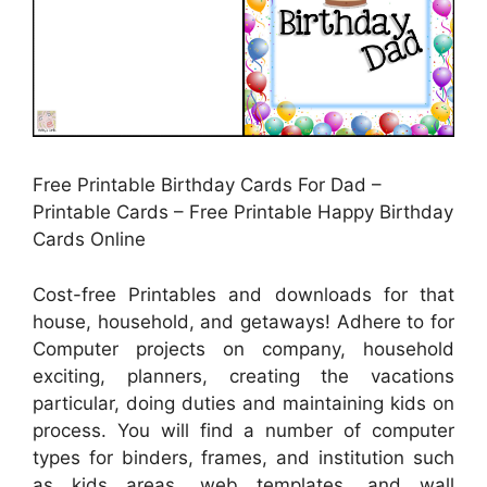
Free Printable Birthday Cards For Dad –
Printable Cards – Free Printable Happy Birthday
Cards Online
Cost-free Printables and downloads for that
house, household, and getaways! Adhere to for
Computer projects on company, household
exciting, planners, creating the vacations
particular, doing duties and maintaining kids on
process. You will find a number of computer
types for binders, frames, and institution such
as kids areas, web templates, and wall