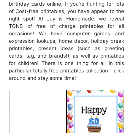
birthday cards online, If you’re hunting for lots
of Cost-free printables, you have appear to the
right spot! At Joy is Homemade, we reveal
TONS of free of charge printables for all
occasions! We have computer games and
expression lookups, home decor, holiday break
printables, present ideas (such as greeting
cards, tag, and brands!), as well as printables
for children! There is one thing for all in this
particular totally free printables collection – click
around and stay some time!