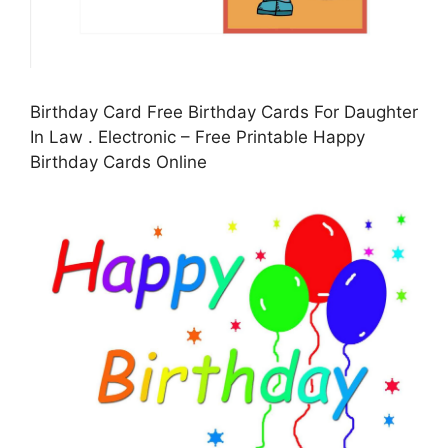
Birthday Card Free Birthday Cards For Daughter
In Law . Electronic – Free Printable Happy
Birthday Cards Online