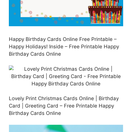
Happy Birthday Cards Online Free Printable –
Happy Holidays! Inside – Free Printable Happy
Birthday Cards Online
Lovely Print Christmas Cards Online | Birthday
Card | Greeting Card – Free Printable Happy
Birthday Cards Online