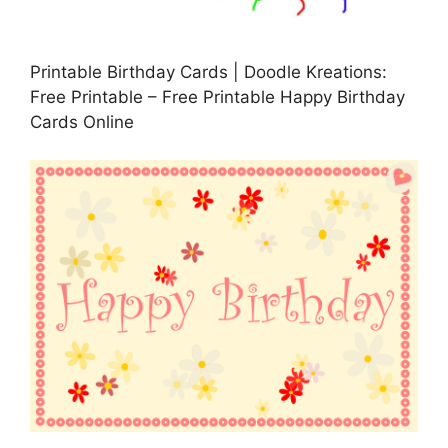
Printable Birthday Cards | Doodle Kreations:
Free Printable – Free Printable Happy Birthday
Cards Online