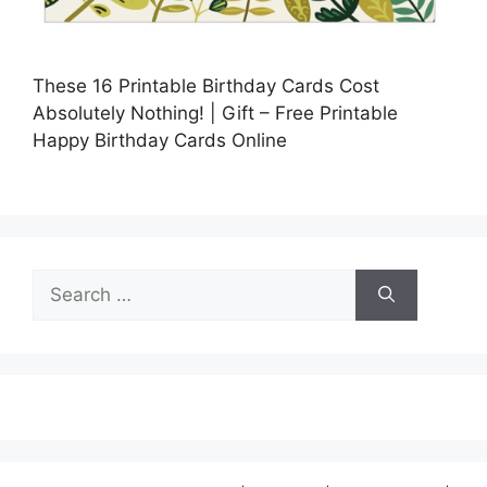
These 16 Printable Birthday Cards Cost
Absolutely Nothing! | Gift – Free Printable
Happy Birthday Cards Online
Search
for: