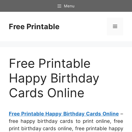
Skip
Menu
to
content
Free Printable
Menu
Free Printable
Happy Birthday
Cards Online
Free Printable Happy Birthday Cards Online
–
free happy birthday cards to print online, free
print birthday cards online, free printable happy