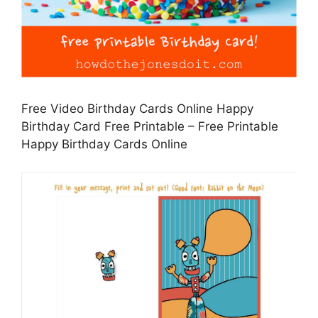
Free Video Birthday Cards Online Happy
Birthday Card Free Printable – Free Printable
Happy Birthday Cards Online