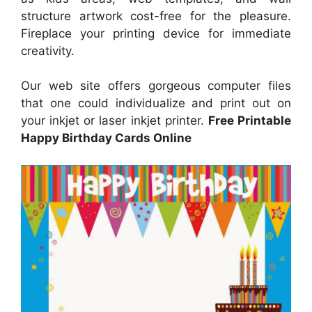
structure artwork cost-free for the pleasure.
Fireplace your printing device for immediate
creativity.
Our web site offers gorgeous computer files
that one could individualize and print out on
your inkjet or laser inkjet printer.
Free Printable
Happy Birthday Cards Online