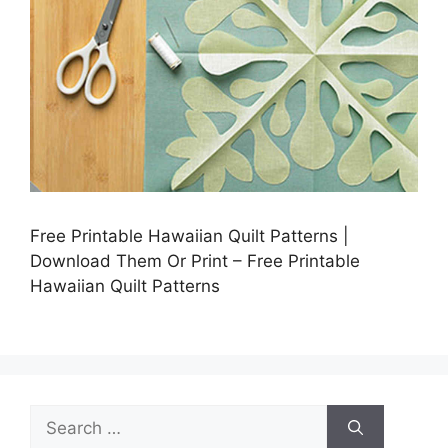
Free Printable Hawaiian Quilt Patterns |
Download Them Or Print – Free Printable
Hawaiian Quilt Patterns
Search
for: