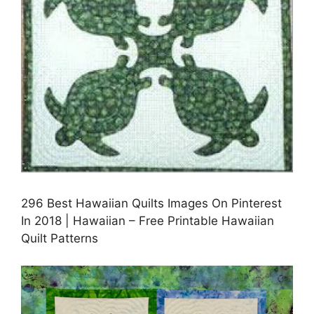
296 Best Hawaiian Quilts Images On Pinterest
In 2018 | Hawaiian – Free Printable Hawaiian
Quilt Patterns