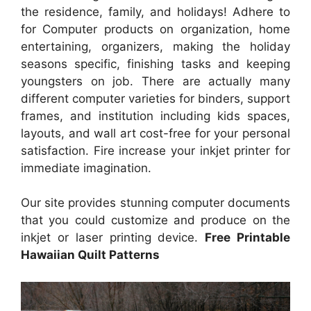
the residence, family, and holidays! Adhere to
for Computer products on organization, home
entertaining, organizers, making the holiday
seasons specific, finishing tasks and keeping
youngsters on job. There are actually many
different computer varieties for binders, support
frames, and institution including kids spaces,
layouts, and wall art cost-free for your personal
satisfaction. Fire increase your inkjet printer for
immediate imagination.
Our site provides stunning computer documents
that you could customize and produce on the
inkjet or laser printing device.
Free Printable
Hawaiian Quilt Patterns