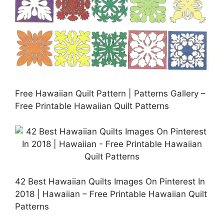
Free Hawaiian Quilt Pattern | Patterns Gallery –
Free Printable Hawaiian Quilt Patterns
42 Best Hawaiian Quilts Images On Pinterest In
2018 | Hawaiian – Free Printable Hawaiian Quilt
Patterns