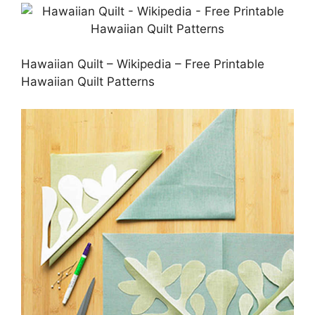
Hawaiian Quilt – Wikipedia – Free Printable
Hawaiian Quilt Patterns