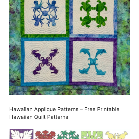
Hawaiian Applique Patterns – Free Printable
Hawaiian Quilt Patterns