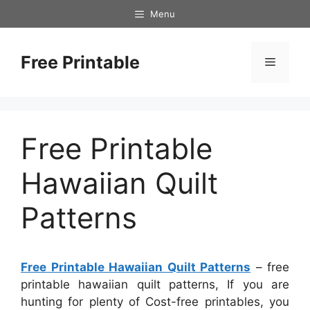
Skip
Menu
to
content
Free Printable
Menu
Free Printable
Hawaiian Quilt
Patterns
Free Printable Hawaiian Quilt Patterns
– free
printable hawaiian quilt patterns, If you are
hunting for plenty of Cost-free printables, you