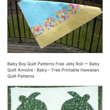
Baby Boy Quilt Patterns Free Jelly Roll — Baby
Quilt Armoire : Baby – Free Printable Hawaiian
Quilt Patterns