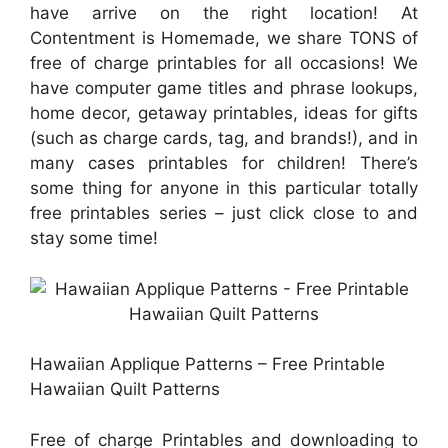
have arrive on the right location! At
Contentment is Homemade, we share TONS of
free of charge printables for all occasions! We
have computer game titles and phrase lookups,
home decor, getaway printables, ideas for gifts
(such as charge cards, tag, and brands!), and in
many cases printables for children! There’s
some thing for anyone in this particular totally
free printables series – just click close to and
stay some time!
Hawaiian Applique Patterns – Free Printable
Hawaiian Quilt Patterns
Free of charge Printables and downloading to