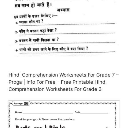
Hindi Comprehension Worksheets For Grade 7 –
Proga | Info For Free – Free Printable Hindi
Comprehension Worksheets For Grade 3