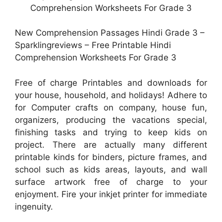
New Comprehension Passages Hindi Grade 3 –
Sparklingreviews – Free Printable Hindi
Comprehension Worksheets For Grade 3
Free of charge Printables and downloads for
your house, household, and holidays! Adhere to
for Computer crafts on company, house fun,
organizers, producing the vacations special,
finishing tasks and trying to keep kids on
project. There are actually many different
printable kinds for binders, picture frames, and
school such as kids areas, layouts, and wall
surface artwork free of charge to your
enjoyment. Fire your inkjet printer for immediate
ingenuity.