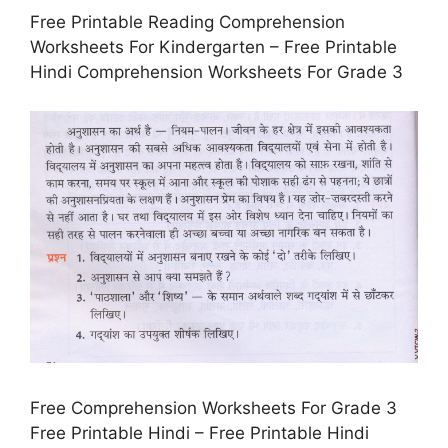
Free Printable Reading Comprehension
Worksheets For Kindergarten – Free Printable
Hindi Comprehension Worksheets For Grade 3
Free Comprehension Worksheets For Grade 3
Free Printable Hindi – Free Printable Hindi