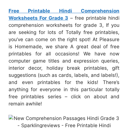
Free Printable Hindi Comprehension
Worksheets For Grade 3
– free printable hindi
comprehension worksheets for grade 3, If you
are seeking for lots of Totally free printables,
you’ve can come on the right spot! At Pleasure
is Homemade, we share A great deal of free
printables for all occasions! We have now
computer game titles and expression queries,
interior decor, holiday break printables, gift
suggestions (such as cards, labels, and labels!),
and even printables for the kids! There’s
anything for everyone in this particular totally
free printables series – click on about and
remain awhile!