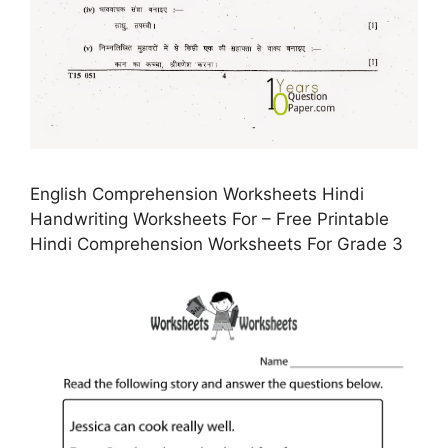
English Comprehension Worksheets Hindi
Handwriting Worksheets For – Free Printable
Hindi Comprehension Worksheets For Grade 3