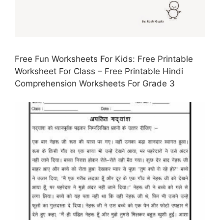
Free Fun Worksheets For Kids: Free Printable
Worksheet For Class – Free Printable Hindi
Comprehension Worksheets For Grade 3