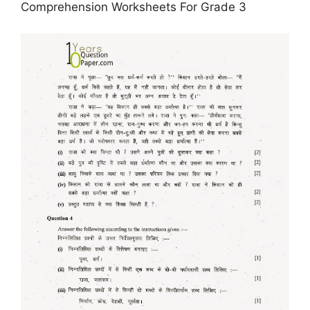
Comprehension Worksheets For Grade 3