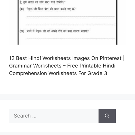
12 Best Hindi Worksheets Images On Pinterest |
Grammar Worksheets – Free Printable Hindi
Comprehension Worksheets For Grade 3
Search
for: