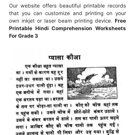
Our website offers beautiful printable records
that you can customize and printing on your
own inkjet or laser beam printing device.
Free
Printable Hindi Comprehension Worksheets
For Grade 3