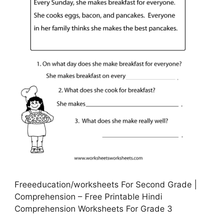
Freeeducation/worksheets For Second Grade |
Comprehension – Free Printable Hindi
Comprehension Worksheets For Grade 3