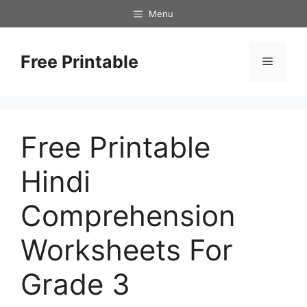
Skip
Menu
to
content
Free Printable
Menu
Free Printable
Hindi
Comprehension
Worksheets For
Grade 3