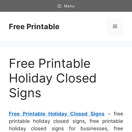
Skip
Menu
to
content
Free Printable
Menu
Free Printable
Holiday Closed
Signs
Free Printable Holiday Closed Signs
– free
printable holiday closed signs, free printable
holiday closed signs for businesses, free