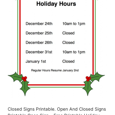
Closed Signs Printable. Open And Closed Signs