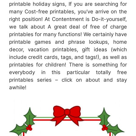
printable holiday signs, If you are searching for
many Cost-free printables, you’ve arrive on the
right position! At Contentment is Do-it-yourself,
we talk about A great deal of free of charge
printables for many functions! We certainly have
printable games and phrase lookups, home
decor, vacation printables, gift ideas (which
include credit cards, tags, and tags!), as well as
printables for children! There is something for
everybody in this particular totally free
printables series – click on about and stay
awhile!