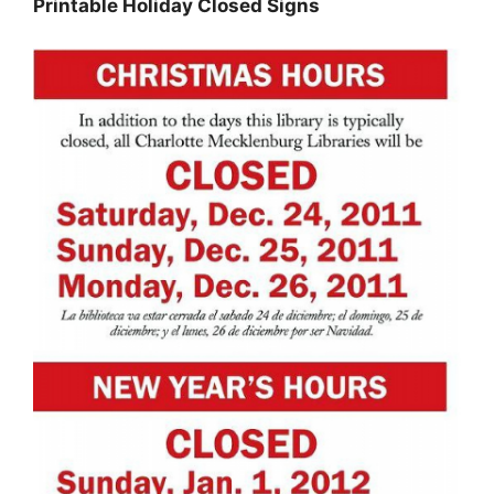
Printable Holiday Closed Signs