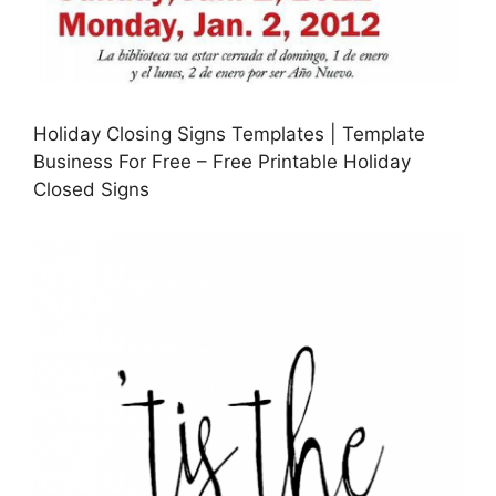
Holiday Closing Signs Templates | Template
Business For Free – Free Printable Holiday
Closed Signs