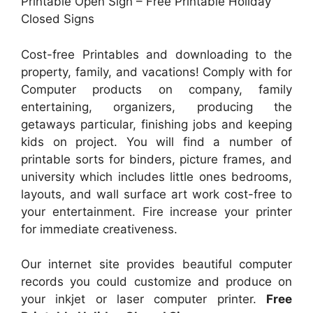
Printable Open Sign – Free Printable Holiday
Closed Signs
Cost-free Printables and downloading to the
property, family, and vacations! Comply with for
Computer products on company, family
entertaining, organizers, producing the
getaways particular, finishing jobs and keeping
kids on project. You will find a number of
printable sorts for binders, picture frames, and
university which includes little ones bedrooms,
layouts, and wall surface art work cost-free to
your entertainment. Fire increase your printer
for immediate creativeness.
Our internet site provides beautiful computer
records you could customize and produce on
your inkjet or laser computer printer.
Free