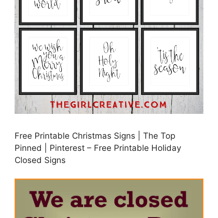
Free Printable Christmas Signs | The Top
Pinned | Pinterest – Free Printable Holiday
Closed Signs