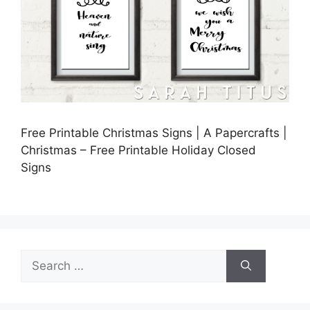
Free Printable Christmas Signs | A Papercrafts |
Christmas – Free Printable Holiday Closed
Signs
Search
for: