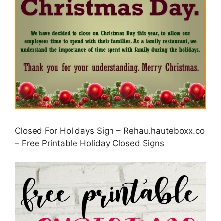
Closed For Holidays Sign – Rehau.hauteboxx.co
– Free Printable Holiday Closed Signs