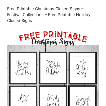
Free Printable Christmas Closed Signs –
Festival Collections – Free Printable Holiday
Closed Signs