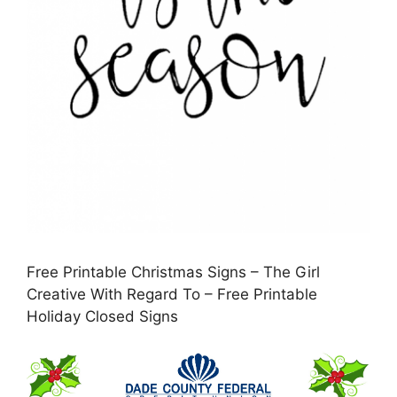
Free Printable Christmas Signs – The Girl
Creative With Regard To – Free Printable
Holiday Closed Signs