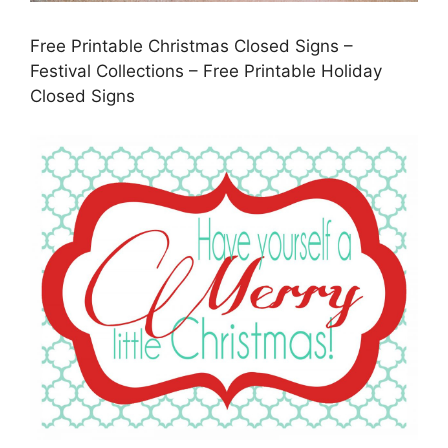
Free Printable Christmas Closed Signs –
Festival Collections – Free Printable Holiday
Closed Signs