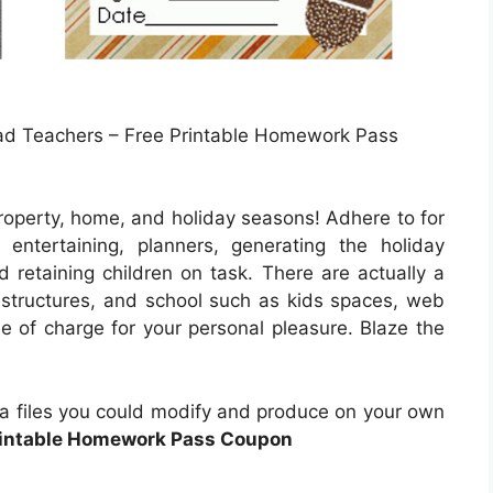
d Teachers – Free Printable Homework Pass
roperty, home, and holiday seasons! Adhere to for
entertaining, planners, generating the holiday
 retaining children on task. There are actually a
s, structures, and school such as kids spaces, web
ee of charge for your personal pleasure. Blaze the
ata files you could modify and produce on your own
rintable Homework Pass Coupon