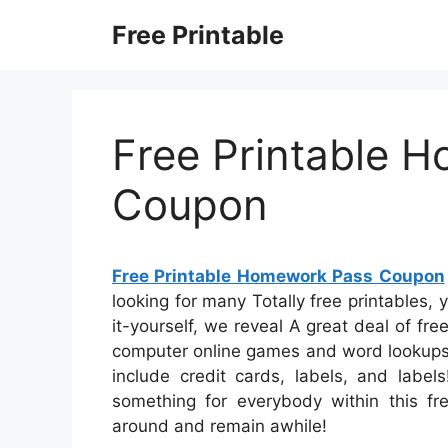
Skip
Free Printable
to
content
Free Printable 
Coupon
Free Printable Homework Pass Coupon
looking for many Totally free printables, 
it-yourself, we reveal A great deal of fre
computer online games and word lookups, 
include credit cards, labels, and labels
something for everybody within this free
around and remain awhile!