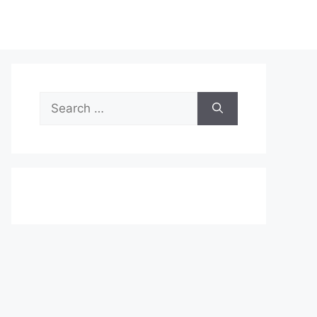
Search
for: