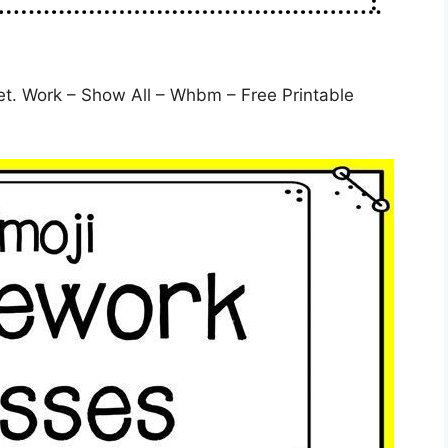
. Work – Show All – Whbm – Free Printable