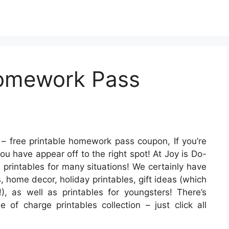
Homework Pass
– free printable homework pass coupon, If you’re
you have appear off to the right spot! At Joy is Do-
e printables for many situations! We certainly have
home decor, holiday printables, gift ideas (which
!), as well as printables for youngsters! There’s
 of charge printables collection – just click all