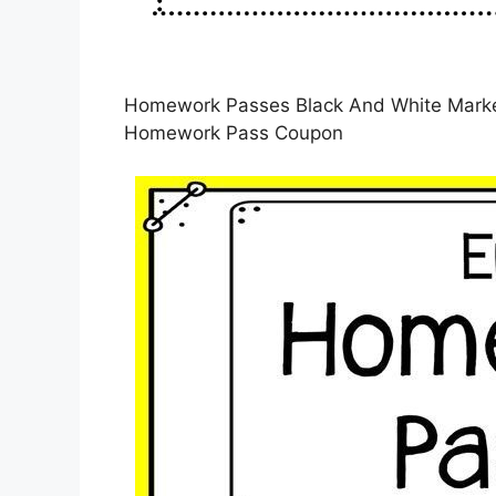
Homework Passes Black And White Market
Homework Pass Coupon