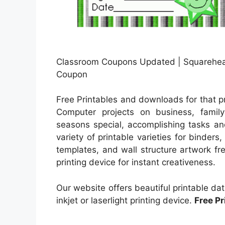
Classroom Coupons Updated | Squarehea
Coupon
Free Printables and downloads for that p
Computer projects on business, family 
seasons special, accomplishing tasks and
variety of printable varieties for binder
templates, and wall structure artwork fr
printing device for instant creativeness.
Our website offers beautiful printable d
inkjet or laserlight printing device.
Free P