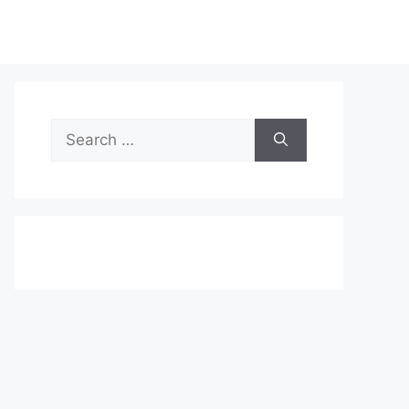
Search
for: