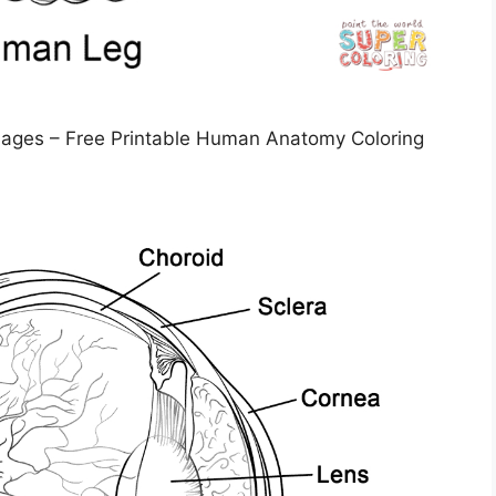
Pages – Free Printable Human Anatomy Coloring