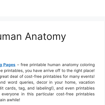
Human Anatomy
ng Pages
– free printable human anatomy coloring
 printables, you have arrive off to the right place!
reat deal of cost-free printables for many events!
d word queries, decor in your home, vacation
dit cards, tag, and labeling!), and even printables
everyone in this particular cost-free printables
ain awhile!