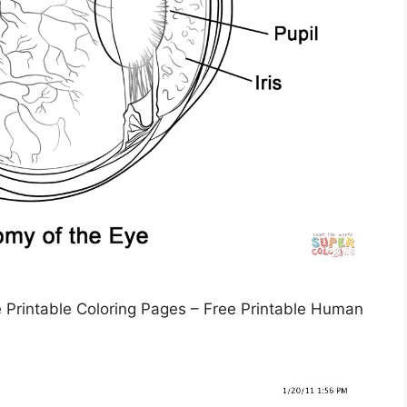
Printable Coloring Pages – Free Printable Human