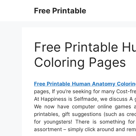
Skip
Free Printable
to
content
Free Printable 
Coloring Pages
Free Printable Human Anatomy Colori
pages, If you’re seeking for many Cost-free
At Happiness is Selfmade, we discuss A g
We now have computer online games an
printables, gift suggestions (such as cre
for youngsters! There is something for 
assortment – simply click around and rem