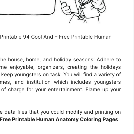
 Printable 94 Cool And – Free Printable Human
the house, home, and holiday seasons! Adhere to
me enjoyable, organizers, creating the holidays
 keep youngsters on task. You will find a variety of
ames, and institution which includes youngsters
e of charge for your entertainment. Flame up your
.
e data files that you could modify and printing on
Free Printable Human Anatomy Coloring Pages