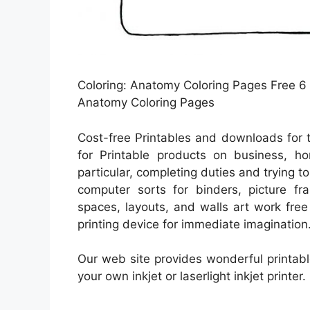
Coloring: Anatomy Coloring Pages Free 6
Anatomy Coloring Pages
Cost-free Printables and downloads for 
for Printable products on business, ho
particular, completing duties and trying to
computer sorts for binders, picture fr
spaces, layouts, and walls art work fre
printing device for immediate imagination
Our web site provides wonderful printabl
your own inkjet or laserlight inkjet printer.