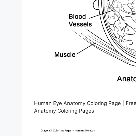
Human Eye Anatomy Coloring Page | Free 
Anatomy Coloring Pages