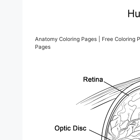
Anatomy Coloring Pages | Free Coloring 
Pages