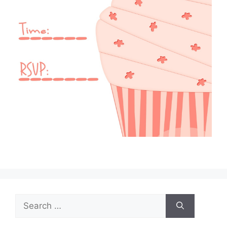
Search
for: