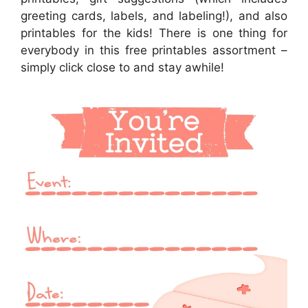
greeting cards, labels, and labeling!), and also
printables for the kids! There is one thing for
everybody in this free printables assortment –
simply click close to and stay awhile!