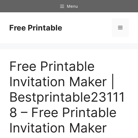
Skip
Menu
to
content
Free Printable
Menu
Free Printable
Invitation Maker |
Bestprintable23111
8 – Free Printable
Invitation Maker