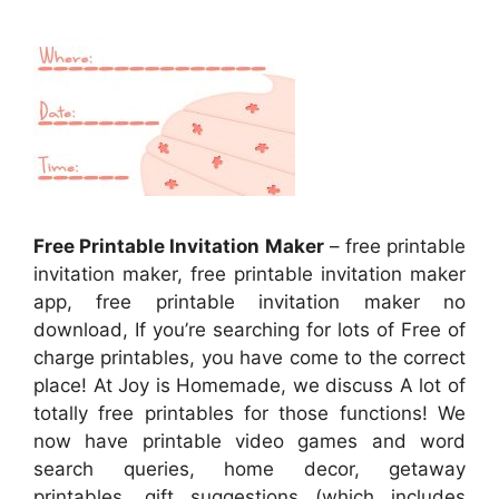
Free Printable Invitation Maker
– free printable
invitation maker, free printable invitation maker
app, free printable invitation maker no
download, If you’re searching for lots of Free of
charge printables, you have come to the correct
place! At Joy is Homemade, we discuss A lot of
totally free printables for those functions! We
now have printable video games and word
search queries, home decor, getaway
printables, gift suggestions (which includes